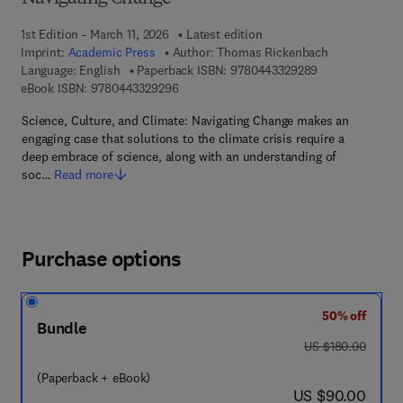
1st Edition - March 11, 2026
Latest edition
Imprint:
Academic Press
Author:
Thomas Rickenbach
9 7 8 - 0 - 4 4 3
Language: English
Paperback ISBN:
9780443329289
9 7 8 - 0 - 4 4 3 - 3 2 9 2 9 - 6
eBook ISBN:
9780443329296
Science, Culture, and Climate: Navigating Change makes an
engaging case that solutions to the climate crisis require a
deep embrace of science, along with an understanding of
soc…
Read more
Purchase options
50% off
Bundle
was US $180.00
US $180.00
(Paperback + eBook)
now US $90.00
US $90.00