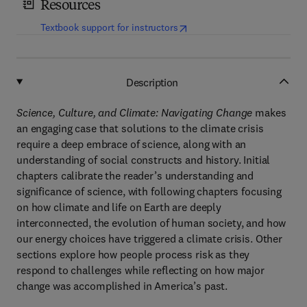
Resources
(
opens in new tab/window
)
Textbook support for instructors
Description
Science, Culture, and Climate: Navigating Change
makes
an engaging case that solutions to the climate crisis
require a deep embrace of science, along with an
understanding of social constructs and history. Initial
chapters calibrate the reader’s understanding and
significance of science, with following chapters focusing
on how climate and life on Earth are deeply
interconnected, the evolution of human society, and how
our energy choices have triggered a climate crisis. Other
sections explore how people process risk as they
respond to challenges while reflecting on how major
change was accomplished in America’s past.