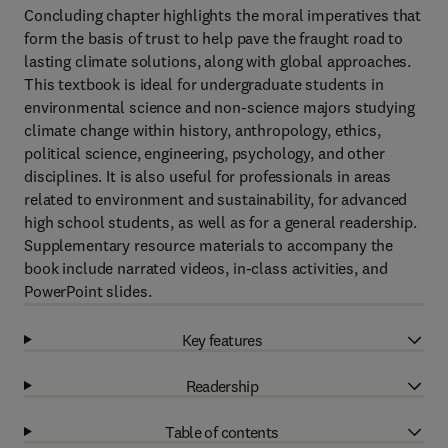
Concluding chapter highlights the moral imperatives that
form the basis of trust to help pave the fraught road to
lasting climate solutions, along with global approaches.
This textbook is ideal for undergraduate students in
environmental science and non-science majors studying
climate change within history, anthropology, ethics,
political science, engineering, psychology, and other
disciplines. It is also useful for professionals in areas
related to environment and sustainability, for advanced
high school students, as well as for a general readership.
Supplementary resource materials to accompany the
book include narrated videos, in-class activities, and
PowerPoint slides.
Key features
Readership
Table of contents