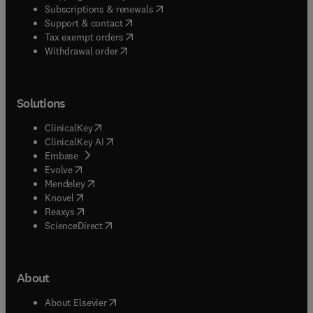
(
opens in new tab/window
)
Subscriptions & renewals
(
opens in new tab/window
)
Support & contact
(
opens in new tab/window
)
Tax exempt orders
Withdrawal order
Solutions
(
opens in new tab/window
)
ClinicalKey
(
opens in new tab/window
)
ClinicalKey AI
(
opens in new tab/window
)
Embase
(
opens in new tab/window
)
Evolve
(
opens in new tab/window
)
Mendeley
(
opens in new tab/window
)
Knovel
(
opens in new tab/window
)
Reaxys
(
opens in new tab/window
)
ScienceDirect
About
(
opens in new tab/window
)
About Elsevier