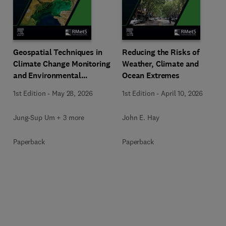
Geospatial Techniques in
Reducing the Risks of
Climate Change Monitoring
Weather, Climate and
and Environmental
Ocean Extremes
Mapping
1st Edition
-
May 28, 2026
1st Edition
-
April 10, 2026
Jung-Sup Um + 3 more
John E. Hay
Paperback
Paperback