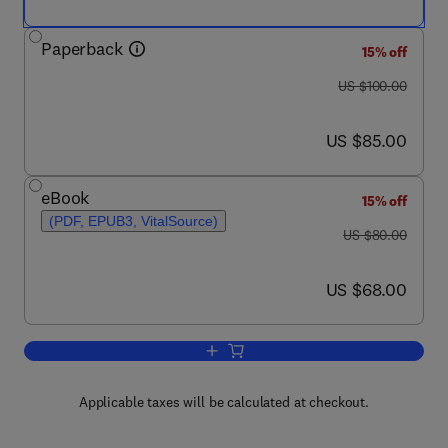
Paperback
15% off
was US $100.00
US $100.00
now US $85.00
US $85.00
eBook
15% off
(PDF, EPUB3, VitalSource)
was US $80.00
US $80.00
now US $68.00
US $68.00
Add to cart, Science, Culture, and Clim
Applicable taxes will be calculated at checkout.