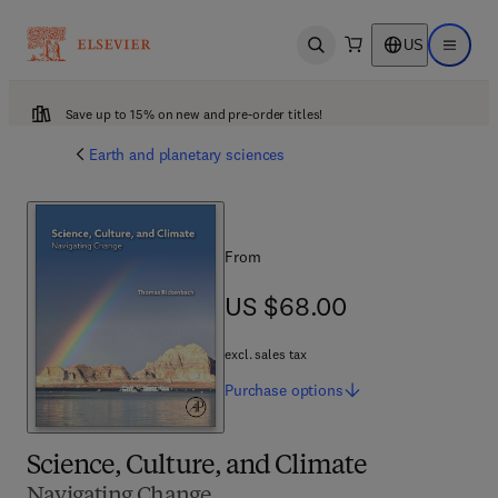
US
Open search
Open ma
Save up to 15% on new and pre-order titles!
Earth and planetary sciences
From
US $68.00
US $68.00
excl. sales tax
Purchase
options
Science, Culture, and Climate
Navigating Change