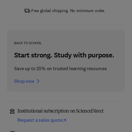
Free global shipping. No minimum order.
BACK TO SCHOOL
Start strong. Study with purpose.
Save up to 25% on trusted learning resources
Shop now
Institutional subscription on ScienceDirect
Request a sales quote