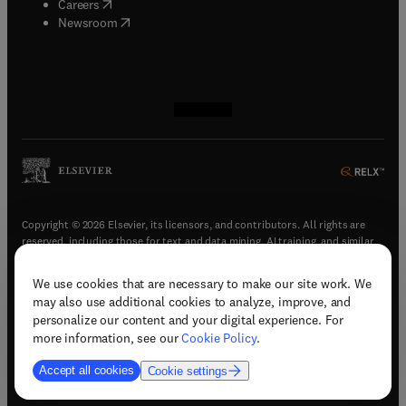
(
opens in new tab/window
)
Careers
(
opens in new tab/window
)
Newsroom
(
opens in new tab/window
(
opens in new tab/window
(
opens in new tab/window
(
opens in new tab/window
)
)
)
)
Copyright © 2026 Elsevier, its licensors, and contributors. All rights are
reserved, including those for text and data mining, AI training, and similar
technologies.
We use cookies that are necessary to make our site work. We
(
opens in new tab/window
)
Terms & conditions
may also use additional cookies to analyze, improve, and
(
opens in new tab/window
)
Privacy policy
personalize our content and your digital experience. For
(
opens in new tab/window
)
Accessibility statement
more information, see our
Cookie Policy
.
Cookie Settings
Accept all cookies
Cookie settings
(
opens in new tab/window
)
Support & contact