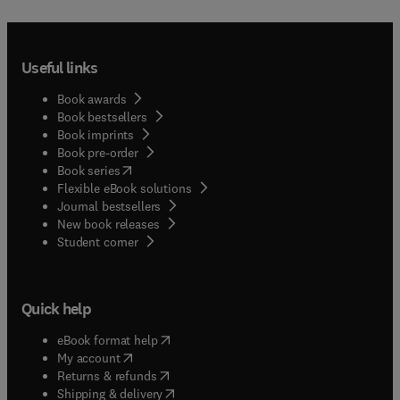
Useful links
Book awards
Book bestsellers
Book imprints
Book pre-order
(
opens in new tab/window
)
Book series
Flexible eBook solutions
Journal bestsellers
New book releases
(
opens in new tab/window
)
Student corner
Quick help
(
opens in new tab/window
)
eBook format help
(
opens in new tab/window
)
My account
(
opens in new tab/window
)
Returns & refunds
(
opens in new tab/window
)
Shipping & delivery