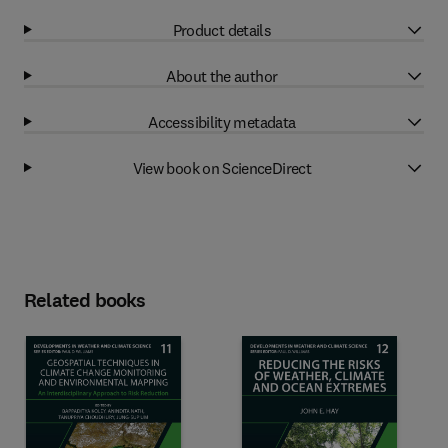
Product details
About the author
Accessibility metadata
View book on ScienceDirect
Related books