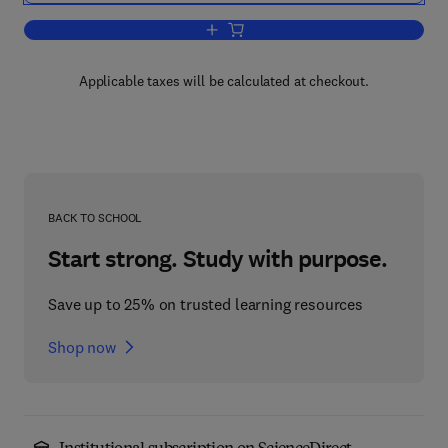
Add to cart, Science and Technology of
Applicable taxes will be calculated at checkout.
BACK TO SCHOOL
Start strong. Study with purpose.
Save up to 25% on trusted learning resources
Shop now