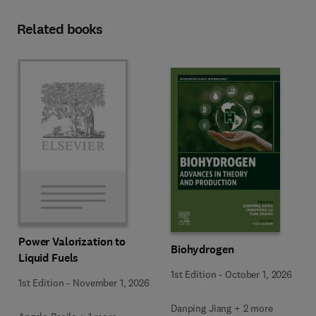
Related books
Power Valorization to
Biohydrogen
Liquid Fuels
1st Edition
-
October 1, 2026
1st Edition
-
November 1, 2026
Danping Jiang + 2 more