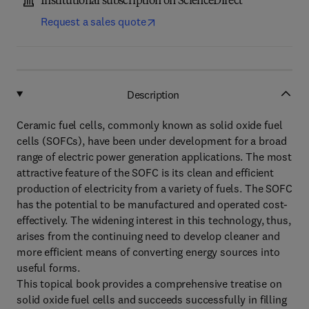
Institutional subscription on ScienceDirect
Request a sales quote
Description
Ceramic fuel cells, commonly known as solid oxide fuel
cells (SOFCs), have been under development for a broad
range of electric power generation applications. The most
attractive feature of the SOFC is its clean and efficient
production of electricity from a variety of fuels. The SOFC
has the potential to be manufactured and operated cost-
effectively. The widening interest in this technology, thus,
arises from the continuing need to develop cleaner and
more efficient means of converting energy sources into
useful forms.
This topical book provides a comprehensive treatise on
solid oxide fuel cells and succeeds successfully in filling