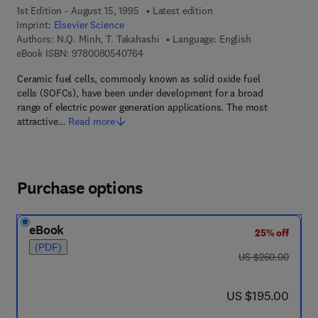
1st Edition - August 15, 1995
Latest edition
Imprint:
Elsevier Science
Authors:
N.Q. Minh, T. Takahashi
Language: English
9 7 8 - 0 - 0 8 - 0 5 4 0 7 6 - 4
eBook ISBN:
9780080540764
Ceramic fuel cells, commonly known as solid oxide fuel
cells (SOFCs), have been under development for a broad
range of electric power generation applications. The most
attractive…
Read more
Purchase options
eBook
25% off
(PDF)
was US $260.00
US $260.00
now US $195.00
US $195.00