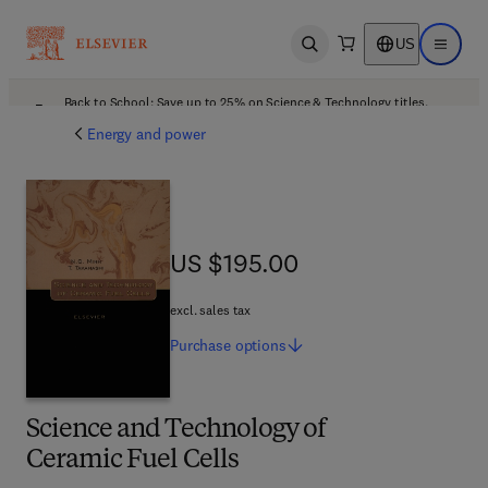
US
Open search
Open ma
Back to School: Save up to 25% on Science & Technology titles.
Offer details
Energy and power
US $195.00
US $195.00
excl. sales tax
Purchase
options
Science and Technology of
Ceramic Fuel Cells