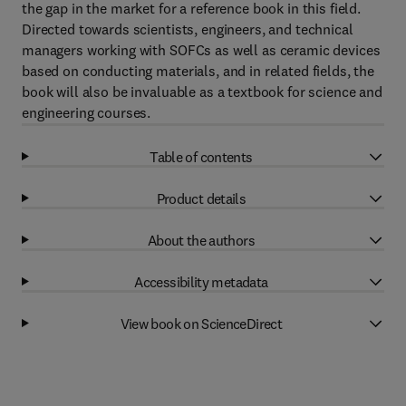
the gap in the market for a reference book in this field.
Directed towards scientists, engineers, and technical
managers working with SOFCs as well as ceramic devices
based on conducting materials, and in related fields, the
book will also be invaluable as a textbook for science and
engineering courses.
Table of contents
Product details
About the authors
Accessibility metadata
View book on ScienceDirect