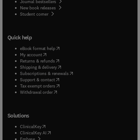
Journal bestsellers
New book releases
(
opens in new tab/window
)
Student corner
Quick help
(
opens in new tab/window
)
eBook format help
(
opens in new tab/window
)
My account
(
opens in new tab/window
)
Returns & refunds
(
opens in new tab/window
)
Shipping & delivery
(
opens in new tab/window
)
Subscriptions & renewals
(
opens in new tab/window
)
Support & contact
(
opens in new tab/window
)
Tax exempt orders
Withdrawal order
Solutions
(
opens in new tab/window
)
ClinicalKey
(
opens in new tab/window
)
ClinicalKey AI
(
opens in new tab/window
)
Embase