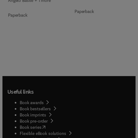
Angelo Basile + 1 more
Paperback
Paperback
Useful links
Book awards
Book bestsellers
Book imprints
Book pre-order
(
opens in new tab/window
)
Book series
Flexible eBook solutions