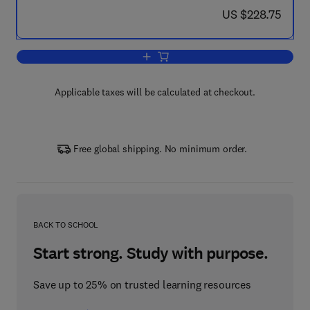
now US $228.75
US $228.75
Add to cart, Science and Technology in
Applicable taxes will be calculated at checkout.
Free global shipping. No minimum order.
BACK TO SCHOOL
Start strong. Study with purpose.
Save up to 25% on trusted learning resources