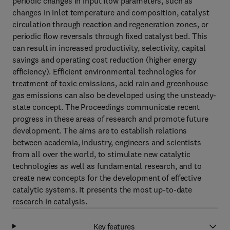
periodic changes in input flow parameters, such as
changes in inlet temperature and composition, catalyst
circulation through reaction and regeneration zones, or
periodic flow reversals through fixed catalyst bed. This
can result in increased productivity, selectivity, capital
savings and operating cost reduction (higher energy
efficiency). Efficient environmental technologies for
treatment of toxic emissions, acid rain and greenhouse
gas emissions can also be developed using the unsteady-
state concept. The Proceedings communicate recent
progress in these areas of research and promote future
development. The aims are to establish relations
between academia, industry, engineers and scientists
from all over the world, to stimulate new catalytic
technologies as well as fundamental research, and to
create new concepts for the development of effective
catalytic systems. It presents the most up-to-date
research in catalysis.
Key features