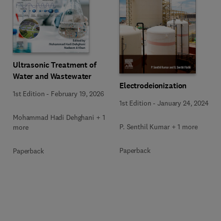
Ultrasonic Treatment of
Water and Wastewater
Electrodeionization
1st Edition
-
February 19, 2026
1st Edition
-
January 24, 2024
Mohammad Hadi Dehghani + 1
P. Senthil Kumar + 1 more
more
Paperback
Paperback