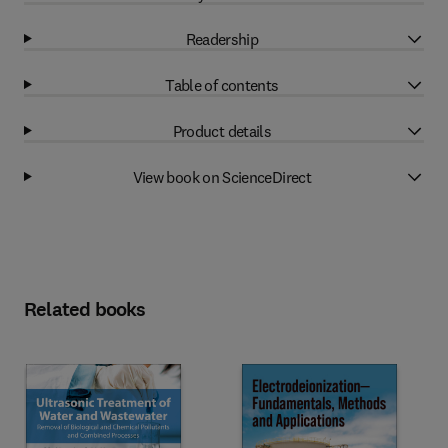
Readership
Table of contents
Product details
View book on ScienceDirect
Related books