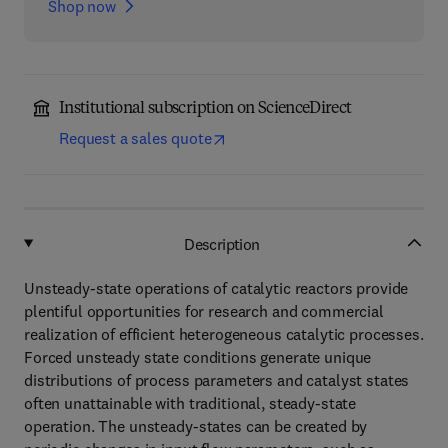
Shop now
Institutional subscription on ScienceDirect
Request a sales quote
Description
Unsteady-state operations of catalytic reactors provide
plentiful opportunities for research and commercial
realization of efficient heterogeneous catalytic processes.
Forced unsteady state conditions generate unique
distributions of process parameters and catalyst states
often unattainable with traditional, steady-state
operation. The unsteady-states can be created by