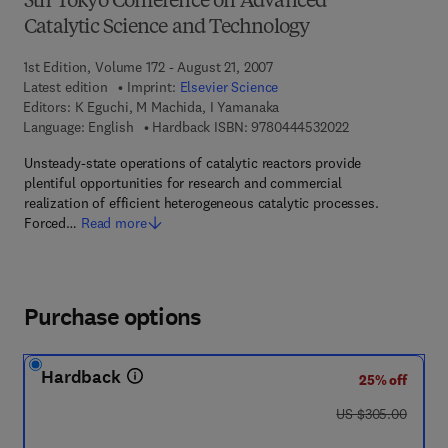
5th Tokyo Conference on Advanced
Catalytic Science and Technology
1st Edition, Volume 172 - August 21, 2007
Latest edition
Imprint:
Elsevier Science
Editors:
K Eguchi, M Machida, I Yamanaka
9 7 8 - 0 - 4 4 4 
Language: English
Hardback ISBN:
9780444532022
Unsteady-state operations of catalytic reactors provide
plentiful opportunities for research and commercial
realization of efficient heterogeneous catalytic processes.
Forced…
Read more
Purchase options
Hardback
25% off
was US $305.00
US $305.00