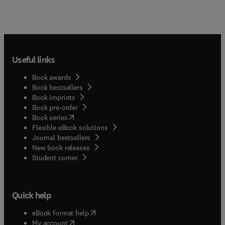
Useful links
Book awards
Book bestsellers
Book imprints
Book pre-order
(
opens in new tab/window
)
Book series
Flexible eBook solutions
Journal bestsellers
New book releases
(
opens in new tab/window
)
Student corner
Quick help
(
opens in new tab/window
)
eBook format help
(
opens in new tab/window
)
My account