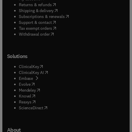
(
opens in new tab/window
)
Returns & refunds
(
opens in new tab/window
)
Shipping & delivery
(
opens in new tab/window
)
Subscriptions & renewals
(
opens in new tab/window
)
Support & contact
(
opens in new tab/window
)
Tax exempt orders
Withdrawal order
Solutions
(
opens in new tab/window
)
ClinicalKey
(
opens in new tab/window
)
ClinicalKey AI
(
opens in new tab/window
)
Embase
(
opens in new tab/window
)
Evolve
(
opens in new tab/window
)
Mendeley
(
opens in new tab/window
)
Knovel
(
opens in new tab/window
)
Reaxys
(
opens in new tab/window
)
ScienceDirect
About