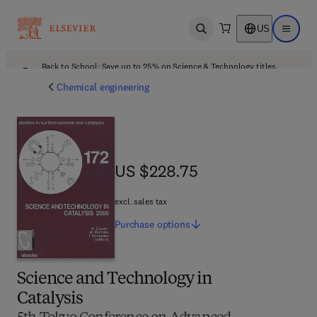
US
Open search
Open ma
Back to School: Save up to 25% on Science & Technology titles.
Offer details
Chemical engineering
US $228.75
US $228.75
excl. sales tax
Purchase
options
Science and Technology in
Catalysis