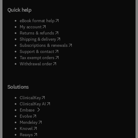
Quick help
(
opens in new tab/window
)
eBook format help
(
opens in new tab/window
)
My account
(
opens in new tab/window
)
Returns & refunds
(
opens in new tab/window
)
Shipping & delivery
(
opens in new tab/window
)
Subscriptions & renewals
(
opens in new tab/window
)
Support & contact
(
opens in new tab/window
)
Tax exempt orders
Withdrawal order
Solutions
(
opens in new tab/window
)
ClinicalKey
(
opens in new tab/window
)
ClinicalKey AI
(
opens in new tab/window
)
Embase
(
opens in new tab/window
)
Evolve
(
opens in new tab/window
)
Mendeley
(
opens in new tab/window
)
Knovel
(
opens in new tab/window
)
Reaxys