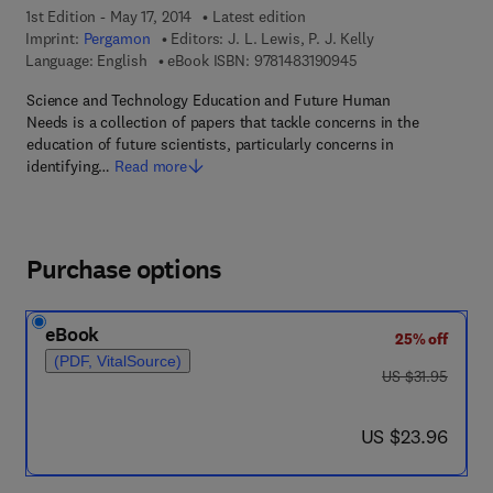
1st Edition - May 17, 2014
Latest edition
Imprint:
Pergamon
Editors:
J. L. Lewis, P. J. Kelly
9 7 8 - 1 - 4 8 3 1 - 9
Language: English
eBook ISBN:
9781483190945
Science and Technology Education and Future Human
Needs is a collection of papers that tackle concerns in the
education of future scientists, particularly concerns in
identifying…
Read more
Purchase options
eBook
25% off
(PDF, VitalSource)
was US $31.95
US $31.95
now US $23.96
US $23.96