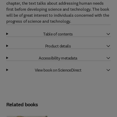
chapter, the text talks about addressing human needs
first before developing science and technology. The book
will be of great interest to individuals concerned with the
progress of science and technology.
Table of contents
Product details
Accessibility metadata
View book on ScienceDirect
Related books