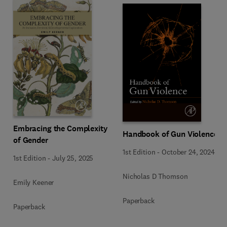
Embracing the Complexity
Handbook of Gun Violence
of Gender
1st Edition
-
October 24, 2024
1st Edition
-
July 25, 2025
Nicholas D Thomson
Emily Keener
Paperback
Paperback