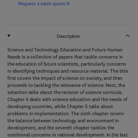
Request a sales quote
Description
Science and Technology Education and Future Human
Needs is a collection of papers that tackle concerns in
the education of future scientists, particularly concerns
in identifying techniques and resource material. The title
first covers the impact of science on society, and then
proceeds to tackling the relevance of science. Next, the
selection talks about the revision of science curricula.
Chapter 4 deals with science education and the needs of
developing countries, while Chapter 5 talks about
problems in implementation. The sixth chapter covers
the balance between technology and environment in
development, and the seventh chapter tackles the
nutritional concerns in national development. In the last