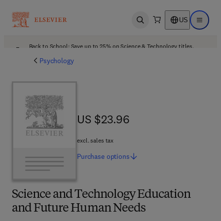
US
Open search
Open ma
Back to School: Save up to 25% on Science & Technology titles.
Offer details
Psychology
US $23.96
US $23.96
excl. sales tax
Purchase
options
Science and Technology Education
and Future Human Needs