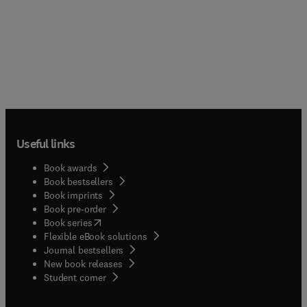
Useful links
Book awards
Book bestsellers
Book imprints
Book pre-order
(
opens in new tab/window
)
Book series
Flexible eBook solutions
Journal bestsellers
New book releases
(
opens in new tab/window
)
Student corner