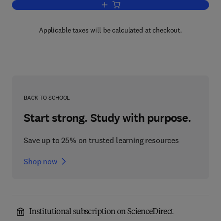
Add to cart, Science and Technology 
Applicable taxes will be calculated at checkout.
BACK TO SCHOOL
Start strong. Study with purpose.
Save up to 25% on trusted learning resources
Shop now
Institutional subscription on ScienceDirect