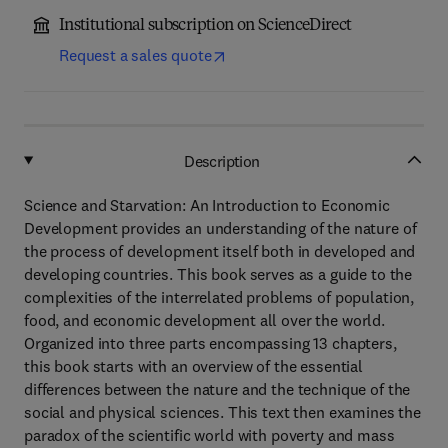
Institutional subscription on ScienceDirect
Request a sales quote
Description
Science and Starvation: An Introduction to Economic
Development provides an understanding of the nature of
the process of development itself both in developed and
developing countries. This book serves as a guide to the
complexities of the interrelated problems of population,
food, and economic development all over the world.
Organized into three parts encompassing 13 chapters,
this book starts with an overview of the essential
differences between the nature and the technique of the
social and physical sciences. This text then examines the
paradox of the scientific world with poverty and mass