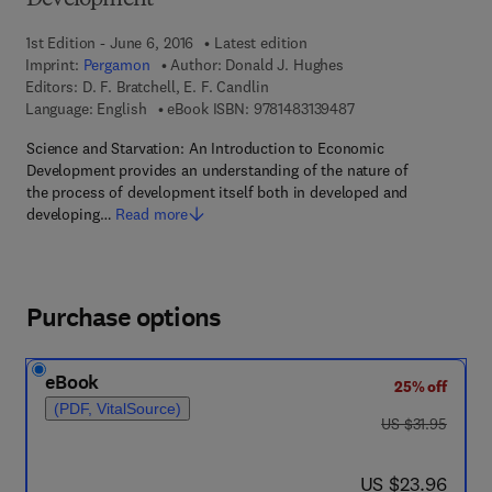
Development
1st Edition - June 6, 2016
Latest edition
Imprint:
Pergamon
Author:
Donald J. Hughes
Editors:
D. F. Bratchell, E. F. Candlin
9 7 8 - 1 - 4 8 3 1 - 3
Language: English
eBook ISBN:
9781483139487
Science and Starvation: An Introduction to Economic
Development provides an understanding of the nature of
the process of development itself both in developed and
developing…
Read more
Purchase options
eBook
25% off
(PDF, VitalSource)
was US $31.95
US $31.95
now US $23.96
US $23.96