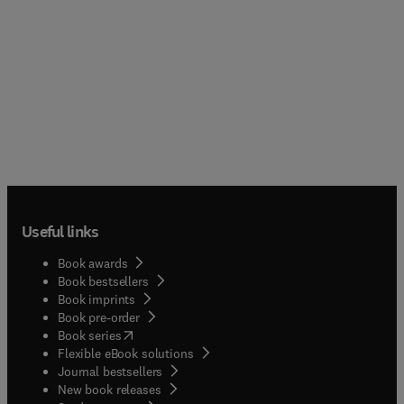
Useful links
Book awards
Book bestsellers
Book imprints
Book pre-order
(
opens in new tab/window
)
Book series
Flexible eBook solutions
Journal bestsellers
New book releases