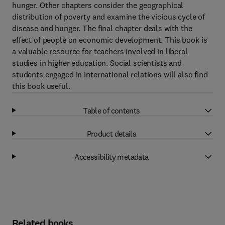
hunger. Other chapters consider the geographical
distribution of poverty and examine the vicious cycle of
disease and hunger. The final chapter deals with the
effect of people on economic development. This book is
a valuable resource for teachers involved in liberal
studies in higher education. Social scientists and
students engaged in international relations will also find
this book useful.
Table of contents
Product details
Accessibility metadata
Related books