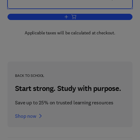
Add to cart, Science and Starvation
Applicable taxes will be calculated at checkout.
BACK TO SCHOOL
Start strong. Study with purpose.
Save up to 25% on trusted learning resources
Shop now