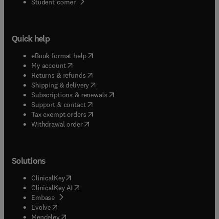
(
opens in new tab/window
)
Student corner
Quick help
(
opens in new tab/window
)
eBook format help
(
opens in new tab/window
)
My account
(
opens in new tab/window
)
Returns & refunds
(
opens in new tab/window
)
Shipping & delivery
(
opens in new tab/window
)
Subscriptions & renewals
(
opens in new tab/window
)
Support & contact
(
opens in new tab/window
)
Tax exempt orders
Withdrawal order
Solutions
(
opens in new tab/window
)
ClinicalKey
(
opens in new tab/window
)
ClinicalKey AI
(
opens in new tab/window
)
Embase
(
opens in new tab/window
)
Evolve
(
opens in new tab/window
)
Mendeley