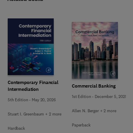
Contemporary Financial
Commercial Banking
Intermediation
1st Edition
-
December 5, 2025
5th Edition
-
May 20, 2026
Allen N. Berger + 2 more
Stuart I. Greenbaum + 2 more
Paperback
Hardback