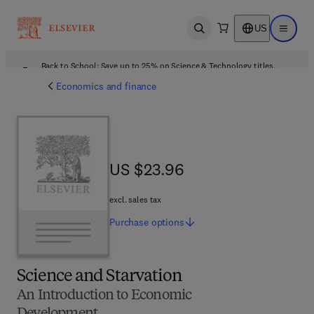
US
Open search
Open ma
Back to School: Save up to 25% on Science & Technology titles.
Offer details
Economics and finance
US $23.96
US $23.96
excl. sales tax
Purchase
options
Science and Starvation
An Introduction to Economic