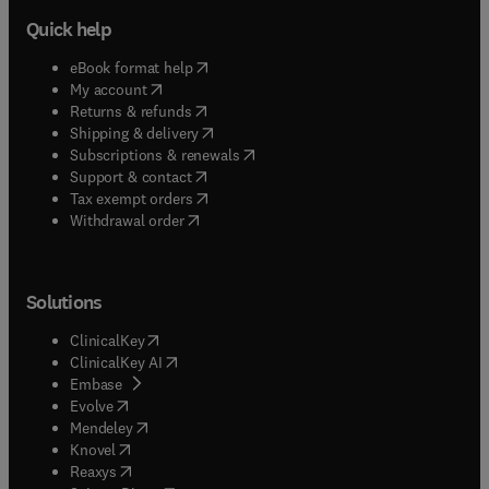
Quick help
(
opens in new tab/window
)
eBook format help
(
opens in new tab/window
)
My account
(
opens in new tab/window
)
Returns & refunds
(
opens in new tab/window
)
Shipping & delivery
(
opens in new tab/window
)
Subscriptions & renewals
(
opens in new tab/window
)
Support & contact
(
opens in new tab/window
)
Tax exempt orders
Withdrawal order
Solutions
(
opens in new tab/window
)
ClinicalKey
(
opens in new tab/window
)
ClinicalKey AI
(
opens in new tab/window
)
Embase
(
opens in new tab/window
)
Evolve
(
opens in new tab/window
)
Mendeley
(
opens in new tab/window
)
Knovel
(
opens in new tab/window
)
Reaxys