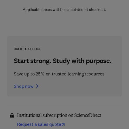
Applicable taxes will be calculated at checkout.
BACK TO SCHOOL
Start strong. Study with purpose.
Save up to 25% on trusted learning resources
Shop now
Institutional subscription on ScienceDirect
Request a sales quote