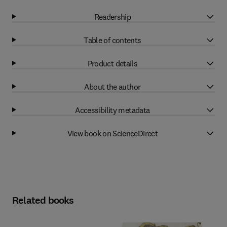
Readership
Table of contents
Product details
About the author
Accessibility metadata
View book on ScienceDirect
Related books