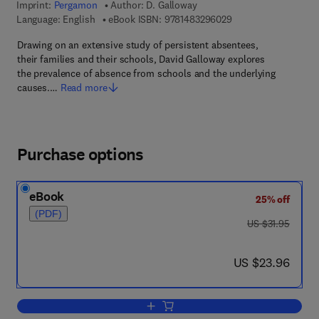
Imprint:
Pergamon
Author:
D. Galloway
9 7 8 - 1 - 4 8 3 2 - 9
Language: English
eBook ISBN:
9781483296029
Drawing on an extensive study of persistent absentees,
their families and their schools, David Galloway explores
the prevalence of absence from schools and the underlying
causes.…
Read more
Purchase options
eBook
25% off
(PDF)
was US $31.95
US $31.95
now US $23.96
US $23.96
Add to cart, Schools & Persistent Abs