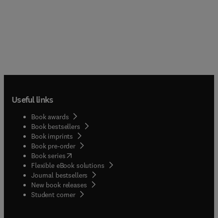
Useful links
Book awards
Book bestsellers
Book imprints
Book pre-order
(
opens in new tab/window
)
Book series
Flexible eBook solutions
Journal bestsellers
New book releases
(
opens in new tab/window
)
Student corner