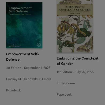
Empowerment Self-
Embracing the Complexity
Defense
of Gender
1st Edition
-
September 1, 2026
1st Edition
-
July 25, 2025
Lindsay M. Orchowski + 1 more
Emily Keener
Paperback
Paperback