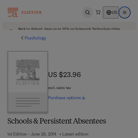
US
Open search
Open ma
Back to School: Save up to 25% on Science & Technology titles.
Offer details
Psychology
US $23.96
US $23.96
excl. sales tax
Purchase
options
Schools & Persistent Absentees
1st Edition - June 28, 2014
Latest edition