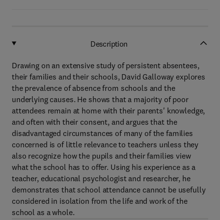
Description
Drawing on an extensive study of persistent absentees,
their families and their schools, David Galloway explores
the prevalence of absence from schools and the
underlying causes. He shows that a majority of poor
attendees remain at home with their parents' knowledge,
and often with their consent, and argues that the
disadvantaged circumstances of many of the families
concerned is of little relevance to teachers unless they
also recognize how the pupils and their families view
what the school has to offer. Using his experience as a
teacher, educational psychologist and researcher, he
demonstrates that school attendance cannot be usefully
considered in isolation from the life and work of the
school as a whole.