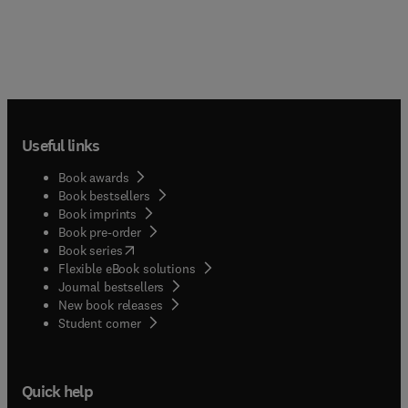
Useful links
Book awards
Book bestsellers
Book imprints
Book pre-order
(
opens in new tab/window
)
Book series
Flexible eBook solutions
Journal bestsellers
New book releases
(
opens in new tab/window
)
Student corner
Quick help