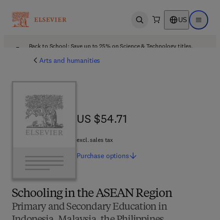
US
Open search
Open ma
Back to School: Save up to 25% on Science & Technology titles.
Offer details
Arts and humanities
US $54.71
US $54.71
excl. sales tax
Purchase
options
Schooling in the ASEAN Region
Primary and Secondary Education in