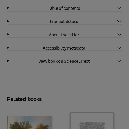
Table of contents
Product details
About the editor
Accessibility metadata
View book on ScienceDirect
Related books