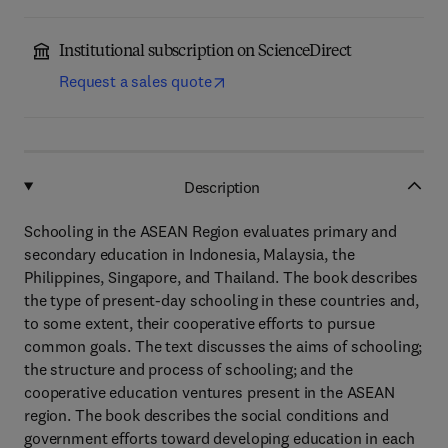
Institutional subscription on ScienceDirect
Request a sales quote
Description
Schooling in the ASEAN Region evaluates primary and
secondary education in Indonesia, Malaysia, the
Philippines, Singapore, and Thailand. The book describes
the type of present-day schooling in these countries and,
to some extent, their cooperative efforts to pursue
common goals. The text discusses the aims of schooling;
the structure and process of schooling; and the
cooperative education ventures present in the ASEAN
region. The book describes the social conditions and
government efforts toward developing education in each