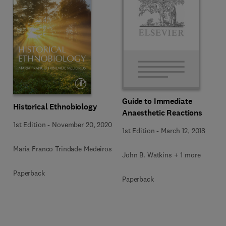
Guide to Immediate
Historical Ethnobiology
Anaesthetic Reactions
1st Edition
-
November 20, 2020
1st Edition
-
March 12, 2018
Maria Franco Trindade Medeiros
John B. Watkins + 1 more
Paperback
Paperback