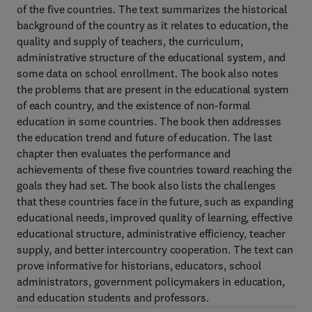
of the five countries. The text summarizes the historical
background of the country as it relates to education, the
quality and supply of teachers, the curriculum,
administrative structure of the educational system, and
some data on school enrollment. The book also notes
the problems that are present in the educational system
of each country, and the existence of non-formal
education in some countries. The book then addresses
the education trend and future of education. The last
chapter then evaluates the performance and
achievements of these five countries toward reaching the
goals they had set. The book also lists the challenges
that these countries face in the future, such as expanding
educational needs, improved quality of learning, effective
educational structure, administrative efficiency, teacher
supply, and better intercountry cooperation. The text can
prove informative for historians, educators, school
administrators, government policymakers in education,
and education students and professors.