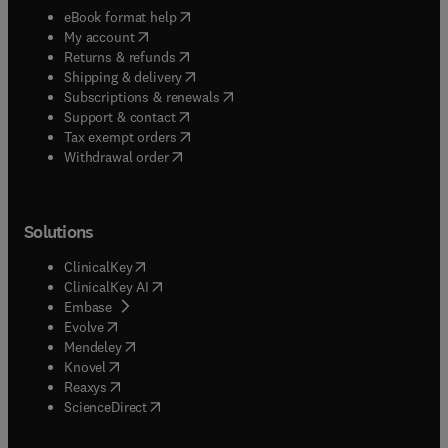
(
opens in new tab/window
)
eBook format help
(
opens in new tab/window
)
My account
(
opens in new tab/window
)
Returns & refunds
(
opens in new tab/window
)
Shipping & delivery
(
opens in new tab/window
)
Subscriptions & renewals
(
opens in new tab/window
)
Support & contact
(
opens in new tab/window
)
Tax exempt orders
Withdrawal order
Solutions
(
opens in new tab/window
)
ClinicalKey
(
opens in new tab/window
)
ClinicalKey AI
(
opens in new tab/window
)
Embase
(
opens in new tab/window
)
Evolve
(
opens in new tab/window
)
Mendeley
(
opens in new tab/window
)
Knovel
(
opens in new tab/window
)
Reaxys
(
opens in new tab/window
)
ScienceDirect