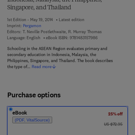
Indonesia, Malaysia, the Philippines,
Singapore, and Thailand
1st Edition - May 19, 2014
Latest edition
Imprint:
Pergamon
Editors:
T. Neville Postlethwaite, R. Murray Thomas
9 7 8 - 1 - 4 8 3 1 - 5
Language: English
eBook ISBN:
9781483157986
Schooling in the ASEAN Region evaluates primary and
secondary education in Indonesia, Malaysia, the
Philippines, Singapore, and Thailand. The book describes
the type of…
Read more
Purchase options
eBook
25% off
(PDF, VitalSource)
was US $72.95
US $72.95