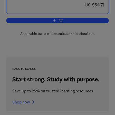
now US $54.71
US $54.71
Add to cart, Schooling in the ASEAN R
Applicable taxes will be calculated at checkout.
BACK TO SCHOOL
Start strong. Study with purpose.
Save up to 25% on trusted learning resources
Shop now