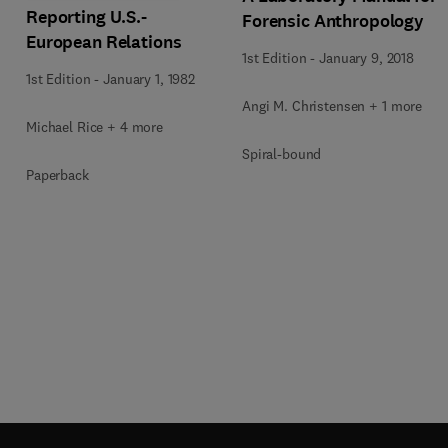
Reporting U.S.-
Forensic Anthropology
European Relations
1st Edition
-
January 9, 2018
1st Edition
-
January 1, 1982
Angi M. Christensen + 1 more
Michael Rice + 4 more
Spiral-bound
Paperback