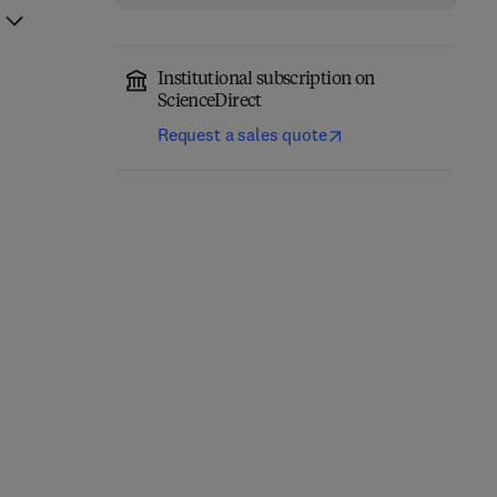
Institutional subscription on
ScienceDirect
Request a sales quote