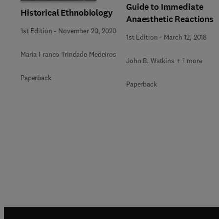
Guide to Immediate
Historical Ethnobiology
Anaesthetic Reactions
1st Edition
-
November 20, 2020
1st Edition
-
March 12, 2018
Maria Franco Trindade Medeiros
John B. Watkins + 1 more
Paperback
Paperback