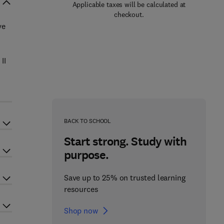
Applicable taxes will be calculated at
checkout.
ve
II
BACK TO SCHOOL
Start strong. Study with
purpose.
Save up to 25% on trusted learning
resources
Shop now