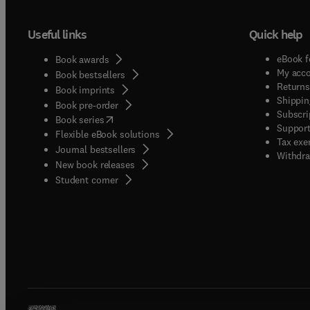
Useful links
Quick help
eBook f
Book awards
My acc
Book bestsellers
Returns
Book imprints
Shippin
Book pre-order
Subscri
(
opens in new tab/window
)
Book series
Support
Flexible eBook solutions
Tax exe
Journal bestsellers
Withdra
New book releases
(
opens in new tab/window
)
Student corner