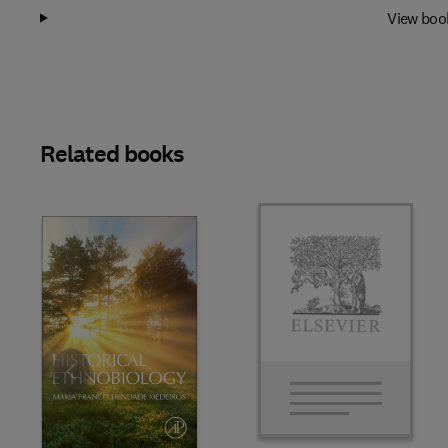
View boo
Related books
Slide