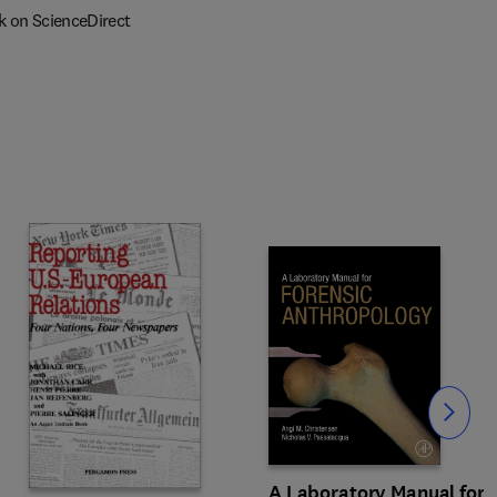
k on ScienceDirect
Slide
A Laboratory Manual for