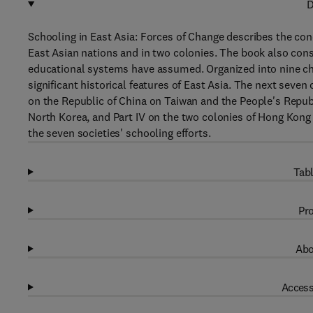
D
Schooling in East Asia: Forces of Change describes the co
East Asian nations and in two colonies. The book also cons
educational systems have assumed. Organized into nine chap
significant historical features of East Asia. The next seven 
on the Republic of China on Taiwan and the People's Republ
North Korea, and Part IV on the two colonies of Hong Kong
the seven societies' schooling efforts.
Tabl
Pro
Abo
Access