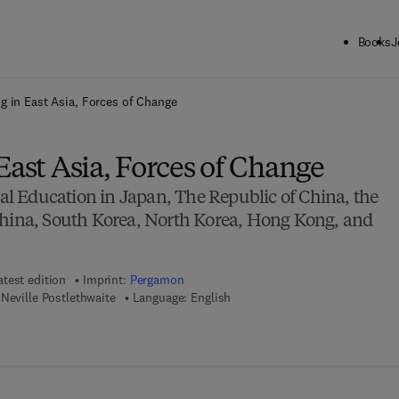
Books
J
ck to School: Save up to 25% on Science & Technology titles.
Offer detai
g in East Asia, Forces of Change
East Asia, Forces of Change
 Education in Japan, The Republic of China, the
China, South Korea, North Korea, Hong Kong, and
atest edition
Imprint:
Pergamon
Neville Postlethwaite
Language: English
7 8 - 1 - 4 8 3 1 - 5 2 4 9 - 3