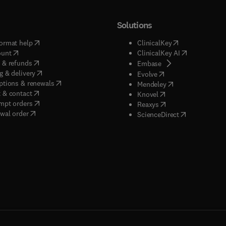
Solutions
(
opens in new tab/window
)
(
opens in new ta
ormat help
ClinicalKey
(
opens in new tab/window
)
(
opens in new
ount
ClinicalKey AI
(
opens in new tab/window
)
 & refunds
(
opens in new tab/w
Embase
(
opens in new tab/window
)
g & delivery
(
opens in new tab/wi
Evolve
(
opens in new tab/window
)
ptions & renewals
(
opens in new tab
Mendeley
(
opens in new tab/window
)
 & contact
(
opens in new tab/wi
Knovel
(
opens in new tab/window
)
mpt orders
(
opens in new tab/w
Reaxys
wal order
(
opens in new 
ScienceDirect