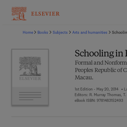
Ba
Home
Books
Subjects
Arts and humanities
Schoolin
Schooling in 
Formal and Nonformal
Peoples Republic of 
Macau.
1st Edition - May 20, 2014
L
Editors:
R. Murray Thomas, T. 
9 
eBook ISBN:
9781483152493