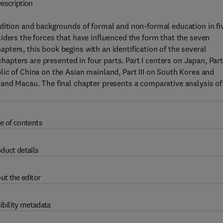
escription
ndition and backgrounds of formal and non-formal education in fi
iders the forces that have influenced the form that the seven
ters, this book begins with an identification of the several
chapters are presented in four parts. Part I centers on Japan, Part 
ic of China on the Asian mainland, Part III on South Korea and
 and Macau. The final chapter presents a comparative analysis of
e of contents
duct details
ut the editor
ibility metadata