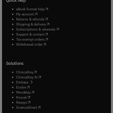
Quick help
(
opens in new tab/window
)
eBook format help
(
opens in new tab/window
)
My account
(
opens in new tab/window
)
Returns & refunds
(
opens in new tab/window
)
Shipping & delivery
(
opens in new tab/window
)
Subscriptions & renewals
(
opens in new tab/window
)
Support & contact
(
opens in new tab/window
)
Tax exempt orders
Withdrawal order
Solutions
(
opens in new tab/window
)
ClinicalKey
(
opens in new tab/window
)
ClinicalKey AI
(
opens in new tab/window
)
Embase
(
opens in new tab/window
)
Evolve
(
opens in new tab/window
)
Mendeley
(
opens in new tab/window
)
Knovel
(
opens in new tab/window
)
Reaxys
(
opens in new tab/window
)
ScienceDirect