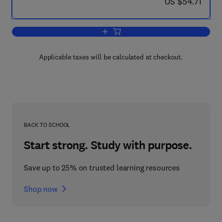
now US $54.71
US $54.71
Add to cart, Schering Symposium on End
Applicable taxes will be calculated at checkout.
BACK TO SCHOOL
Start strong. Study with purpose.
Save up to 25% on trusted learning resources
Shop now