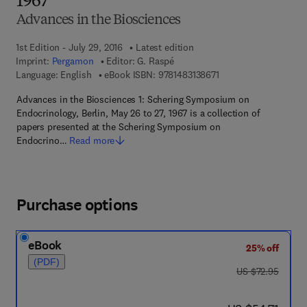
1967
Advances in the Biosciences
1st Edition - July 29, 2016
Latest edition
Imprint:
Pergamon
Editor:
G. Raspé
9 7 8 - 1 - 4 8 3 1 - 3 8
Language: English
eBook ISBN:
9781483138671
Advances in the Biosciences 1: Schering Symposium on
Endocrinology, Berlin, May 26 to 27, 1967 is a collection of
papers presented at the Schering Symposium on
Endocrino…
Read more
Purchase options
eBook
25% off
(PDF)
was US $72.95
US $72.95