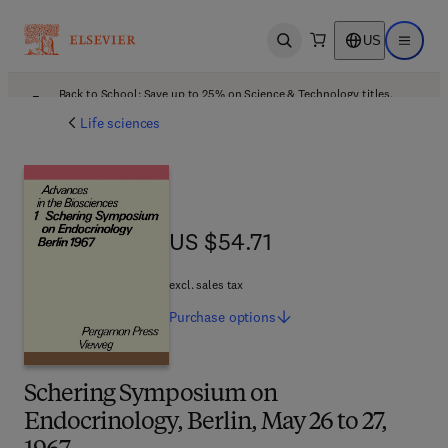
US
Open search
Open ma
Back to School: Save up to 25% on Science & Technology titles.
Offer details
Life sciences
US $54.71
US $54.71
excl. sales tax
Purchase
options
Schering Symposium on
Endocrinology, Berlin, May 26 to 27,