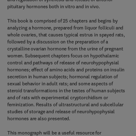
pituitary hormones both in vitro and in vivo.
This book is comprised of 25 chapters and begins by
analyzing a hormone, prepared from liquor folliculi and
whole ovaries, that causes typical estrus in spayed rats,
followed by a discussion on the preparation of a
crystalline ovarian hormone from the urine of pregnant
women. Subsequent chapters focus on hypothalamic
control and pathways of release of neurohypophysial
hormones; effect of amino acids and proteins on insulin
secretion in human subjects; hormonal regulation of
sexual behavior in adult rats; and some aspects of
steroid transformations in the testes of human subjects
and of rats with experimental cryptorchidism or
feminization. Results of ultrastructural and subcellular
studies of storage and release of neurohypophysial
hormones are also presented.
This monograph will be a useful resource for