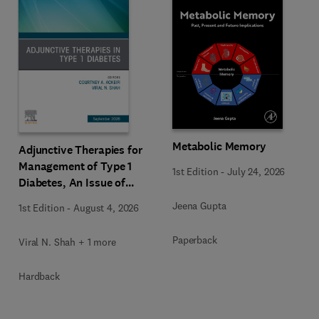
Metabolic Memory
Adjunctive Therapies for
Management of Type 1
1st Edition
-
July 24, 2026
Diabetes, An Issue of
Endocrinology and
Jeena Gupta
1st Edition
-
August 4, 2026
Metabolism Clinics of
North America
Paperback
Viral N. Shah + 1 more
Hardback