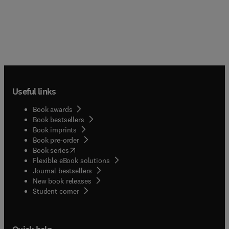
Useful links
Book awards
Book bestsellers
Book imprints
Book pre-order
(
opens in new tab/window
)
Book series
Flexible eBook solutions
Journal bestsellers
New book releases
(
opens in new tab/window
)
Student corner