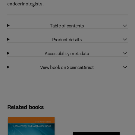
endocrinologists.
Table of contents
Product details
Accessibility metadata
View book on ScienceDirect
Related books