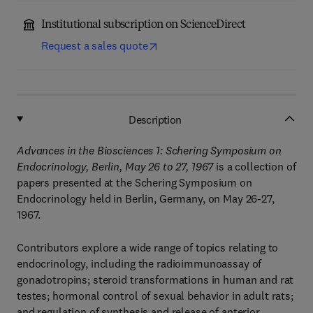
Institutional subscription on ScienceDirect
Request a sales quote
Description
Advances in the Biosciences 1: Schering Symposium on
Endocrinology, Berlin, May 26 to 27, 1967
is a collection of
papers presented at the Schering Symposium on
Endocrinology held in Berlin, Germany, on May 26-27,
1967.
Contributors explore a wide range of topics relating to
endocrinology, including the radioimmunoassay of
gonadotropins; steroid transformations in human and rat
testes; hormonal control of sexual behavior in adult rats;
and regulation of synthesis and release of anterior