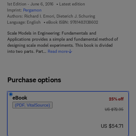
1st Edition - June 6, 2016
Latest edition
Imprint:
Pergamon
Authors:
Richard I. Emori, Dieterich J. Schuring
9 7 8 - 1 - 4 8 3 1 - 3
Language: English
eBook ISBN:
9781483138602
Scale Models in Engineering: Fundamentals and
Applications provides a simple and fundamental method of
designing scale model experiments. This book is divided
into two parts. Part…
Read more
Purchase options
eBook
25% off
(PDF, VitalSource)
was US $72.95
US $72.95
now US $54.71
US $54.71