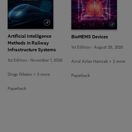
Artificial Intelligence
BioMEMS Devices
Methods in Railway
1st Edition
-
August 28, 2026
Infrastructure Systems
1st Edition
-
November 1, 2026
Azrul Azlan Hamzah + 2 more
Diogo Ribeiro + 5 more
Paperback
Paperback