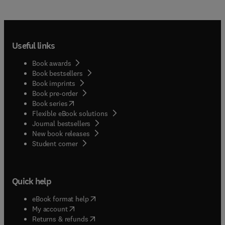
Useful links
Book awards
Book bestsellers
Book imprints
Book pre-order
(
opens in new tab/window
)
Book series
Flexible eBook solutions
Journal bestsellers
New book releases
(
opens in new tab/window
)
Student corner
Quick help
(
opens in new tab/window
)
eBook format help
(
opens in new tab/window
)
My account
(
opens in new tab/window
)
Returns & refunds