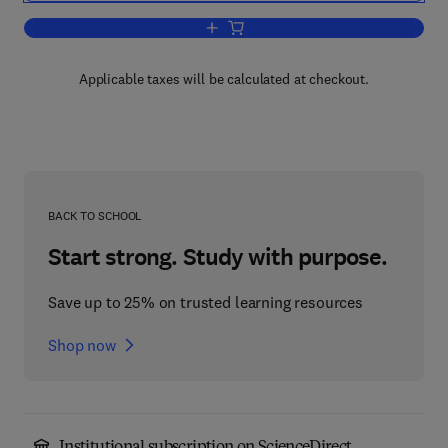
Add to cart, Scale Models in Engineeri
Applicable taxes will be calculated at checkout.
BACK TO SCHOOL
Start strong. Study with purpose.
Save up to 25% on trusted learning resources
Shop now