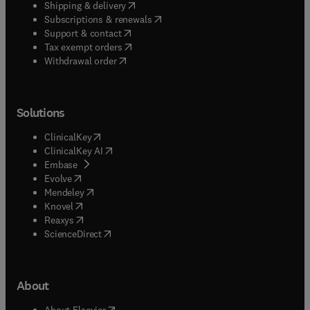
(
opens in new tab/window
)
Shipping & delivery
(
opens in new tab/window
)
Subscriptions & renewals
(
opens in new tab/window
)
Support & contact
(
opens in new tab/window
)
Tax exempt orders
Withdrawal order
Solutions
(
opens in new tab/window
)
ClinicalKey
(
opens in new tab/window
)
ClinicalKey AI
(
opens in new tab/window
)
Embase
(
opens in new tab/window
)
Evolve
(
opens in new tab/window
)
Mendeley
(
opens in new tab/window
)
Knovel
(
opens in new tab/window
)
Reaxys
(
opens in new tab/window
)
ScienceDirect
About
(
opens in new tab/window
)
About Elsevier