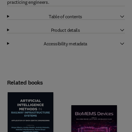
practicing engineers.
Table of contents
Product details
Accessibility metadata
Related books