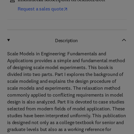
Institutional subscription on ScienceDirect
Request a sales quote
Description
Scale Models in Engineering: Fundamentals and
Applications provides a simple and fundamental method
of designing scale model experiments. This book is
divided into two parts. Part I explores the background of
scale modeling and explains the design procedure of
scale models and experiments. The relaxation method
commonly applied to conflicting requirements in model
design is also analyzed. Part II is devoted to case studies
selected from modern fields of model application. These
studies have been interpreted uniformly. This publication
is designed not only as a college textbook for senior and
graduate levels but also as a working reference for