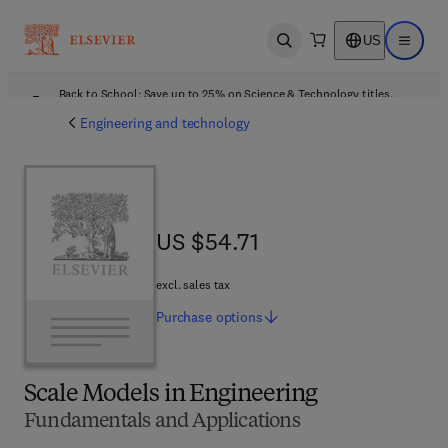
US
Open search
Open ma
Back to School: Save up to 25% on Science & Technology titles.
Offer details
Engineering and technology
US $54.71
US $54.71
excl. sales tax
Purchase
options
Scale Models in Engineering
Fundamentals and Applications