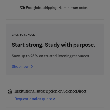
Free global shipping. No minimum order.
BACK TO SCHOOL
Start strong. Study with purpose.
Save up to 25% on trusted learning resources
Shop now
Institutional subscription on ScienceDirect
Request a sales quote