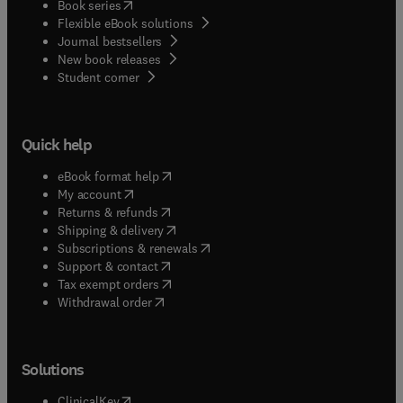
(
opens in new tab/window
)
Book series
Flexible eBook solutions
Journal bestsellers
New book releases
(
opens in new tab/window
)
Student corner
Quick help
(
opens in new tab/window
)
eBook format help
(
opens in new tab/window
)
My account
(
opens in new tab/window
)
Returns & refunds
(
opens in new tab/window
)
Shipping & delivery
(
opens in new tab/window
)
Subscriptions & renewals
(
opens in new tab/window
)
Support & contact
(
opens in new tab/window
)
Tax exempt orders
Withdrawal order
Solutions
(
opens in new tab/window
)
ClinicalKey