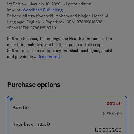
1st Edition - January 16, 2020
Latest edition
Imprint:
Woodhead Publishing
Editors:
Alireza Koocheki, Mohammad Khajeh-Hosseini
9 7 8 - 0 - 1 2 - 8
Language: English
Paperback ISBN:
9780128186381
9 7 8 - 0 - 1 2 - 8 1 8 7 4 0 - 1
eBook ISBN:
9780128187401
Saffron: Science, Technology and Health summarizes the
scientific, technical and health aspects of this crop.
Saffron possesses unique agronomical, ecological, social
and physiolog…
Read more
Purchase options
50% off
Bundle
was US $530.00
US $530.00
(Paperback + eBook)
now US $265.00
US $265.00