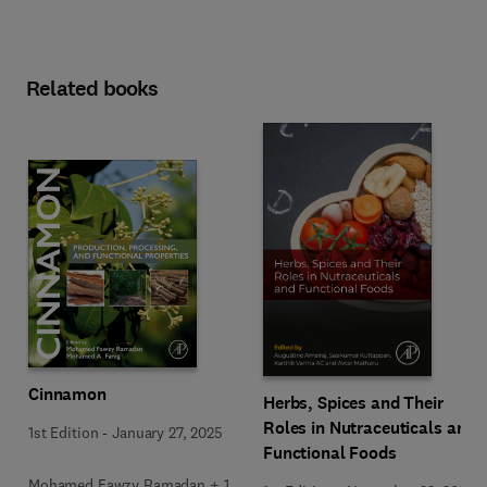
Related books
Cinnamon
Herbs, Spices and Their
Roles in Nutraceuticals and
1st Edition
-
January 27, 2025
Functional Foods
Mohamed Fawzy Ramadan + 1