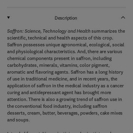
Description
Saffron: Science, Technology and Health
summarizes the
scientific, technical and health aspects of this crop.
Saffron possesses unique agronomical, ecological, social
and physiological characteristics. And, there are various
chemical components present in saffron, including
carbohydrates, minerals, vitamins, color pigment,
aromatic and flavoring agents. Saffron has a long history
of use in traditional medicine, and in recent years, the
application of saffron in the medical industry as a cancer
curing and antidepressant agent has brought more
attention. There is also a growing trend of saffron use in
the conventional food industry, including saffron
desserts, cream, butter, beverages, powders, cake mixes
and soups.