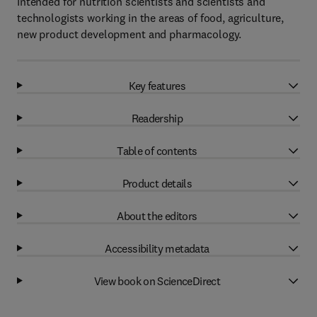
Intended for nutrition scientists and scientists and
technologists working in the areas of food, agriculture,
new product development and pharmacology.
Key features
Readership
Table of contents
Product details
About the editors
Accessibility metadata
View book on ScienceDirect