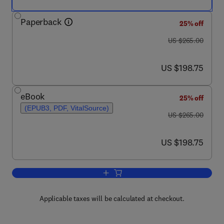
Paperback
25% off
was US $265.00
US $265.00
now US $198.75
US $198.75
eBook
25% off
(EPUB3, PDF, VitalSource)
was US $265.00
US $265.00
now US $198.75
US $198.75
Add to cart, Saffron
Applicable taxes will be calculated at checkout.