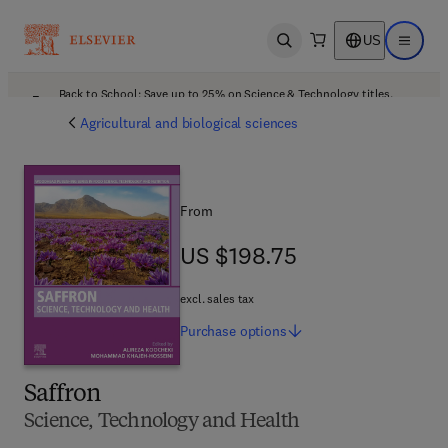
US
Open search
Open ma
Back to School: Save up to 25% on Science & Technology titles.
Offer details
Agricultural and biological sciences
From
US $198.75
US $198.75
excl. sales tax
Purchase
options
Saffron
Science, Technology and Health