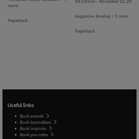
1st Edition
-
November 23, 2022
more
Augustine Amalraj + 3 more
Paperback
Paperback
Useful links
Book awards
Book bestsellers
Book imprints
Book pre-order