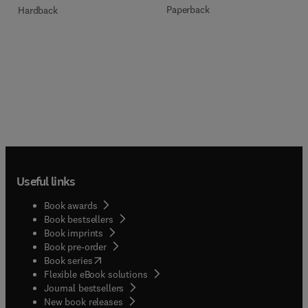
Paperback
Hardback
Useful links
Book awards
Book bestsellers
Book imprints
Book pre-order
(
opens in new tab/window
)
Book series
Flexible eBook solutions
Journal bestsellers
New book releases