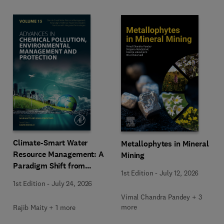
Climate-Smart Water
Metallophytes in Mineral
Resource Management: A
Mining
Paradigm Shift from
1st Edition
-
July 12, 2026
Ancient to Modern
1st Edition
-
July 24, 2026
Practices with Integrated
Vimal Chandra Pandey + 3
Technologies
more
Rajib Maity + 1 more