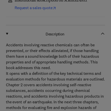
Institutional subscription on ScienceDirect
Request a sales quote
Description
Accidents involving reactive chemicals can often be
prevented, or their effects alleviated, if those handling
them have a sound knowledge both of their hazardous
properties and of appropriate handling methods. This
book addresses this need.
It opens with a definition of the key technical terms and
evaluation methods for hazardous materials are outlined.
Chapter 2 covers accidents involving self-reactive
substances, accidents occurring during chemical
reactions, and accidents involving hazardous products in
the event of an earthquake. In the next three chapters,
methods for evaluating fire and explosion hazards of