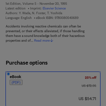
1st Edition, Volume 5 - November 20, 1995
Latest edition
Imprint:
Elsevier Science
Authors:
Y. Wada, N. Foster, T. Yoshida
9 7 8 - 0 - 0 8 - 0 5
Language: English
eBook ISBN:
9780080540689
Accidents involving reactive chemicals can often be
prevented, or their effects alleviated, if those handling
them have a sound knowledge both of their hazardous
properties and of…
Read more
Purchase options
eBook
25% off
(PDF)
was US $72.95
US $72.95
now US $54.71
US $54.71