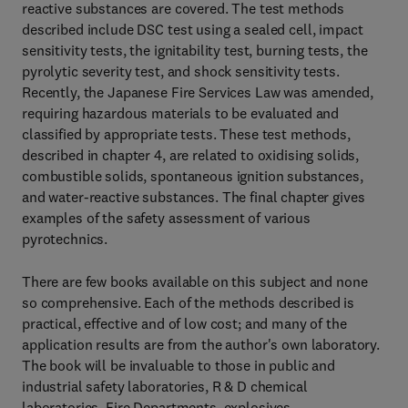
reactive substances are covered. The test methods
described include DSC test using a sealed cell, impact
sensitivity tests, the ignitability test, burning tests, the
pyrolytic severity test, and shock sensitivity tests.
Recently, the Japanese Fire Services Law was amended,
requiring hazardous materials to be evaluated and
classified by appropriate tests. These test methods,
described in chapter 4, are related to oxidising solids,
combustible solids, spontaneous ignition substances,
and water-reactive substances. The final chapter gives
examples of the safety assessment of various
pyrotechnics.
There are few books available on this subject and none
so comprehensive. Each of the methods described is
practical, effective and of low cost; and many of the
application results are from the author's own laboratory.
The book will be invaluable to those in public and
industrial safety laboratories, R & D chemical
laboratories, Fire Departments, explosives