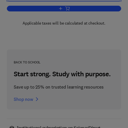
Add to cart, Safety of Reactive Chemic
Applicable taxes will be calculated at checkout.
BACK TO SCHOOL
Start strong. Study with purpose.
Save up to 25% on trusted learning resources
Shop now