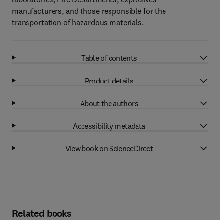
manufacturers, and those responsible for the
transportation of hazardous materials.
Table of contents
Product details
About the authors
Accessibility metadata
View book on ScienceDirect
Related books