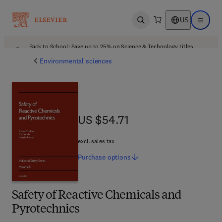
US
Open search
Open ma
Back to School: Save up to 25% on Science & Technology titles.
Offer details
Environmental sciences
US $54.71
US $54.71
excl. sales tax
Purchase
options
Safety of Reactive Chemicals and
Pyrotechnics