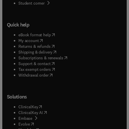
(
opens in new tab/window
)
Student corner
Quick help
(
opens in new tab/window
)
eBook format help
(
opens in new tab/window
)
My account
(
opens in new tab/window
)
Returns & refunds
(
opens in new tab/window
)
Shipping & delivery
(
opens in new tab/window
)
Subscriptions & renewals
(
opens in new tab/window
)
Support & contact
(
opens in new tab/window
)
Tax exempt orders
Withdrawal order
Solutions
(
opens in new tab/window
)
ClinicalKey
(
opens in new tab/window
)
ClinicalKey AI
(
opens in new tab/window
)
Embase
(
opens in new tab/window
)
Evolve