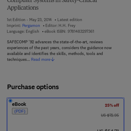
Computer Systems in Safety-Critical
Applications
1st Edition - May 23, 2014
Latest edition
Imprint:
Pergamon
Editor:
H.H. Frey
9 7 8 - 1 - 4 8 3 2 - 9 
Language: English
eBook ISBN:
9781483297361
SAFECOMP '92 advances the state-of-the-art, reviews
experiences of the past years, considers the guidance now
available and identifies the skills, methods, tools and
techniques…
Read more
Purchase options
eBook
25% off
(PDF)
was US $72.95
US $72.95
now US $54.71