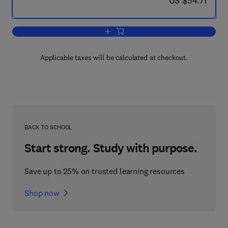
US $54.71
Add to cart, Safety of Computer Cont
Applicable taxes will be calculated at checkout.
BACK TO SCHOOL
Start strong. Study with purpose.
Save up to 25% on trusted learning resources
Shop now