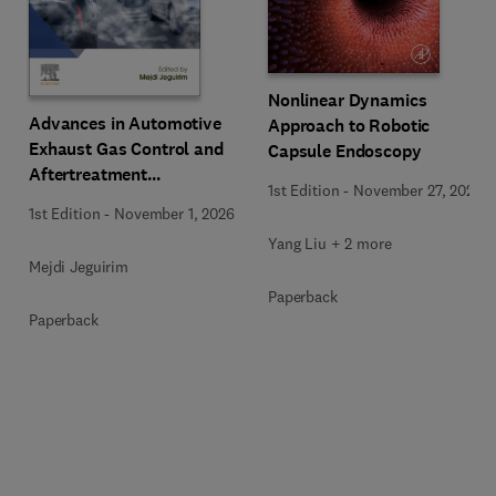
Nonlinear Dynamics
Advances in Automotive
Approach to Robotic
Exhaust Gas Control and
Capsule Endoscopy
Aftertreatment
1st Edition
-
November 27, 2025
Technologies
1st Edition
-
November 1, 2026
Yang Liu + 2 more
Mejdi Jeguirim
Paperback
Paperback