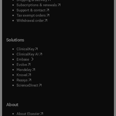
(
opens in new tab/window
)
Subscriptions & renewals
(
opens in new tab/window
)
Support & contact
(
opens in new tab/window
)
Tax exempt orders
Withdrawal order
Solutions
(
opens in new tab/window
)
ClinicalKey
(
opens in new tab/window
)
ClinicalKey AI
(
opens in new tab/window
)
Embase
(
opens in new tab/window
)
Evolve
(
opens in new tab/window
)
Mendeley
(
opens in new tab/window
)
Knovel
(
opens in new tab/window
)
Reaxys
(
opens in new tab/window
)
ScienceDirect
About
(
opens in new tab/window
)
About Elsevier