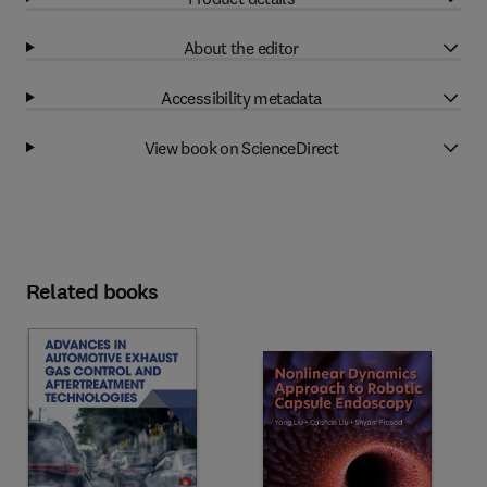
About the editor
Accessibility metadata
View book on ScienceDirect
Related books