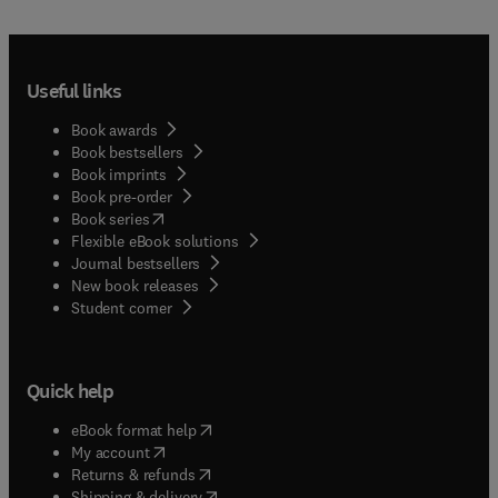
Useful links
Book awards
Book bestsellers
Book imprints
Book pre-order
(
opens in new tab/window
)
Book series
Flexible eBook solutions
Journal bestsellers
New book releases
(
opens in new tab/window
)
Student corner
Quick help
(
opens in new tab/window
)
eBook format help
(
opens in new tab/window
)
My account
(
opens in new tab/window
)
Returns & refunds
(
opens in new tab/window
)
Shipping & delivery