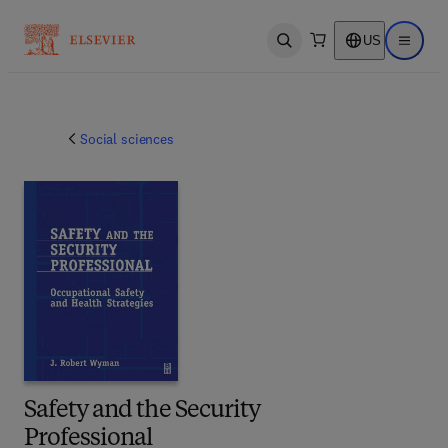
US
Open search
Open ma
Social sciences
Safety and the Security
Professional