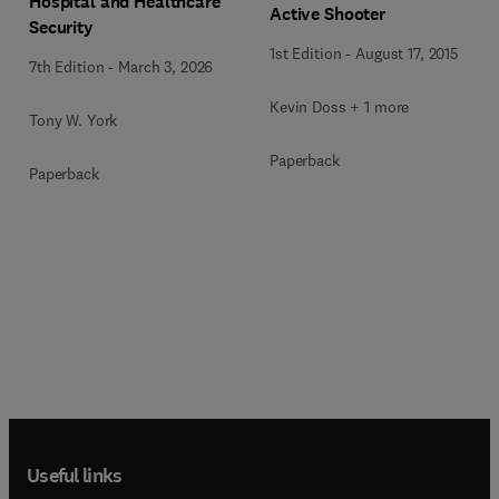
Hospital and Healthcare
Active Shooter
Security
1st Edition
-
August 17, 2015
7th Edition
-
March 3, 2026
Kevin Doss + 1 more
Tony W. York
Paperback
Paperback
Useful links