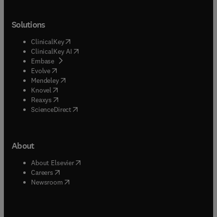
Solutions
(
opens in new tab/window
)
ClinicalKey
(
opens in new tab/window
)
ClinicalKey AI
(
opens in new tab/window
)
Embase
(
opens in new tab/window
)
Evolve
(
opens in new tab/window
)
Mendeley
(
opens in new tab/window
)
Knovel
(
opens in new tab/window
)
Reaxys
(
opens in new tab/window
)
ScienceDirect
About
(
opens in new tab/window
)
About Elsevier
(
opens in new tab/window
)
Careers
(
opens in new tab/window
)
Newsroom