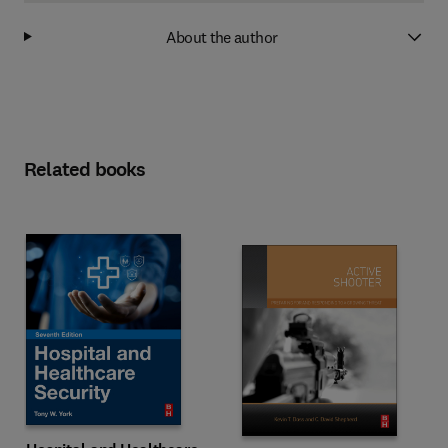
About the author
Related books