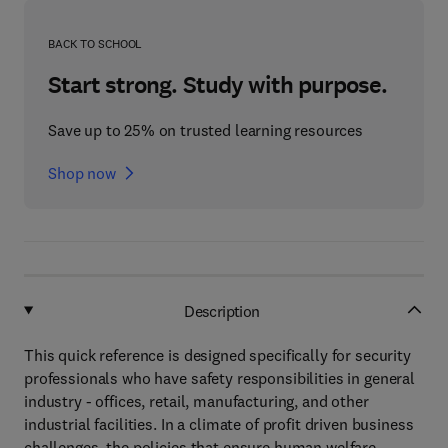
BACK TO SCHOOL
Start strong. Study with purpose.
Save up to 25% on trusted learning resources
Shop now
Description
This quick reference is designed specifically for security
professionals who have safety responsibilities in general
industry - offices, retail, manufacturing, and other
industrial facilities. In a climate of profit driven business
challenges, the policies that ensure human welfare