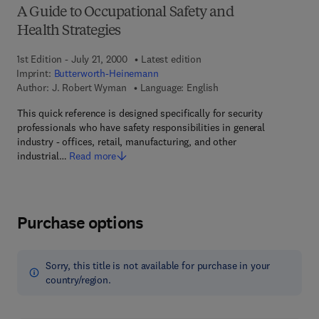
A Guide to Occupational Safety and
Health Strategies
1st Edition - July 21, 2000
Latest edition
Imprint:
Butterworth-Heinemann
Author:
J. Robert Wyman
Language: English
This quick reference is designed specifically for security
professionals who have safety responsibilities in general
industry - offices, retail, manufacturing, and other
industrial…
Read more
Purchase options
Sorry, this title is not available for purchase in your
country/region.