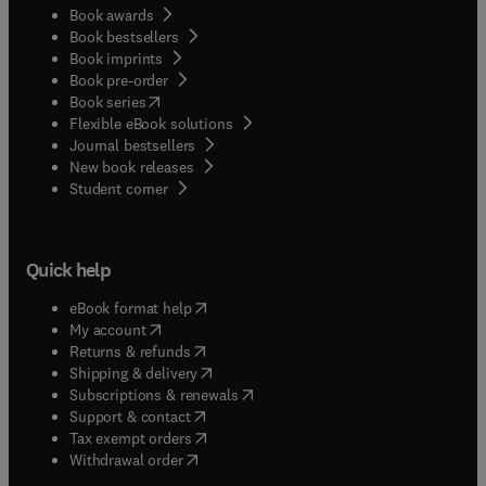
Book awards
Book bestsellers
Book imprints
Book pre-order
(
opens in new tab/window
)
Book series
Flexible eBook solutions
Journal bestsellers
New book releases
(
opens in new tab/window
)
Student corner
Quick help
(
opens in new tab/window
)
eBook format help
(
opens in new tab/window
)
My account
(
opens in new tab/window
)
Returns & refunds
(
opens in new tab/window
)
Shipping & delivery
(
opens in new tab/window
)
Subscriptions & renewals
(
opens in new tab/window
)
Support & contact
(
opens in new tab/window
)
Tax exempt orders
Withdrawal order