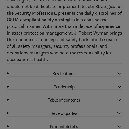
should not be difficult to implement. Safety Strategies for
the Security Professional presents the daily disciplines of
OSHA-compliant safety strategies in a concise and
practical manner. With more than a decade of experience
in asset protection management, J. Robert Wyman brings
the fundamental concepts of safety back into the reach
of all safety managers, security professionals, and
operations managers who hold the responsibility for
occupational health.
Key features
Readership
Table of contents
Review quotes
Product details