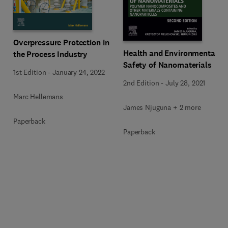
Overpressure Protection in
Health and Environmental
the Process Industry
Safety of Nanomaterials
1st Edition
-
January 24, 2022
2nd Edition
-
July 28, 2021
Marc Hellemans
James Njuguna + 2 more
Paperback
Paperback