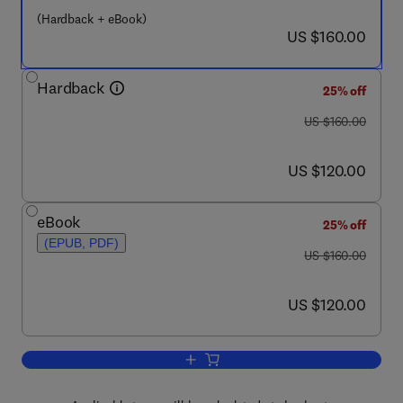
(Hardback + eBook)
now US $160.00
US $160.00
Hardback
25% off
was US $160.00
US $160.00
now US $120.00
US $120.00
eBook
25% off
(EPUB, PDF)
was US $160.00
US $160.00
now US $120.00
US $120.00
Add to cart, Safety and Security Review