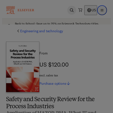
US
Open search
Open ma
Back to School: Save up to 25% on Science & Technology titles.
Offer details
Engineering and technology
From
US $120.00
US $120.00
excl. sales tax
Purchase
options
Safety and Security Review for the
Process Industries