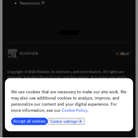
(
opens in new tab/window
)
Newsroom
(
opens in new tab/window
(
opens in new tab/window
(
opens in new tab/window
(
opens in new tab/window
)
)
)
)
Copyright © 2026 Elsevier, its licensors, and contributors. All rights are
reserved, including those for text and data mining, AI training, and similar
technologies.
We use cookies that are necessary to make our site work. We
(
opens in new tab/window
)
Terms & conditions
may also use additional cookies to analyze, improve, and
(
opens in new tab/window
)
Privacy policy
personalize our content and your digital experience. For
(
opens in new tab/window
)
Accessibility statement
more information, see our
Cookie Policy
.
Cookie Settings
Accept all cookies
Cookie settings
(
opens in new tab/window
)
Support & contact