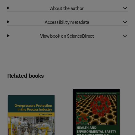
About the author
Accessibility metadata
View book on ScienceDirect
Related books