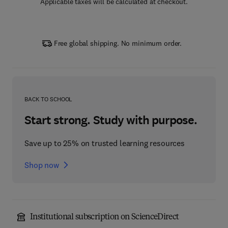
Applicable taxes will be calculated at checkout.
Free global shipping. No minimum order.
BACK TO SCHOOL
Start strong. Study with purpose.
Save up to 25% on trusted learning resources
Shop now
Institutional subscription on ScienceDirect