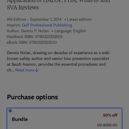
Application of HAZOP, PHA, What-IF and
SVA Reviews
4th Edition - September 1, 2014
Latest edition
Imprint:
Gulf Professional Publishing
Author:
Dennis P. Nolan
Language: English
9 7 8 - 0 - 3 2 3 - 3 2 2 9 5 - 9
Hardback ISBN:
9780323322959
9 7 8 - 0 - 3 2 3 - 3 2 3 5 5 - 0
eBook ISBN:
9780323323550
Dennis Nolan, drawing on decades of experience as a well-
known safety author and senior loss prevention specialist
at Saudi Aramco, provides the essential procedures and
ch…
Read more
Purchase options
50% off
Bundle
was US $320.00
US $320.00