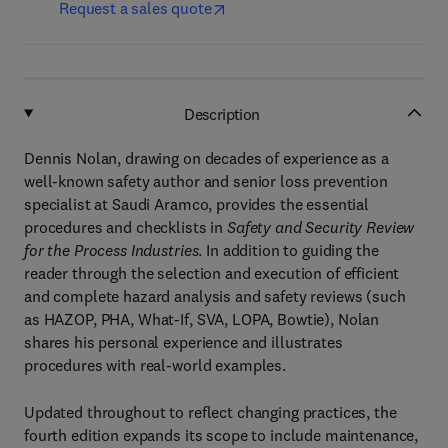
Request a sales quote
Description
Dennis Nolan, drawing on decades of experience as a
well-known safety author and senior loss prevention
specialist at Saudi Aramco, provides the essential
procedures and checklists in
Safety and Security Review
for the Process Industries
. In addition to guiding the
reader through the selection and execution of efficient
and complete hazard analysis and safety reviews (such
as HAZOP, PHA, What-If, SVA, LOPA, Bowtie), Nolan
shares his personal experience and illustrates
procedures with real-world examples.
Updated throughout to reflect changing practices, the
fourth edition expands its scope to include maintenance,