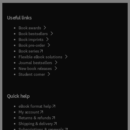
Useful links
Book awards
Book bestsellers
Book imprints
Book pre-order
(
opens in new tab/window
)
Book series
Flexible eBook solutions
Journal bestsellers
New book releases
(
opens in new tab/window
)
Student corner
Quick help
(
opens in new tab/window
)
eBook format help
(
opens in new tab/window
)
My account
(
opens in new tab/window
)
Returns & refunds
(
opens in new tab/window
)
Shipping & delivery
(
opens in new tab/window
)
Subscriptions & renewals