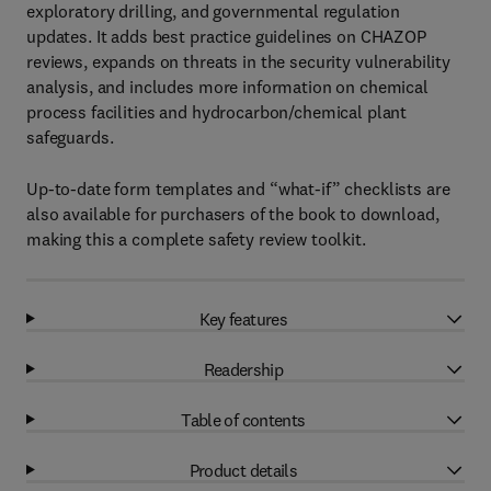
exploratory drilling, and governmental regulation
updates. It adds best practice guidelines on CHAZOP
reviews, expands on threats in the security vulnerability
analysis, and includes more information on chemical
process facilities and hydrocarbon/chemical plant
safeguards.
Up-to-date form templates and “what-if” checklists are
also available for purchasers of the book to download,
making this a complete safety review toolkit.
Key features
Readership
Table of contents
Product details