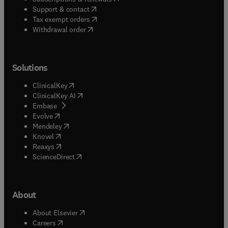
(
opens in new tab/window
)
Support & contact
(
opens in new tab/window
)
Tax exempt orders
Withdrawal order
Solutions
(
opens in new tab/window
)
ClinicalKey
(
opens in new tab/window
)
ClinicalKey AI
(
opens in new tab/window
)
Embase
(
opens in new tab/window
)
Evolve
(
opens in new tab/window
)
Mendeley
(
opens in new tab/window
)
Knovel
(
opens in new tab/window
)
Reaxys
(
opens in new tab/window
)
ScienceDirect
About
(
opens in new tab/window
)
About Elsevier
(
opens in new tab/window
)
Careers