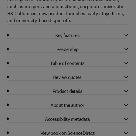
such as mergers and acquisitions, corporate-university
R&D alliances, new product launches, early stage firms,
and university-based spin-offs.
Key features
Readership
Table of contents
Review quotes
Product details
About the author
Accessibility metadata
View book on ScienceDirect