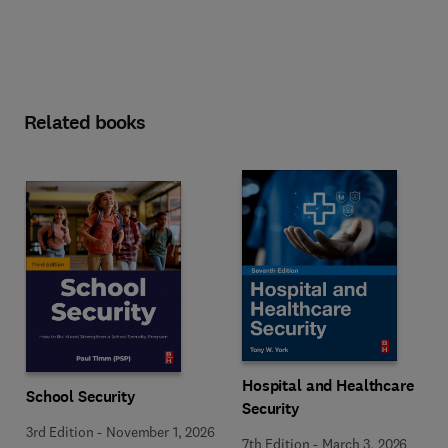
Related books
Hospital and Healthcare
School Security
Security
3rd Edition
-
November 1, 2026
7th Edition
-
March 3, 2026