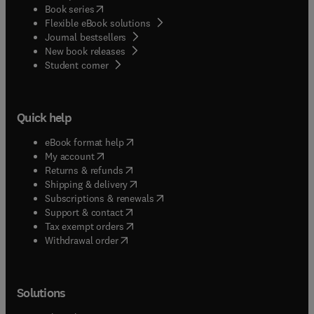
(
opens in new tab/window
)
Book series
Flexible eBook solutions
Journal bestsellers
New book releases
(
opens in new tab/window
)
Student corner
Quick help
(
opens in new tab/window
)
eBook format help
(
opens in new tab/window
)
My account
(
opens in new tab/window
)
Returns & refunds
(
opens in new tab/window
)
Shipping & delivery
(
opens in new tab/window
)
Subscriptions & renewals
(
opens in new tab/window
)
Support & contact
(
opens in new tab/window
)
Tax exempt orders
Withdrawal order
Solutions