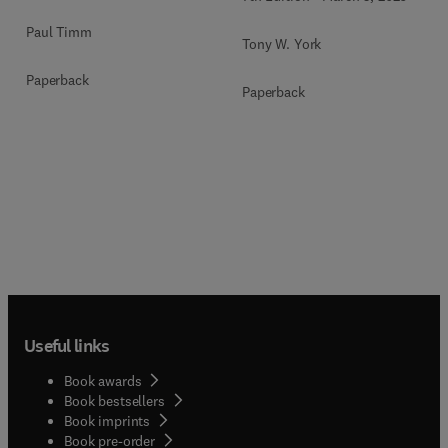
Paul Timm
Tony W. York
Paperback
Paperback
Useful links
Book awards
Book bestsellers
Book imprints
Book pre-order