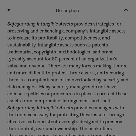
Description
Safeguarding Intangible Assets
provides
strategies for
preserving and enhancing a company’s intangible assets
to increase its profitability, competitiveness, and
sustainability. Intangible assets such as patents,
trademarks, copyrights, methodologies, and brand
typically account for 80 percent of an organization’s
value and revenue. There are many forces making it more
and more difficult to protect these assets, and securing
them is a complex issue often overlooked by security and
risk managers. Many security managers do not have
adequate policies or procedures in place to protect these
assets from compromise, infringement, and theft.
Safeguarding
Intangible Assets
provides managers with
the tools necessary for protecting these assets through
effective and consistent oversight designed to preserve
their control, use, and ownership. The book offers
strategies for various types of business transactions,