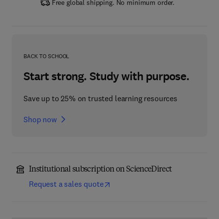
Free global shipping. No minimum order.
BACK TO SCHOOL
Start strong. Study with purpose.
Save up to 25% on trusted learning resources
Shop now
Institutional subscription on ScienceDirect
Request a sales quote