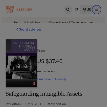
US
Open search
Open ma
Back to School: Save up to 25% on Science & Technology titles.
Offer details
Social sciences
From
US $37.46
US $37.46
excl. sales tax
Purchase
options
Safeguarding Intangible Assets
1st Edition - July 8, 2014
Latest edition