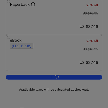
Paperback
25% off
was US $49.95
US $49.95
now US $37.46
US $37.46
eBook
25% off
(PDF, EPUB)
was US $49.95
US $49.95
now US $37.46
US $37.46
Add to cart, Safeguarding Intangible As
Applicable taxes will be calculated at checkout.