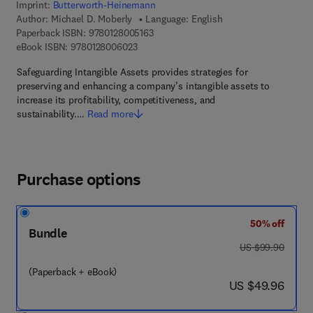
Imprint:
Butterworth-Heinemann
Author:
Michael D. Moberly
Language: English
9 7 8 - 0 - 1 2 - 8 0 0 5 1 6 - 3
Paperback ISBN:
9780128005163
9 7 8 - 0 - 1 2 - 8 0 0 6 0 2 - 3
eBook ISBN:
9780128006023
Safeguarding Intangible Assets provides strategies for
preserving and enhancing a company’s intangible assets to
increase its profitability, competitiveness, and
sustainability.…
Read more
Purchase options
50% off
Bundle
was US $99.90
US $99.90
(Paperback + eBook)
now US $49.96
US $49.96