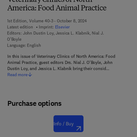
Veterinary Clinics of North
America: Food Animal Practice
1st Edition, Volume 40-3 - October 8, 2024
Latest edition
Imprint:
Elsevier
Editors:
John Dustin Loy, Jessica L. Klabnik, Nial J.
O’Boyle
Language: English
In this issue of Veterinary Clinics of North America: Food
Animal Practice, guest editors Drs. Nial J. O'Boyle, John
Dustin Loy, and Jessica L. Klabnik bring their consid…
Read more
Purchase options
Info / Buy