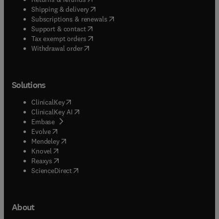
(
opens in new tab/window
)
Shipping & delivery
(
opens in new tab/window
)
Subscriptions & renewals
(
opens in new tab/window
)
Support & contact
(
opens in new tab/window
)
Tax exempt orders
Withdrawal order
Solutions
(
opens in new tab/window
)
ClinicalKey
(
opens in new tab/window
)
ClinicalKey AI
(
opens in new tab/window
)
Embase
(
opens in new tab/window
)
Evolve
(
opens in new tab/window
)
Mendeley
(
opens in new tab/window
)
Knovel
(
opens in new tab/window
)
Reaxys
(
opens in new tab/window
)
ScienceDirect
About