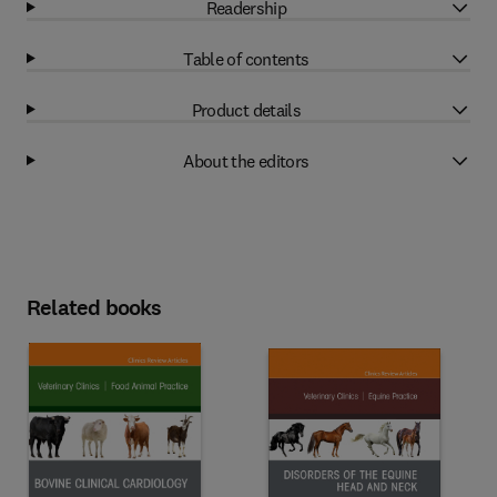
Readership
Table of contents
Product details
About the editors
Related books