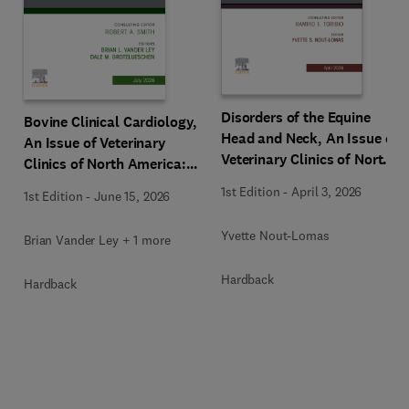
Disorders of the Equine
Bovine Clinical Cardiology,
Head and Neck, An Issue of
An Issue of Veterinary
Veterinary Clinics of North
Clinics of North America:
America: Equine Practice
Food Animal Practice
1st Edition
-
April 3, 2026
1st Edition
-
June 15, 2026
Yvette Nout-Lomas
Brian Vander Ley + 1 more
Hardback
Hardback