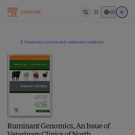
US
Open search
Open ma
Veterinary science and veterinary medicine
Ruminant Genomics, An Issue of