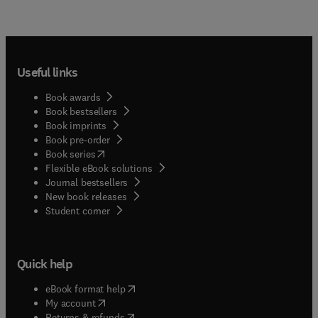
Useful links
Book awards
Book bestsellers
Book imprints
Book pre-order
(
opens in new tab/window
)
Book series
Flexible eBook solutions
Journal bestsellers
New book releases
(
opens in new tab/window
)
Student corner
Quick help
(
opens in new tab/window
)
eBook format help
(
opens in new tab/window
)
My account
(
opens in new tab/window
)
Returns & refunds