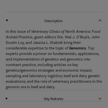
Description
In this issue of
Veterinary Clinics of North America: Food
Animal Practice
, guest editors Drs. Nial J. O'Boyle, John
Dustin Loy, and Jessica L. Klabnik bring their
considerable expertise to the topic of
Genomics
. Top
experts provide a primer on fundamentals, applications,
and implementation of genetics and genomics into
ruminant practice, including articles on key
genetics/genomics strategies and economic impact;
sampling and laboratory logistics; beef and dairy genetic
evaluations; and the role of veterinary practitioners in the
genomic era in beef and dairy.
Key features