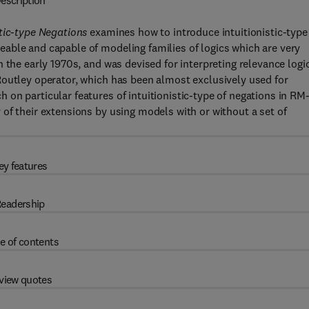
escription
tic-type Negations
examines how to introduce intuitionistic-type
able and capable of modeling families of logics which are very
 the early 1970s, and was devised for interpreting relevance logi
Routley operator, which has been almost exclusively used for
on particular features of intuitionistic-type of negations in RM
of their extensions by using models with or without a set of
ey features
eadership
e of contents
view quotes