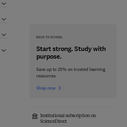
BACK TO SCHOOL
Start strong. Study with
purpose.
Save up to 25% on trusted learning
resources
Shop now
Institutional subscription on
ScienceDirect