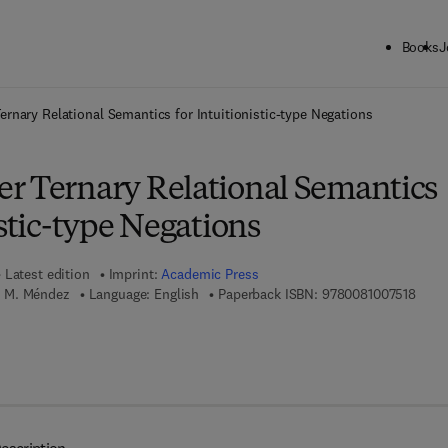
Books
J
ck to School: Save up to 25% on Science & Technology titles.
Offer detai
ernary Relational Semantics for Intuitionistic-type Negations
r Ternary Relational Semantics
istic-type Negations
Latest edition
Imprint:
Academic Press
9 7 8 
 M. Méndez
Language: English
Paperback ISBN:
9780081007518
7 8 - 0 - 1 2 - 8 0 4 5 0 9 - 1