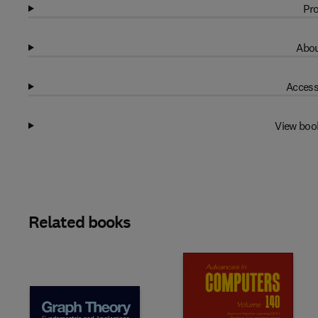
Pro
Abou
Access
View boo
Related books