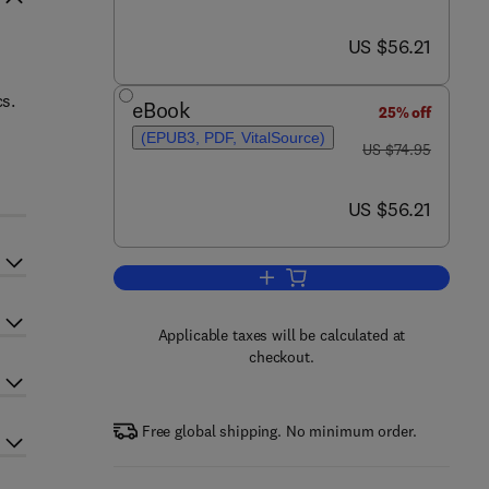
now US $56.21
US $56.21
cs.
eBook
25% off
(EPUB3, PDF, VitalSource)
was US $74.95
-
US $74.95
now US $56.21
US $56.21
Add to cart, Routley-Meyer Ternar
Applicable taxes will be calculated at
checkout.
Free global shipping. No minimum order.