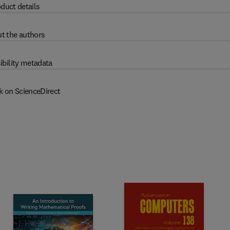
duct details
t the authors
ibility metadata
k on ScienceDirect