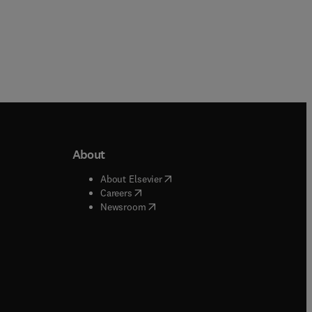
About
b/window
)
(
opens in new tab/window
)
About Elsevier
 tab/window
)
(
opens in new tab/window
)
Careers
(
opens in new tab/window
)
indow
)
Newsroom
ndow
)
/window
)
ndow
)
indow
)
tab/window
)