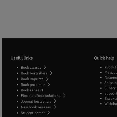
Useful links
Quick help
eBook f
Book awards
My acc
Book bestsellers
Returns
Book imprints
Shippin
Book pre-order
Subscri
(
opens in new tab/window
)
Book series
Support
Flexible eBook solutions
Tax exe
Journal bestsellers
Withdra
New book releases
(
opens in new tab/window
)
Student corner