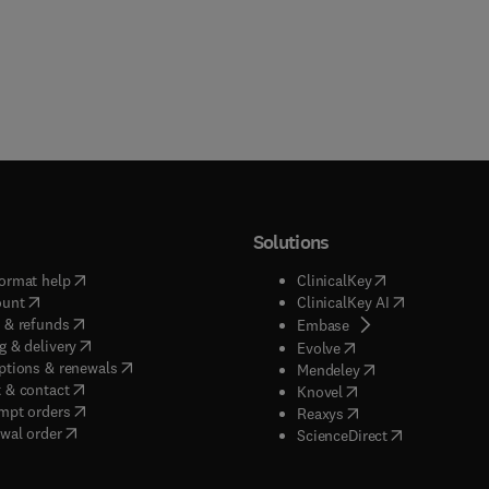
Solutions
(
opens in new tab/window
)
(
opens in new ta
ormat help
ClinicalKey
(
opens in new tab/window
)
(
opens in new
ount
ClinicalKey AI
(
opens in new tab/window
)
 & refunds
(
opens in new tab/w
Embase
(
opens in new tab/window
)
g & delivery
(
opens in new tab/wi
Evolve
(
opens in new tab/window
)
ptions & renewals
(
opens in new tab
Mendeley
(
opens in new tab/window
)
 & contact
(
opens in new tab/wi
Knovel
(
opens in new tab/window
)
mpt orders
(
opens in new tab/w
Reaxys
wal order
(
opens in new 
ScienceDirect