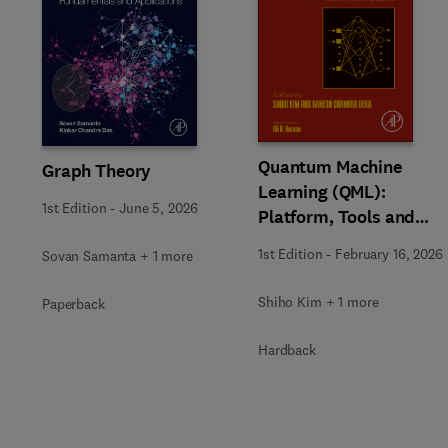
Slide
Quantum Machine
Graph Theory
Learning (QML):
1st Edition
-
June 5, 2026
Platform, Tools and
Applications
1st Edition
-
February 16, 2026
Sovan Samanta + 1 more
Shiho Kim + 1 more
Paperback
Hardback