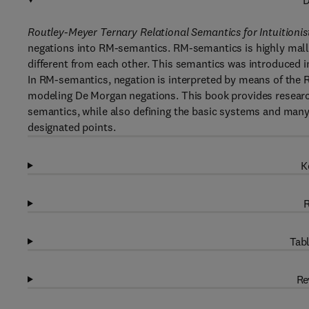
D
Routley-Meyer Ternary Relational Semantics for Intuitionis
negations into RM-semantics. RM-semantics is highly malle
different from each other. This semantics was introduced in
In RM-semantics, negation is interpreted by means of the 
modeling De Morgan negations. This book provides research 
semantics, while also defining the basic systems and many 
designated points.
K
R
Tabl
Re