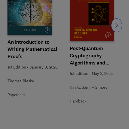
Slide
An Introduction to
Post-Quantum
Writing Mathematical
Cryptography
Proofs
Algorithms and
1st Edition
-
January 9, 2026
Approaches for IoT and
1st Edition
-
May 2, 2025
Blockchain Security
Thomas Bieske
Kavita Saini + 2 more
Paperback
Hardback