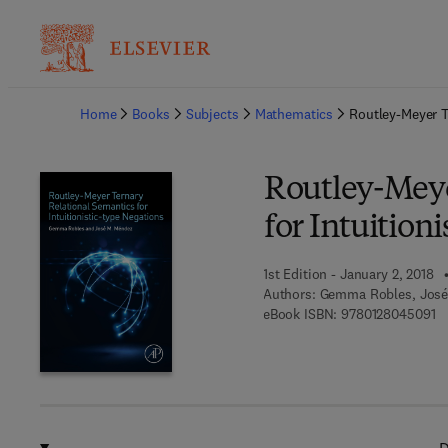
Ba
Home
Books
Subjects
Mathematics
Routley-Meyer T
Routley-Meye
for Intuition
1st Edition - January 2, 2018
Authors:
Gemma Robles, José
9 
eBook ISBN:
9780128045091