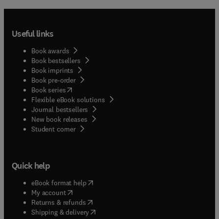
Useful links
Book awards
Book bestsellers
Book imprints
Book pre-order
(
opens in new tab/window
)
Book series
Flexible eBook solutions
Journal bestsellers
New book releases
(
opens in new tab/window
)
Student corner
Quick help
(
opens in new tab/window
)
eBook format help
(
opens in new tab/window
)
My account
(
opens in new tab/window
)
Returns & refunds
(
opens in new tab/window
)
Shipping & delivery