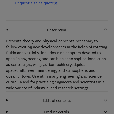
Request a sales quote
Description
Presents theory and physical concepts necessary to
follow exciting new developments in the fields of rotating
fluids and vorticity. Includes nine chapters devoted to
specific engineering and earth science applications, such
as centrifuges, wings,turbomachinery, liquids in
spacecraft, river meandering, and atmospheric and
oceanic flows. Useful in many engineering and science
curricula and for practising engineers and scientists in a
wide variety of industrial and research settings.
Table of contents
Product details