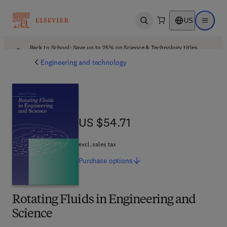
US
Open search
Open ma
Back to School: Save up to 25% on Science & Technology titles.
Offer details
Engineering and technology
US $54.71
US $54.71
excl. sales tax
Purchase
options
Rotating Fluids in Engineering and
Science