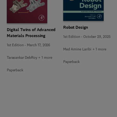
Robot Design
Digital Twins of Advanced
Materials Processing
1st Edition
-
October 29, 2025
1st Edition
-
March 17, 2026
Med Amine Laribi + 1 more
Tarasankar DebRoy + 1 more
Paperback
Paperback