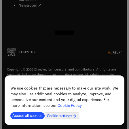
(
opens in new tab/window
)
Newsroom
(
opens in new tab/window
(
opens in new tab/window
(
opens in new tab/window
(
opens in new tab/window
)
)
)
)
Copyright © 2026 Elsevier, its licensors, and contributors. All rights are
reserved, including those for text and data mining, AI training, and similar
technologies.
We use cookies that are necessary to make our site work. We
(
opens in new tab/window
)
Terms & conditions
may also use additional cookies to analyze, improve, and
(
opens in new tab/window
)
Privacy policy
personalize our content and your digital experience. For
(
opens in new tab/window
)
Accessibility statement
more information, see our
Cookie Policy
.
Cookie Settings
Accept all cookies
Cookie settings
(
opens in new tab/window
)
Support & contact