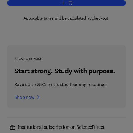
Add to cart, Rotating Fluids in Enginee
Applicable taxes will be calculated at checkout.
BACK TO SCHOOL
Start strong. Study with purpose.
Save up to 25% on trusted learning resources
Shop now
Institutional subscription on ScienceDirect