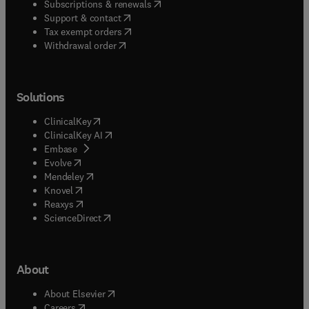
(
opens in new tab/window
)
Subscriptions & renewals
(
opens in new tab/window
)
Support & contact
(
opens in new tab/window
)
Tax exempt orders
Withdrawal order
Solutions
(
opens in new tab/window
)
ClinicalKey
(
opens in new tab/window
)
ClinicalKey AI
(
opens in new tab/window
)
Embase
(
opens in new tab/window
)
Evolve
(
opens in new tab/window
)
Mendeley
(
opens in new tab/window
)
Knovel
(
opens in new tab/window
)
Reaxys
(
opens in new tab/window
)
ScienceDirect
About
(
opens in new tab/window
)
About Elsevier
(
opens in new tab/window
)
Careers