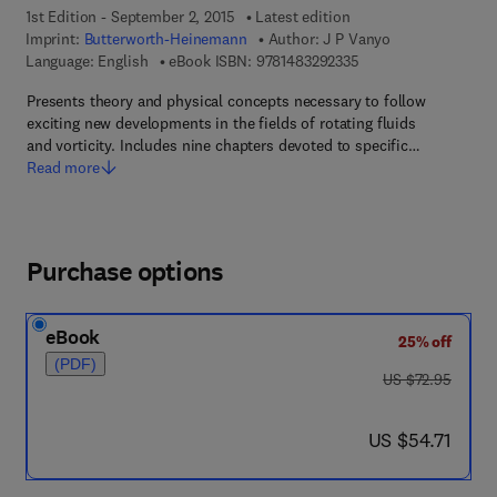
1st Edition - September 2, 2015
Latest edition
Imprint:
Butterworth-Heinemann
Author:
J P Vanyo
9 7 8 - 1 - 4 8 3 2 - 9
Language: English
eBook ISBN:
9781483292335
Presents theory and physical concepts necessary to follow
exciting new developments in the fields of rotating fluids
and vorticity. Includes nine chapters devoted to specific…
Read more
Purchase options
eBook
25% off
(PDF)
was US $72.95
US $72.95
now US $54.71
US $54.71