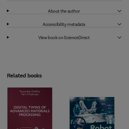
About the author
Accessibility metadata
View book on ScienceDirect
Related books