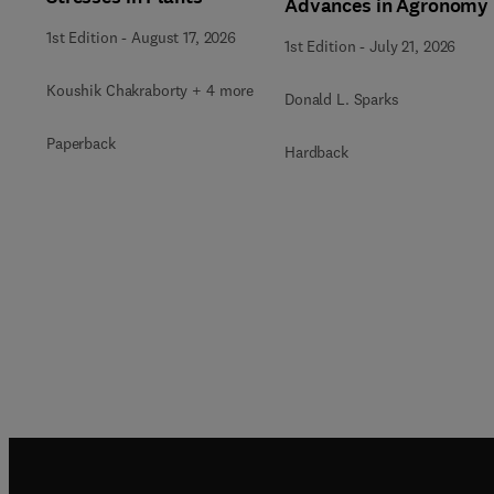
Advances in Agronomy
1st Edition
-
August 17, 2026
1st Edition
-
July 21, 2026
Koushik Chakraborty + 4 more
Donald L. Sparks
Paperback
Hardback