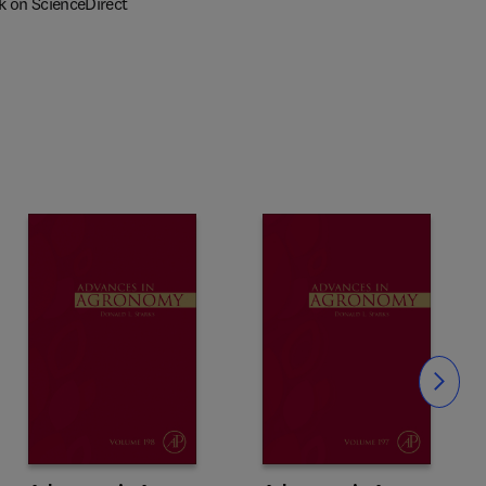
k on ScienceDirect
Slide