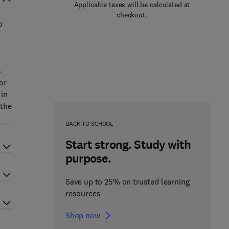
Applicable taxes will be calculated at
checkout.
o
s
or
 in
 the
BACK TO SCHOOL
Start strong. Study with
purpose.
Save up to 25% on trusted learning
resources
Shop now