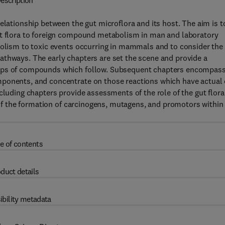
escription
elationship between the gut microflora and its host. The aim is t
ut flora to foreign compound metabolism in man and laboratory
abolism to toxic events occurring in mammals and to consider the
athways. The early chapters are set the scene and provide a
oups of compounds which follow. Subsequent chapters encompas
mponents, and concentrate on those reactions which have actual 
cluding chapters provide assessments of the role of the gut flora
w of the formation of carcinogens, mutagens, and promotors within
e of contents
duct details
ibility metadata