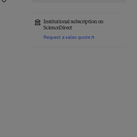
Institutional subscription on
ScienceDirect
Request a sales quote
Cerebellum
Molecular Mechanisms