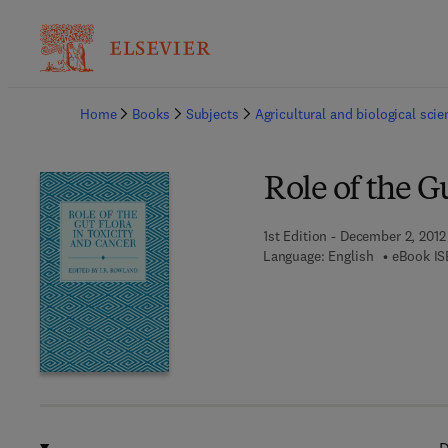
Ba
Home
Books
Subjects
Agricultural and biological sci
Role of the G
1st Edition - December 2, 2012
Language: English
eBook IS