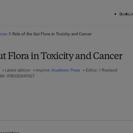
Books
J
ck to School: Save up to 25% on Science & Technology titles.
Offer detai
ences
Role of the Gut Flora in Toxicity and Cancer
ut Flora in Toxicity and Cancer
Latest edition
Imprint:
Academic Press
Editor:
I Rowland
9 7 8 - 0 - 3 2 3 - 1 4 7 0 5 - 7
BN:
9780323147057