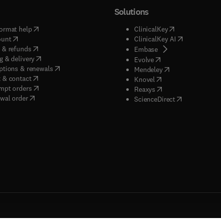
Solutions
(
opens in new tab/window
)
(
opens in new ta
ormat help
ClinicalKey
(
opens in new tab/window
)
(
opens in new
ount
ClinicalKey AI
(
opens in new tab/window
)
 & refunds
(
opens in new tab/w
Embase
(
opens in new tab/window
)
g & delivery
(
opens in new tab/wi
Evolve
(
opens in new tab/window
)
ptions & renewals
(
opens in new tab
Mendeley
(
opens in new tab/window
)
 & contact
(
opens in new tab/wi
Knovel
(
opens in new tab/window
)
mpt orders
(
opens in new tab/w
Reaxys
wal order
(
opens in new 
ScienceDirect