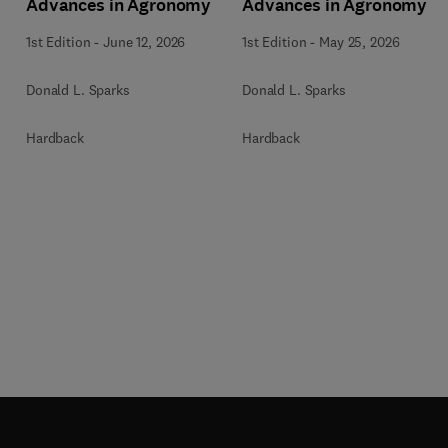
Advances in Agronomy
Advances in Agronomy
1st Edition
-
June 12, 2026
1st Edition
-
May 25, 2026
Donald L. Sparks
Donald L. Sparks
Hardback
Hardback