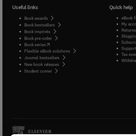
Useful links
Quick help
eBook f
Book awards
My acc
Book bestsellers
Returns
Book imprints
Shippin
Book pre-order
Subscri
(
opens in new tab/window
)
Book series
Support
Flexible eBook solutions
Tax exe
Journal bestsellers
Withdra
New book releases
(
opens in new tab/window
)
Student corner