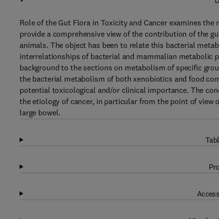
D
Role of the Gut Flora in Toxicity and Cancer examines the r
provide a comprehensive view of the contribution of the g
animals. The object has been to relate this bacterial met
interrelationships of bacterial and mammalian metabolic p
background to the sections on metabolism of specific gr
the bacterial metabolism of both xenobiotics and food co
potential toxicological and/or clinical importance. The con
the etiology of cancer, in particular from the point of vie
large bowel.
Tabl
Pro
Access