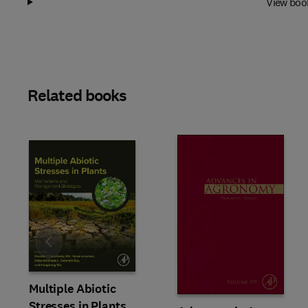
View boo
Related books
Slide
Multiple Abiotic
Stresses in Plants