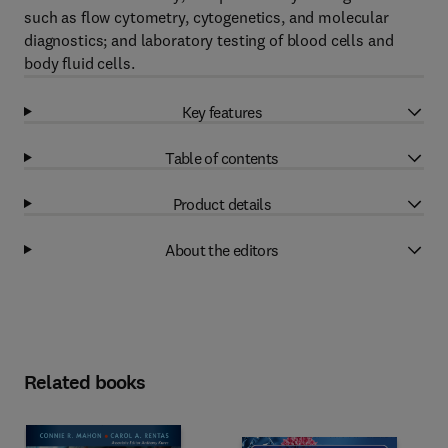
such as flow cytometry, cytogenetics, and molecular
diagnostics; and laboratory testing of blood cells and
body fluid cells.
Key features
Table of contents
Product details
About the editors
Related books