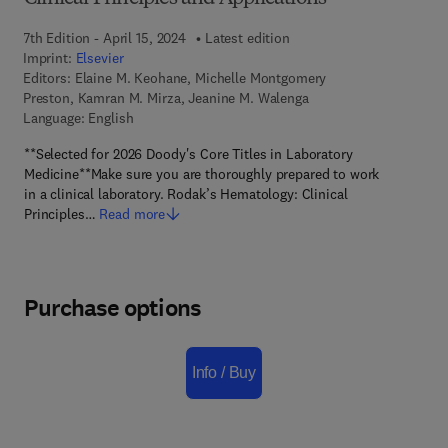
7th Edition - April 15, 2024
Latest edition
Imprint:
Elsevier
Editors:
Elaine M. Keohane, Michelle Montgomery
Preston, Kamran M. Mirza, Jeanine M. Walenga
Language: English
**Selected for 2026 Doody's Core Titles in Laboratory
Medicine**Make sure you are thoroughly prepared to work
in a clinical laboratory. Rodak’s Hematology: Clinical
Principles…
Read more
Purchase options
Info / Buy