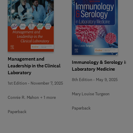
Management and
Immunology & Serology in
Leadership in the Clinical
Laboratory Medicine
Laboratory
8th Edition
-
May 9, 2025
1st Edition
-
November 7, 2025
Mary Louise Turgeon
Connie R. Mahon + 1 more
Paperback
Paperback