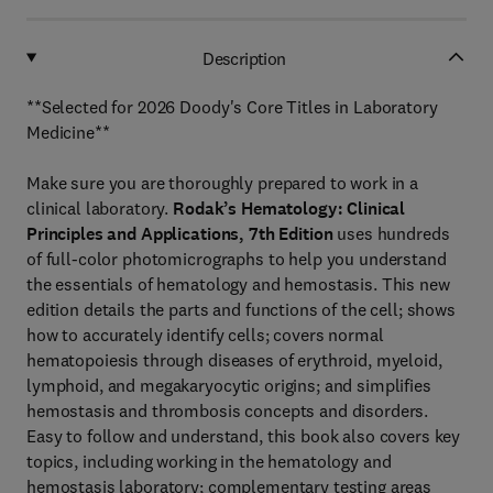
Description
**Selected for 2026 Doody's Core Titles in Laboratory
Medicine**
Make sure you are thoroughly prepared to work in a
clinical laboratory.
Rodak’s Hematology: Clinical
Principles and Applications, 7th Edition
uses hundreds
of full-color photomicrographs to help you understand
the essentials of hematology and hemostasis. This new
edition details the parts and functions of the cell; shows
how to accurately identify cells; covers normal
hematopoiesis through diseases of erythroid, myeloid,
lymphoid, and megakaryocytic origins; and simplifies
hemostasis and thrombosis concepts and disorders.
Easy to follow and understand, this book also covers key
topics, including working in the hematology and
hemostasis laboratory; complementary testing areas