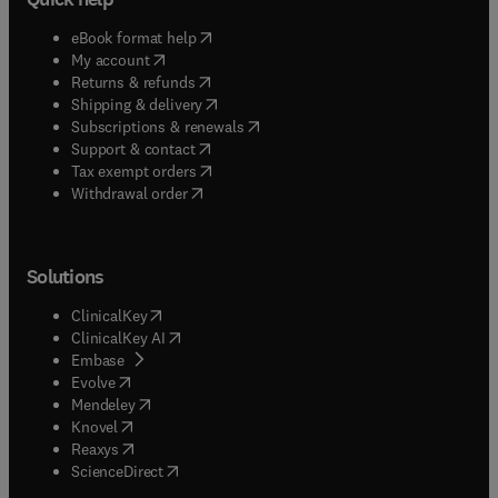
(
opens in new tab/window
)
eBook format help
(
opens in new tab/window
)
My account
(
opens in new tab/window
)
Returns & refunds
(
opens in new tab/window
)
Shipping & delivery
(
opens in new tab/window
)
Subscriptions & renewals
(
opens in new tab/window
)
Support & contact
(
opens in new tab/window
)
Tax exempt orders
Withdrawal order
Solutions
(
opens in new tab/window
)
ClinicalKey
(
opens in new tab/window
)
ClinicalKey AI
(
opens in new tab/window
)
Embase
(
opens in new tab/window
)
Evolve
(
opens in new tab/window
)
Mendeley
(
opens in new tab/window
)
Knovel
(
opens in new tab/window
)
Reaxys
(
opens in new tab/window
)
ScienceDirect