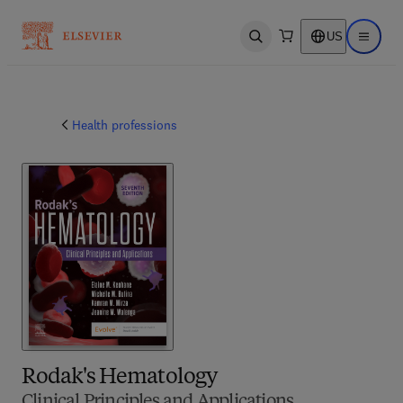
US
Open search
Open ma
Health professions
Rodak's Hematology
Clinical Principles and Applications