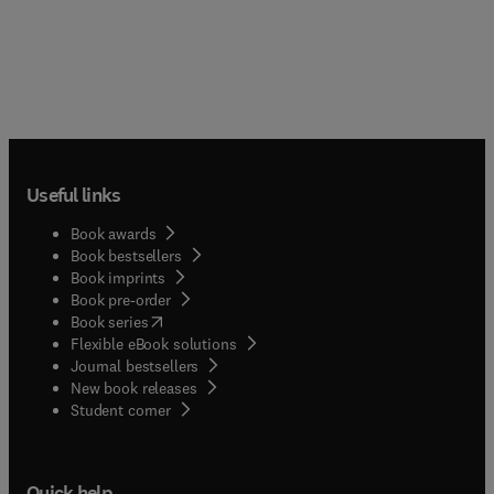
Useful links
Book awards
Book bestsellers
Book imprints
Book pre-order
(
opens in new tab/window
)
Book series
Flexible eBook solutions
Journal bestsellers
New book releases
(
opens in new tab/window
)
Student corner
Quick help