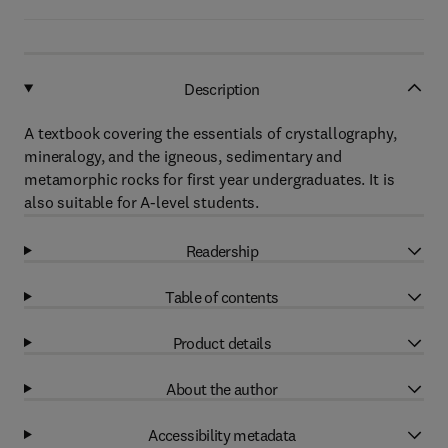
Description
A textbook covering the essentials of crystallography,
mineralogy, and the igneous, sedimentary and
metamorphic rocks for first year undergraduates. It is
also suitable for A-level students.
Readership
Table of contents
Product details
About the author
Accessibility metadata