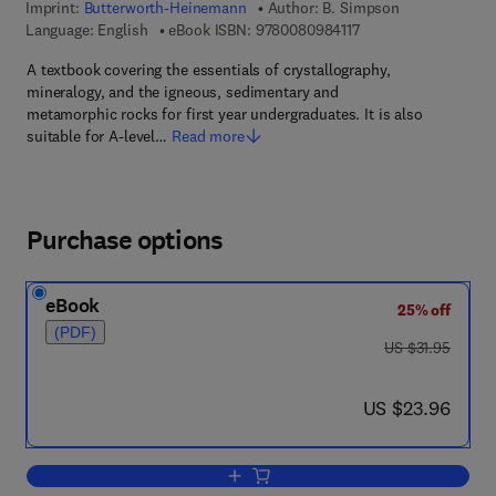
Imprint:
Butterworth-Heinemann
Author:
B. Simpson
9 7 8 - 0 - 0 8 - 0 9 8
Language: English
eBook ISBN:
9780080984117
A textbook covering the essentials of crystallography,
mineralogy, and the igneous, sedimentary and
metamorphic rocks for first year undergraduates. It is also
suitable for A-level…
Read more
Purchase options
eBook
25% off
(PDF)
was US $31.95
US $31.95
now US $23.96
US $23.96
Add to cart, Rock & Minerals