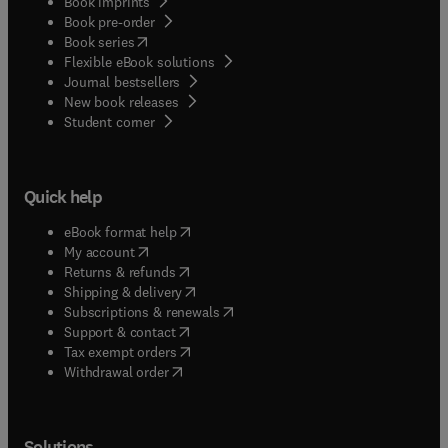
Book imprints
Book pre-order
(
opens in new tab/window
)
Book series
Flexible eBook solutions
Journal bestsellers
New book releases
(
opens in new tab/window
)
Student corner
Quick help
(
opens in new tab/window
)
eBook format help
(
opens in new tab/window
)
My account
(
opens in new tab/window
)
Returns & refunds
(
opens in new tab/window
)
Shipping & delivery
(
opens in new tab/window
)
Subscriptions & renewals
(
opens in new tab/window
)
Support & contact
(
opens in new tab/window
)
Tax exempt orders
Withdrawal order
Solutions