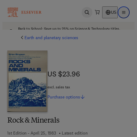
US
Open search
Open ma
Back to School: Save up to 25% on Science & Technology titles.
Offer details
Earth and planetary sciences
US $23.96
US $23.96
excl. sales tax
Purchase
options
Rock & Minerals
1st Edition - April 25, 1983
Latest edition