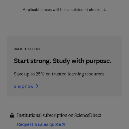
Applicable taxes will be calculated at checkout.
BACK TO SCHOOL
Start strong. Study with purpose.
Save up to 25% on trusted learning resources
Shop now
Institutional subscription on ScienceDirect
Request a sales quote