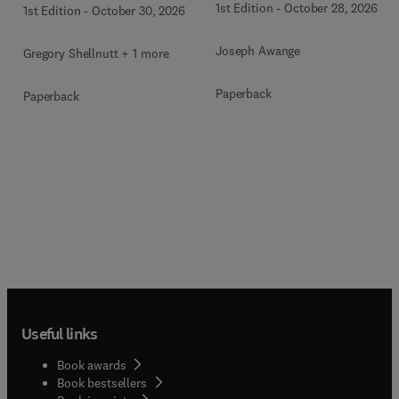
1st Edition
-
October 28, 2026
1st Edition
-
October 30, 2026
Joseph Awange
Gregory Shellnutt + 1 more
Paperback
Paperback
Useful links
Book awards
Book bestsellers