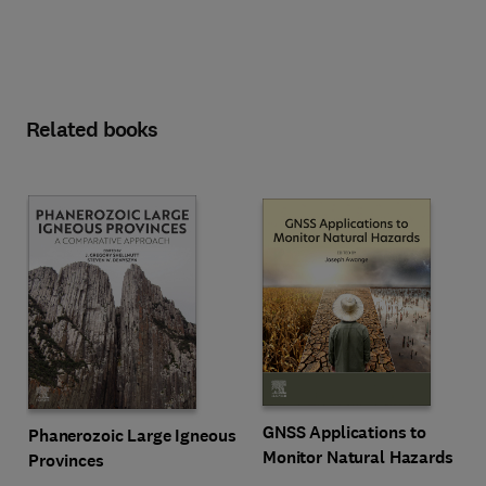
Related books
GNSS Applications to
Phanerozoic Large Igneous
Monitor Natural Hazards
Provinces