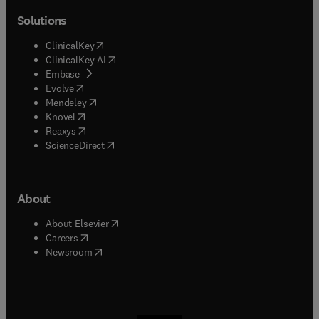
Solutions
(
opens in new tab/window
)
ClinicalKey
(
opens in new tab/window
)
ClinicalKey AI
(
opens in new tab/window
)
Embase
(
opens in new tab/window
)
Evolve
(
opens in new tab/window
)
Mendeley
(
opens in new tab/window
)
Knovel
(
opens in new tab/window
)
Reaxys
(
opens in new tab/window
)
ScienceDirect
About
(
opens in new tab/window
)
About Elsevier
(
opens in new tab/window
)
Careers
(
opens in new tab/window
)
Newsroom