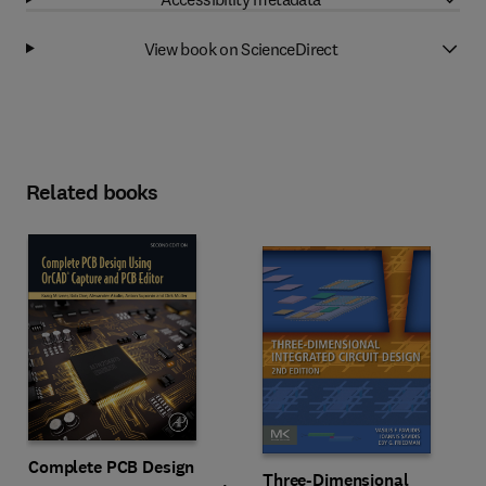
View book on ScienceDirect
Related books
Complete PCB Design
Three-Dimensional