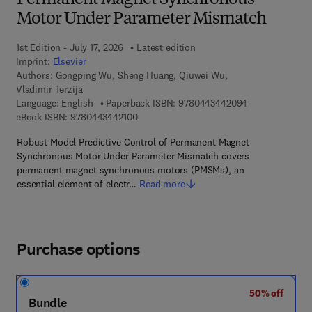
Permanent Magnet Synchronous
Motor Under Parameter Mismatch
1st Edition - July 17, 2026
Latest edition
Imprint:
Elsevier
Authors:
Gongping Wu, Sheng Huang, Qiuwei Wu,
Vladimir Terzija
9 7 8 - 0 - 4 4 3
Language: English
Paperback ISBN:
9780443442094
9 7 8 - 0 - 4 4 3 - 4 4 2 1 0 - 0
eBook ISBN:
9780443442100
Robust Model Predictive Control of Permanent Magnet
Synchronous Motor Under Parameter Mismatch covers
permanent magnet synchronous motors (PMSMs), an
essential element of electr…
Read more
Purchase options
50% off
Bundle