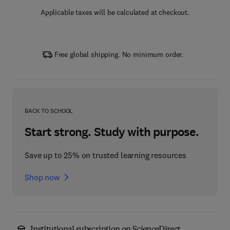
Applicable taxes will be calculated at checkout.
Free global shipping. No minimum order.
BACK TO SCHOOL
Start strong. Study with purpose.
Save up to 25% on trusted learning resources
Shop now