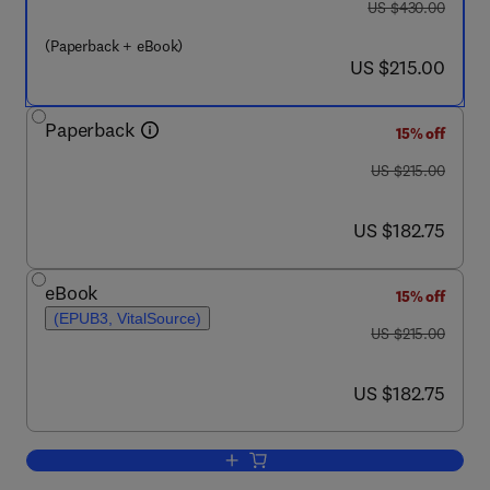
was US $430.00
US $430.00
(Paperback + eBook)
now US $215.00
US $215.00
Paperback
15% off
was US $215.00
US $215.00
now US $182.75
US $182.75
eBook
15% off
(EPUB3, VitalSource)
was US $215.00
US $215.00
now US $182.75
US $182.75
Add to cart, Robust Model Predictive