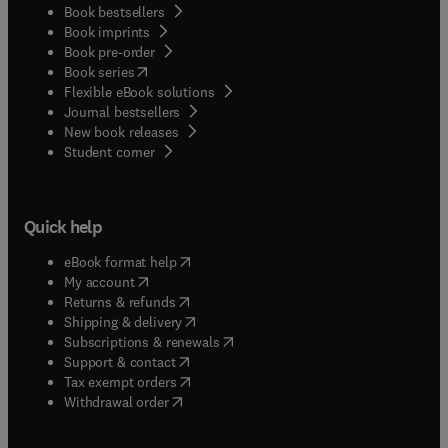
Book bestsellers
Book imprints
Book pre-order
(
opens in new tab/window
)
Book series
Flexible eBook solutions
Journal bestsellers
New book releases
(
opens in new tab/window
)
Student corner
Quick help
(
opens in new tab/window
)
eBook format help
(
opens in new tab/window
)
My account
(
opens in new tab/window
)
Returns & refunds
(
opens in new tab/window
)
Shipping & delivery
(
opens in new tab/window
)
Subscriptions & renewals
(
opens in new tab/window
)
Support & contact
(
opens in new tab/window
)
Tax exempt orders
Withdrawal order