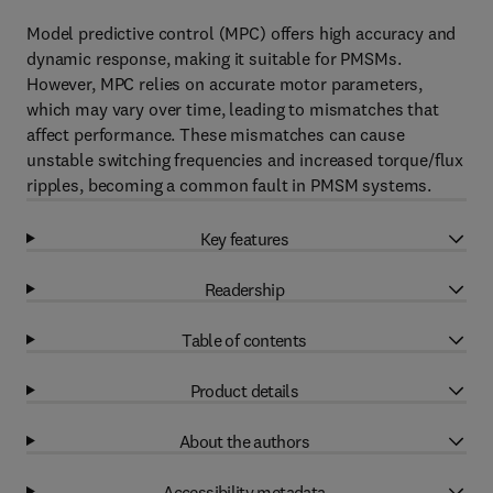
Model predictive control (MPC) offers high accuracy and
dynamic response, making it suitable for PMSMs.
However, MPC relies on accurate motor parameters,
which may vary over time, leading to mismatches that
affect performance. These mismatches can cause
unstable switching frequencies and increased torque/flux
ripples, becoming a common fault in PMSM systems.
Key features
Readership
Table of contents
Product details
About the authors
Accessibility metadata