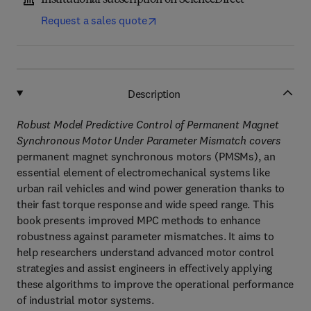
Institutional subscription on ScienceDirect
Request a sales quote
Description
Robust Model Predictive Control of Permanent Magnet
Synchronous Motor Under Parameter Mismatch covers
permanent magnet synchronous motors (PMSMs), an
essential element of electromechanical systems like
urban rail vehicles and wind power generation thanks to
their fast torque response and wide speed range. This
book presents improved MPC methods to enhance
robustness against parameter mismatches. It aims to
help researchers understand advanced motor control
strategies and assist engineers in effectively applying
these algorithms to improve the operational performance
of industrial motor systems.