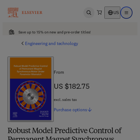
US
Open search
Open ma
Save up to 15% on new and pre-order titles!
Engineering and technology
From
US $182.75
US $182.75
excl. sales tax
Purchase
options
Robust Model Predictive Control of