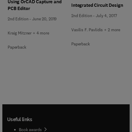
Using OrCAD Capture and
Integrated Circuit Design
PCB Editor
2nd Edition
-
July 4, 2017
2nd Edition
-
June 20, 2019
Vasilis F. Pavlidis + 2 more
Kraig Mitzner + 4 more
Paperback
Paperback
Useful links
Book awards