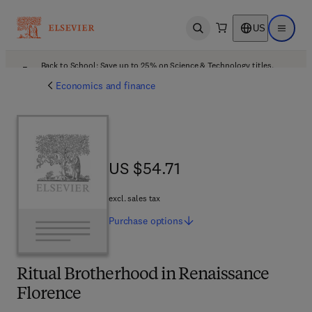
US
Open search
Open ma
Back to School: Save up to 25% on Science & Technology titles.
Offer details
Economics and finance
US $54.71
US $54.71
excl. sales tax
Purchase
options
Ritual Brotherhood in Renaissance
Florence