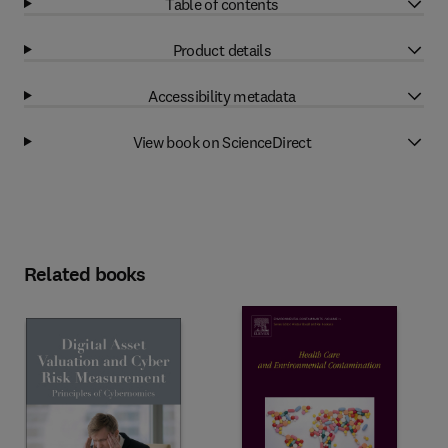
Table of contents
Product details
Accessibility metadata
View book on ScienceDirect
Related books