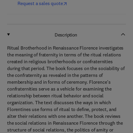
Request a sales quote
Description
Ritual Brotherhood in Renaissance Florence investigates
the meaning of fraternity in terms of the ritual relations
created in religious brotherhoods or confraternities
during that period. The book focuses on the sociability of
the confraternity as revealed in the patterns of
membership and in forms of ceremony. Florence's
confraternities serve as a vehicle for examining the
relationship between ritual behavior and social
organization. The text discusses the ways in which
Florentines use forms of ritual to define, protect, and
alter their relations with one another. The book reviews
the social relations in Renaissance Florence through the
structure of social relations, the politics of amity or