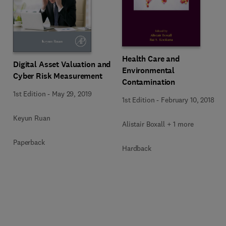
Health Care and
Digital Asset Valuation and
Environmental
Cyber Risk Measurement
Contamination
1st Edition
-
May 29, 2019
1st Edition
-
February 10, 2018
Keyun Ruan
Alistair Boxall + 1 more
Paperback
Hardback