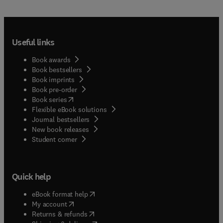
Useful links
Book awards
Book bestsellers
Book imprints
Book pre-order
(
opens in new tab/window
)
Book series
Flexible eBook solutions
Journal bestsellers
New book releases
(
opens in new tab/window
)
Student corner
Quick help
(
opens in new tab/window
)
eBook format help
(
opens in new tab/window
)
My account
(
opens in new tab/window
)
Returns & refunds