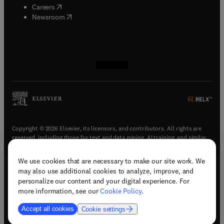
(
opens in new tab/window
)
Careers
(
opens in new tab/window
)
Newsroom
(
opens in new tab/window
(
opens in new tab/window
(
opens in new tab/window
(
opens in new tab/window
)
)
)
)
Copyright © 2026 Elsevier, its licensors, and contributors. All rights are
reserved, including those for text and data mining, AI training, and similar
technologies.
We use cookies that are necessary to make our site work. We
(
opens in new tab/window
)
Terms & conditions
may also use additional cookies to analyze, improve, and
(
opens in new tab/window
)
Privacy policy
personalize our content and your digital experience. For
(
opens in new tab/window
)
Accessibility statement
more information, see our
Cookie Policy
.
Cookie Settings
Accept all cookies
Cookie settings
(
opens in new tab/window
)
Support & contact