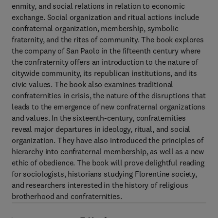
enmity, and social relations in relation to economic
exchange. Social organization and ritual actions include
confraternal organization, membership, symbolic
fraternity, and the rites of community. The book explores
the company of San Paolo in the fifteenth century where
the confraternity offers an introduction to the nature of
citywide community, its republican institutions, and its
civic values. The book also examines traditional
confraternities in crisis, the nature of the disruptions that
leads to the emergence of new confraternal organizations
and values. In the sixteenth-century, confraternities
reveal major departures in ideology, ritual, and social
organization. They have also introduced the principles of
hierarchy into confraternal membership, as well as a new
ethic of obedience. The book will prove delightful reading
for sociologists, historians studying Florentine society,
and researchers interested in the history of religious
brotherhood and confraternities.