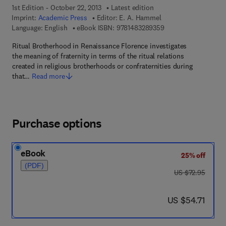
1st Edition - October 22, 2013
Latest edition
Imprint:
Academic Press
Editor:
E. A. Hammel
9 7 8 - 1 - 4 8 3 2 - 8
Language: English
eBook ISBN:
9781483289359
Ritual Brotherhood in Renaissance Florence investigates
the meaning of fraternity in terms of the ritual relations
created in religious brotherhoods or confraternities during
that…
Read more
Purchase options
eBook
25% off
(PDF)
was US $72.95
US $72.95
now US $54.71
US $54.71