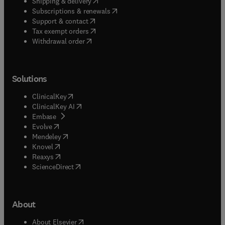
(
opens in new tab/window
)
Shipping & delivery
(
opens in new tab/window
)
Subscriptions & renewals
(
opens in new tab/window
)
Support & contact
(
opens in new tab/window
)
Tax exempt orders
Withdrawal order
Solutions
(
opens in new tab/window
)
ClinicalKey
(
opens in new tab/window
)
ClinicalKey AI
(
opens in new tab/window
)
Embase
(
opens in new tab/window
)
Evolve
(
opens in new tab/window
)
Mendeley
(
opens in new tab/window
)
Knovel
(
opens in new tab/window
)
Reaxys
(
opens in new tab/window
)
ScienceDirect
About
(
opens in new tab/window
)
About Elsevier