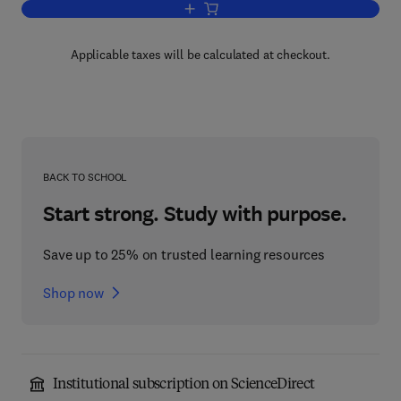
Add to cart, Ritual Brotherhood in Ren
Applicable taxes will be calculated at checkout.
BACK TO SCHOOL
Start strong. Study with purpose.
Save up to 25% on trusted learning resources
Shop now
Institutional subscription on ScienceDirect