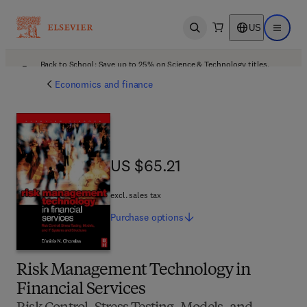
US
Open search
Open ma
Back to School: Save up to 25% on Science & Technology titles.
Offer details
Economics and finance
US $65.21
US $65.21
excl. sales tax
Purchase
options
Risk Management Technology in
Financial Services