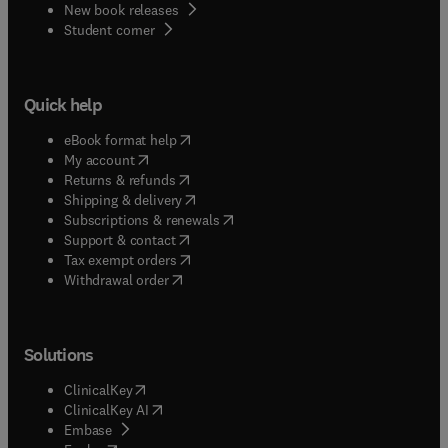
New book releases
(
opens in new tab/window
)
Student corner
Quick help
(
opens in new tab/window
)
eBook format help
(
opens in new tab/window
)
My account
(
opens in new tab/window
)
Returns & refunds
(
opens in new tab/window
)
Shipping & delivery
(
opens in new tab/window
)
Subscriptions & renewals
(
opens in new tab/window
)
Support & contact
(
opens in new tab/window
)
Tax exempt orders
Withdrawal order
Solutions
(
opens in new tab/window
)
ClinicalKey
(
opens in new tab/window
)
ClinicalKey AI
(
opens in new tab/window
)
Embase