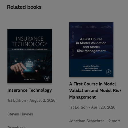
Related books
A First Course in Model
Insurance Technology
Validation and Model Risk
Management
1st Edition
-
August 2, 2026
1st Edition
-
April 20, 2026
Steven Haynes
Jonathan Schachter + 2 more
Paperback