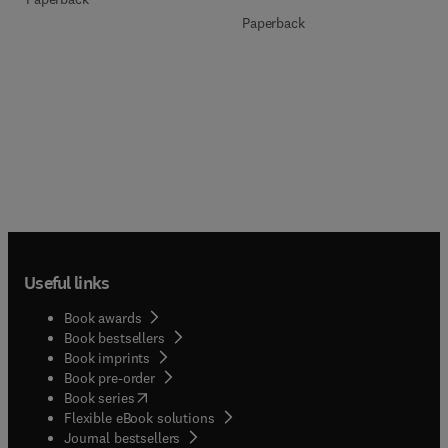
Paperback
Useful links
Book awards
Book bestsellers
Book imprints
Book pre-order
(
opens in new tab/window
)
Book series
Flexible eBook solutions
Journal bestsellers