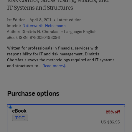
Risk Control, Stress Testing, Models, and
IT Systems and Structures
1st Edition - April 8, 2011
Latest edition
Imprint:
Butterworth-Heinemann
Author:
Dimitris N. Chorafas
Language: English
9 7 8 - 0 - 0 8 - 0 4 9 8 0 9 - 6
eBook ISBN:
9780080498096
Written for professionals in financial services with
responsibility for IT and risk management, Dimitris
Chorafas surveys the methodology required and IT systems
and structures to…
Read more
Purchase options
eBook
25% off
(PDF)
was US $86.95
US $86.95