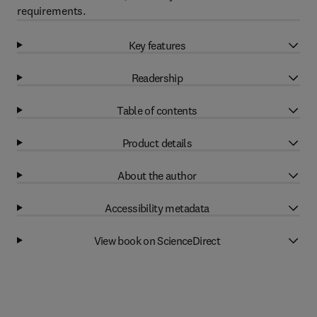
requirements.
Key features
Readership
Table of contents
Product details
About the author
Accessibility metadata
View book on ScienceDirect