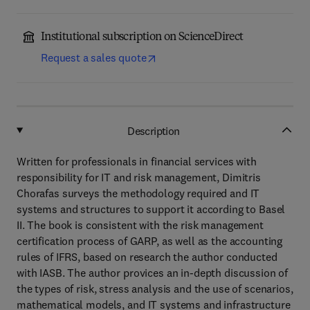
Institutional subscription on ScienceDirect
Request a sales quote
Description
Written for professionals in financial services with
responsibility for IT and risk management, Dimitris
Chorafas surveys the methodology required and IT
systems and structures to support it according to Basel
II. The book is consistent with the risk management
certification process of GARP, as well as the accounting
rules of IFRS, based on research the author conducted
with IASB. The author provices an in-depth discussion of
the types of risk, stress analysis and the use of scenarios,
mathematical models, and IT systems and infrastructure