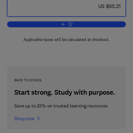
now US $65.21
US $65.21
Add to cart, Risk Management Technolo
Applicable taxes will be calculated at checkout.
BACK TO SCHOOL
Start strong. Study with purpose.
Save up to 25% on trusted learning resources
Shop now