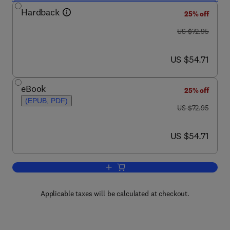
Hardback
25% off
was US $72.95
US $72.95
now US $54.71
US $54.71
eBook
25% off
(EPUB, PDF)
was US $72.95
US $72.95
now US $54.71
US $54.71
Add to cart, Ring Theory, 83
Applicable taxes will be calculated at checkout.