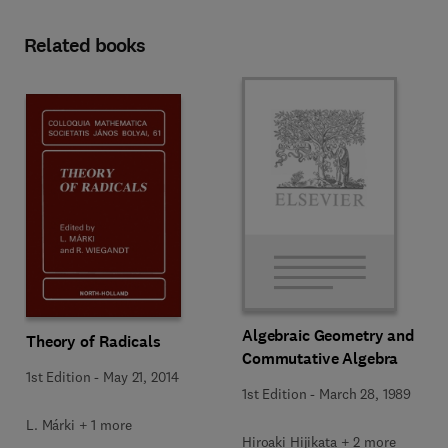
Related books
Algebraic Geometry and
Theory of Radicals
Commutative Algebra
1st Edition
-
May 21, 2014
1st Edition
-
March 28, 1989
L. Márki + 1 more
Hiroaki Hijikata + 2 more