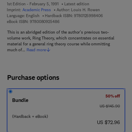
1st Edition - February 5, 1991
Latest edition
Imprint:
Academic Press
Author:
Louis H. Rowen
9 7 8 - 0 - 1 2 - 
Language: English
Hardback ISBN:
9780125998406
9 7 8 - 0 - 0 8 - 0 9 2 5 4 8 - 6
eBook ISBN:
9780080925486
This is an abridged edition of the author's previous two-
volume work, Ring Theory, which concentrates on essential
material for a general ring theory course while ommitting
much of…
Read more
Purchase options
50% off
Bundle
was US $145.90
US $145.90
(Hardback + eBook)
now US $72.96
US $72.96