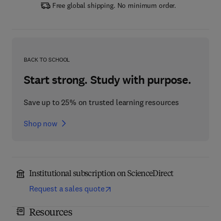
Free global shipping. No minimum order.
BACK TO SCHOOL
Start strong. Study with purpose.
Save up to 25% on trusted learning resources
Shop now
Institutional subscription on ScienceDirect
Request a sales quote
Resources