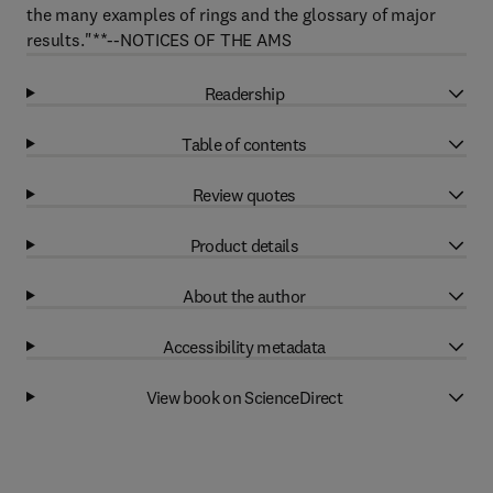
the many examples of rings and the glossary of major
results."**--NOTICES OF THE AMS
Readership
Table of contents
Review quotes
Product details
About the author
Accessibility metadata
View book on ScienceDirect