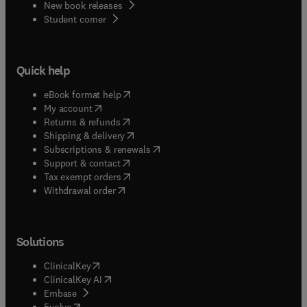
New book releases
(
opens in new tab/window
)
Student corner
Quick help
(
opens in new tab/window
)
eBook format help
(
opens in new tab/window
)
My account
(
opens in new tab/window
)
Returns & refunds
(
opens in new tab/window
)
Shipping & delivery
(
opens in new tab/window
)
Subscriptions & renewals
(
opens in new tab/window
)
Support & contact
(
opens in new tab/window
)
Tax exempt orders
Withdrawal order
Solutions
(
opens in new tab/window
)
ClinicalKey
(
opens in new tab/window
)
ClinicalKey AI
(
opens in new tab/window
)
Embase
(
opens in new tab/window
)
Evolve