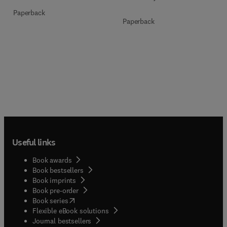
Paperback
Paperback
Useful links
Book awards
Book bestsellers
Book imprints
Book pre-order
(
opens in new tab/window
)
Book series
Flexible eBook solutions
Journal bestsellers