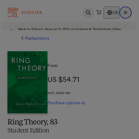
US
Open search
Open ma
Back to School: Save up to 25% on Science & Technology titles.
Offer details
Mathematics
From
US $54.71
US $54.71
excl. sales tax
Purchase
options
Ring Theory, 83
Student Edition