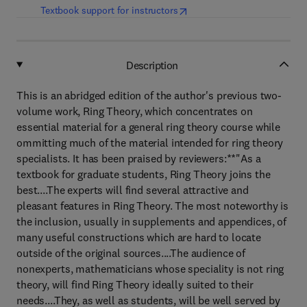
(
opens in new tab/window
)
Textbook support for instructors
Description
This is an abridged edition of the author's previous two-
volume work, Ring Theory, which concentrates on
essential material for a general ring theory course while
ommitting much of the material intended for ring theory
specialists. It has been praised by reviewers:**"As a
textbook for graduate students, Ring Theory joins the
best....The experts will find several attractive and
pleasant features in Ring Theory. The most noteworthy is
the inclusion, usually in supplements and appendices, of
many useful constructions which are hard to locate
outside of the original sources....The audience of
nonexperts, mathematicians whose speciality is not ring
theory, will find Ring Theory ideally suited to their
needs....They, as well as students, will be well served by