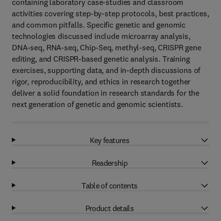
containing laboratory case-studies and classroom
activities covering step-by-step protocols, best practices,
and common pitfalls. Specific genetic and genomic
technologies discussed include microarray analysis,
DNA-seq, RNA-seq, Chip-Seq, methyl-seq, CRISPR gene
editing, and CRISPR-based genetic analysis. Training
exercises, supporting data, and in-depth discussions of
rigor, reproducibility, and ethics in research together
deliver a solid foundation in research standards for the
next generation of genetic and genomic scientists.
Key features
Readership
Table of contents
Product details