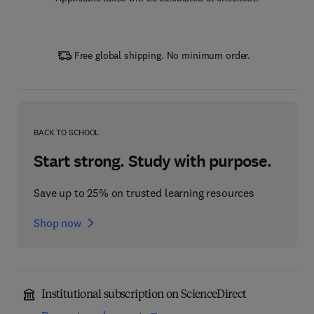
Free global shipping. No minimum order.
BACK TO SCHOOL
Start strong. Study with purpose.
Save up to 25% on trusted learning resources
Shop now
Institutional subscription on ScienceDirect