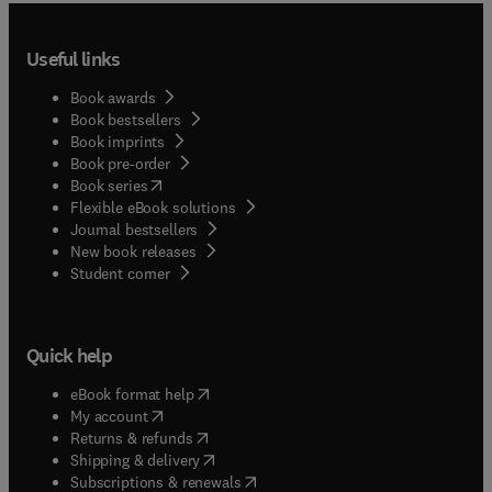
Useful links
Book awards
Book bestsellers
Book imprints
Book pre-order
(
opens in new tab/window
)
Book series
Flexible eBook solutions
Journal bestsellers
New book releases
(
opens in new tab/window
)
Student corner
Quick help
(
opens in new tab/window
)
eBook format help
(
opens in new tab/window
)
My account
(
opens in new tab/window
)
Returns & refunds
(
opens in new tab/window
)
Shipping & delivery
(
opens in new tab/window
)
Subscriptions & renewals