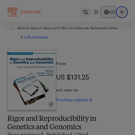
US
Open search
Open ma
Back to School: Save up to 25% on Science & Technology titles.
Offer details
Life sciences
From
US $131.25
US $131.25
excl. sales tax
Purchase
options
Rigor and Reproducibility in
Genetics and Genomics