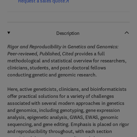
Request a sales quote
Description
Rigor and Reproducibility in Genetics and Genomics:
Peer-reviewed, Published, Cited
provides a full
methodological and statistical overview for researchers,
clinicians, students, and post-doctoral fellows
conducting genetic and genomic research.
Here, active geneticists, clinicians, and bioinformaticists
offer practical solutions for a variety of challenges
associated with several modern approaches in genetics
and genomics, including genotyping, gene expression
analysis, epigenetic analysis, GWAS, EWAS, genomic
sequencing, and gene editing. Emphasis is placed on rigor
and reproducibility throughout, with each section