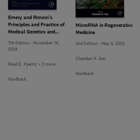
Emery and Rimoin’s
Principles and Practice of
MicroRNA in Regenerative
Medical Genetics and
Medicine
Genomics
7th Edition
-
November 14,
2nd Edition
-
May 8, 2023
2024
Chandan K. Sen
Reed E. Pyeritz + 2 more
Hardback
Hardback