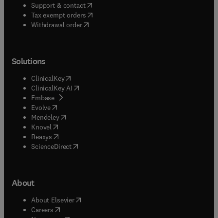
(
opens in new tab/window
)
Support & contact
(
opens in new tab/window
)
Tax exempt orders
Withdrawal order
Solutions
(
opens in new tab/window
)
ClinicalKey
(
opens in new tab/window
)
ClinicalKey AI
(
opens in new tab/window
)
Embase
(
opens in new tab/window
)
Evolve
(
opens in new tab/window
)
Mendeley
(
opens in new tab/window
)
Knovel
(
opens in new tab/window
)
Reaxys
(
opens in new tab/window
)
ScienceDirect
About
(
opens in new tab/window
)
About Elsevier
(
opens in new tab/window
)
Careers