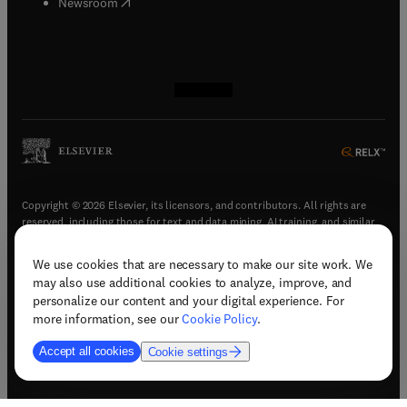
(
opens in new tab/window
)
Newsroom
(
opens in new tab/window
(
opens in new tab/window
(
opens in new tab/window
(
opens in new tab/window
)
)
)
)
Copyright © 2026 Elsevier, its licensors, and contributors. All rights are
reserved, including those for text and data mining, AI training, and similar
technologies.
We use cookies that are necessary to make our site work. We
(
opens in new tab/window
)
Terms & conditions
may also use additional cookies to analyze, improve, and
(
opens in new tab/window
)
Privacy policy
personalize our content and your digital experience. For
(
opens in new tab/window
)
Accessibility statement
more information, see our
Cookie Policy
.
Cookie Settings
Accept all cookies
Cookie settings
(
opens in new tab/window
)
Support & contact