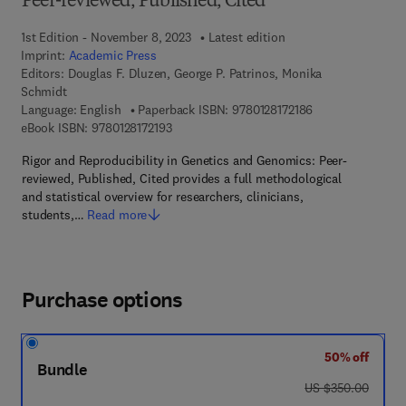
Peer-reviewed, Published, Cited
1st Edition - November 8, 2023
Latest edition
Imprint:
Academic Press
Editors:
Douglas F. Dluzen, George P. Patrinos, Monika
Schmidt
9 7 8 - 0 - 1 2 - 8 
Language: English
Paperback ISBN:
9780128172186
9 7 8 - 0 - 1 2 - 8 1 7 2 1 9 - 3
eBook ISBN:
9780128172193
Rigor and Reproducibility in Genetics and Genomics: Peer-
reviewed, Published, Cited provides a full methodological
and statistical overview for researchers, clinicians,
students,…
Read more
Purchase options
50% off
Bundle
was US $350.00
US $350.00