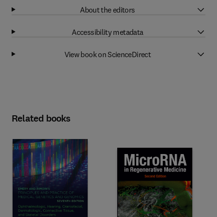
About the editors
Accessibility metadata
View book on ScienceDirect
Related books