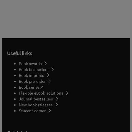
Useful links
Book awards
Book bestsellers
Book imprints
Book pre-order
(
opens in new tab/window
)
Book series
Flexible eBook solutions
Journal bestsellers
New book releases
(
opens in new tab/window
)
Student corner