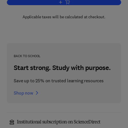
Add to cart, Rheology V2
Applicable taxes will be calculated at checkout.
BACK TO SCHOOL
Start strong. Study with purpose.
Save up to 25% on trusted learning resources
Shop now
Institutional subscription on ScienceDirect