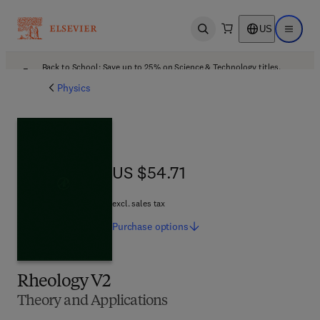
US
Open search
Open ma
Back to School: Save up to 25% on Science & Technology titles.
Offer details
Physics
US $54.71
US $54.71
excl. sales tax
Purchase
options
Rheology V2
Theory and Applications