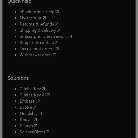
Quick help
(
opens in new tab/window
)
eBook format help
(
opens in new tab/window
)
My account
(
opens in new tab/window
)
Returns & refunds
(
opens in new tab/window
)
Shipping & delivery
(
opens in new tab/window
)
Subscriptions & renewals
(
opens in new tab/window
)
Support & contact
(
opens in new tab/window
)
Tax exempt orders
Withdrawal order
Solutions
(
opens in new tab/window
)
ClinicalKey
(
opens in new tab/window
)
ClinicalKey AI
(
opens in new tab/window
)
Embase
(
opens in new tab/window
)
Evolve
(
opens in new tab/window
)
Mendeley
(
opens in new tab/window
)
Knovel
(
opens in new tab/window
)
Reaxys
(
opens in new tab/window
)
ScienceDirect