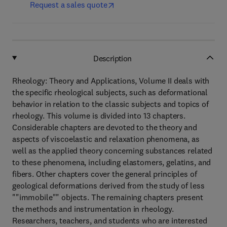
Request a sales quote
Description
Rheology: Theory and Applications, Volume II deals with
the specific rheological subjects, such as deformational
behavior in relation to the classic subjects and topics of
rheology. This volume is divided into 13 chapters.
Considerable chapters are devoted to the theory and
aspects of viscoelastic and relaxation phenomena, as
well as the applied theory concerning substances related
to these phenomena, including elastomers, gelatins, and
fibers. Other chapters cover the general principles of
geological deformations derived from the study of less
""immobile"" objects. The remaining chapters present
the methods and instrumentation in rheology.
Researchers, teachers, and students who are interested