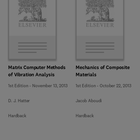
Matrix Computer Methods
Mechanics of Composite
of Vibration Analysis
Materials
1st Edition
-
November 13, 2013
1st Edition
-
October 22, 2013
D. J. Hatter
Jacob Aboudi
Hardback
Hardback