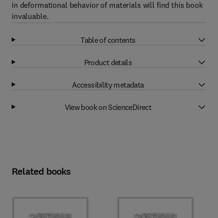
in deformational behavior of materials will find this book
invaluable.
Table of contents
Product details
Accessibility metadata
View book on ScienceDirect
Related books