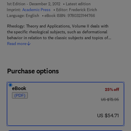
1st Edition - December 2, 2012
Latest edition
Imprint:
Academic Press
Editor:
Frederick Eirich
9 7 8 - 0 - 3 2 3 - 1 4
Language: English
eBook ISBN:
9780323144766
Rheology: Theory and Applications, Volume II deals with
the specific rheological subjects, such as deformational
behavior in relation to the classic subjects and topics of…
Read more
Purchase options
eBook
25% off
(PDF)
was US $72.95
US $72.95
now US $54.71
US $54.71