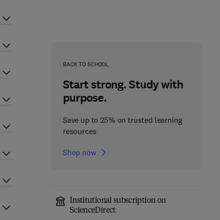
BACK TO SCHOOL
Start strong. Study with
purpose.
Save up to 25% on trusted learning
resources
Shop now
Institutional subscription on
ScienceDirect