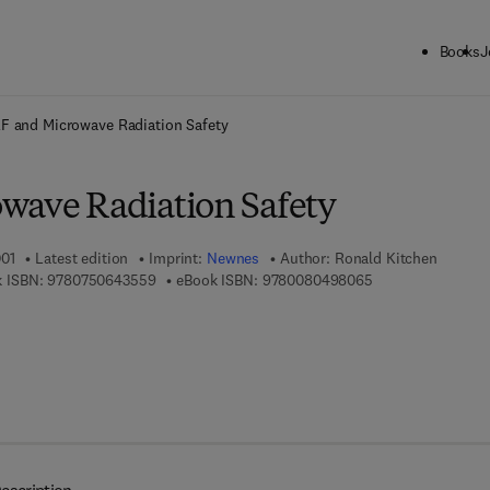
Books
J
ck to School: Save up to 25% on Science & Technology titles.
Offer detai
F and Microwave Radiation Safety
wave Radiation Safety
001
Latest edition
Imprint:
Newnes
Author:
Ronald Kitchen
9 7 8 - 0 - 7 5 0 6 - 4 3 5 5 - 9
9 7 8 - 0 - 0 8 - 0
 ISBN:
9780750643559
eBook ISBN:
9780080498065