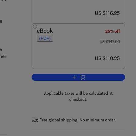
now US $116.25
US $116.25
n
se
eBook
25% off
(PDF)
was US $147.00
US $147.00
e
her
now US $110.25
US $110.25
Add to cart, RF and Microwave Ra
Applicable taxes will be calculated at
checkout.
Free global shipping. No minimum order.