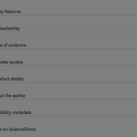
ey features
eadership
e of contents
view quotes
duct details
ut the author
ibility metadata
k on ScienceDirect