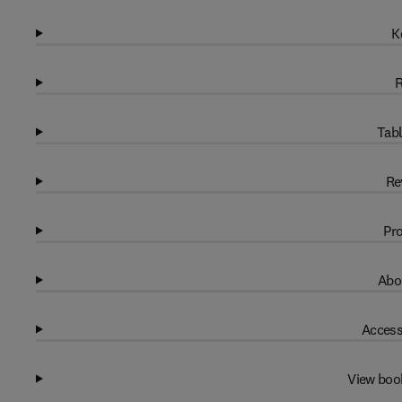
K
R
Tabl
Re
Pro
Abo
Access
View boo