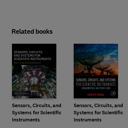
Related books
Slide
Sensors, Circuits, and
Sensors, Circuits, and
Systems for Scientific
Systems for Scientific
Instruments
Instruments