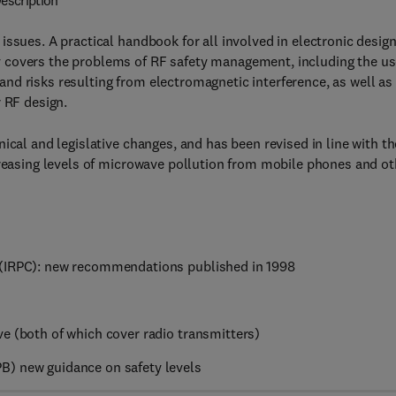
escription
ssues. A practical handbook for all involved in electronic desig
 covers the problems of RF safety management, including the u
nd risks resulting from electromagnetic interference, as well as
r RF design.
ical and legislative changes, and has been revised in line with th
creasing levels of microwave pollution from mobile phones and ot
 (IRPC): new recommendations published in 1998
e (both of which cover radio transmitters)
B) new guidance on safety levels