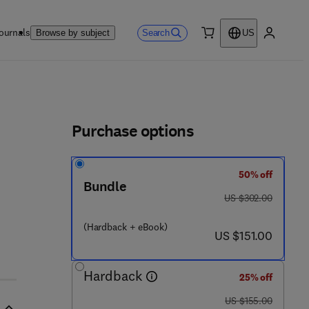
ournals
Search
Browse by subject
US
0 item
My accou
ls
Purchase options
50% off
 4 9 8 0 6 - 5
Bundle
was US $302.00
US $302.00
(Hardback + eBook)
now US $151.00
US $151.00
Hardback
25% off
was US $155.00
US $155.00