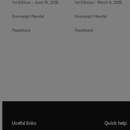
1st Edition
-
June 16, 2025
1st Edition
-
March 6, 2025
Soumyajit Mandal
Soumyajit Mandal
Paperback
Paperback
Useful links
Quick help