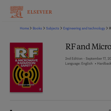
Ba
Home
Books
Subjects
Engineering and technology
R
RF and Micro
2nd Edition - September 17, 2
Language: English
Hardback