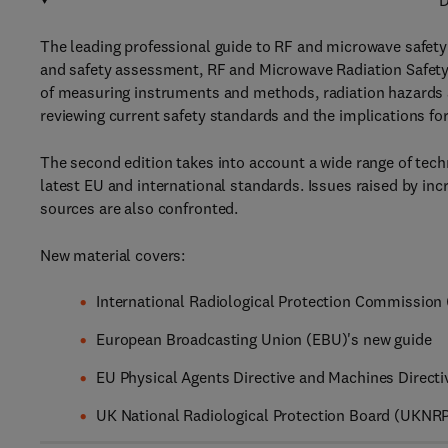
D
The leading professional guide to RF and microwave safety i
and safety assessment, RF and Microwave Radiation Safety
of measuring instruments and methods, radiation hazards a
reviewing current safety standards and the implications fo
The second edition takes into account a wide range of techn
latest EU and international standards. Issues raised by in
sources are also confronted.
New material covers:
International Radiological Protection Commission
European Broadcasting Union (EBU)'s new guide
EU Physical Agents Directive and Machines Directiv
UK National Radiological Protection Board (UKNRP