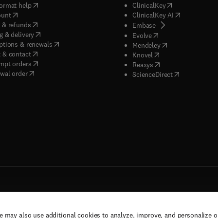
(
opens in new tab/window
)
(
opens in new ta
ormat help
ClinicalKey
(
opens in new tab/window
)
(
opens in new
ount
ClinicalKey AI
(
opens in new tab/window
)
 & refunds
(
opens in new tab/w
Embase
(
opens in new tab/window
)
g & delivery
(
opens in new tab/wi
Evolve
(
opens in new tab/window
)
ptions & renewals
(
opens in new tab
Mendeley
(
opens in new tab/window
)
 & contact
(
opens in new tab/wi
Knovel
(
opens in new tab/window
)
mpt orders
(
opens in new tab/w
Reaxys
wal order
(
opens in new 
ScienceDirect
e may also use additional cookies to analyze, improve, and personalize 