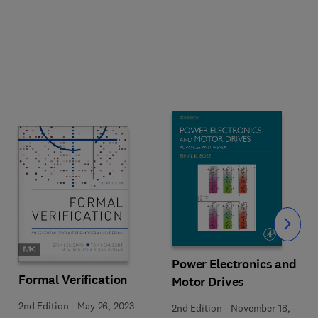
Slide
Power Electronics and
Formal Verification
Motor Drives
2nd Edition
-
May 26, 2023
2nd Edition
-
November 18,