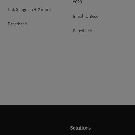
2020
Erik Seligman + 2 more
Bimal K. Bose
Paperback
Paperback
Solutions