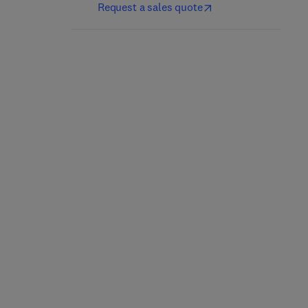
Request a sales quote
Complete PCB Design
ARM 64-Bit Assembly
Using OrCAD Capture
Language
and PCB Editor
1st Edition
-
November 15, 2019