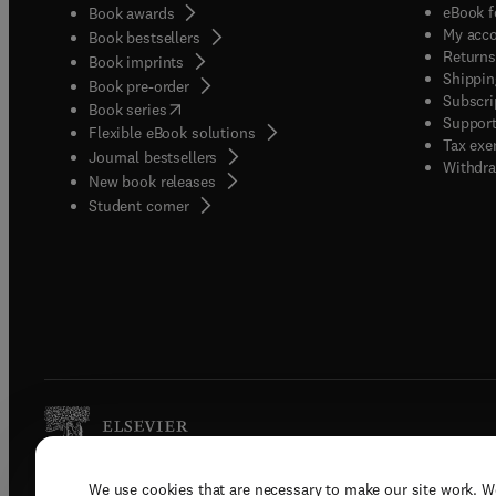
eBook f
Book awards
My acc
Book bestsellers
Returns
Book imprints
Shippin
Book pre-order
Subscri
(
opens in new tab/window
)
Book series
Support
Flexible eBook solutions
Tax exe
Journal bestsellers
Withdra
New book releases
(
opens in new tab/window
)
Student corner
We use cookies that are necessary to make our site work. W