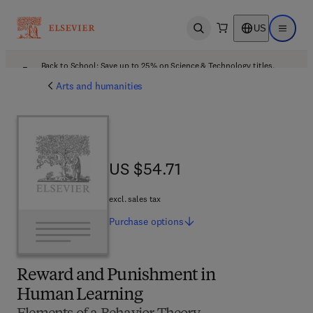
US
Open search
Open ma
Back to School: Save up to 25% on Science & Technology titles.
Offer details
Arts and humanities
US $54.71
US $54.71
excl. sales tax
Purchase
options
Reward and Punishment in
Human Learning