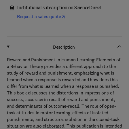
Institutional subscription on ScienceDirect
Request a sales quote
Description
Reward and Punishment in Human Learning: Elements of
a Behavior Theory provides a different approach to the
study of reward and punishment, emphasizing what is
learned when a response is rewarded and how does this
differ from what is learned when a response is punished.
This book discusses the distortions in impressions of
success, accuracy in recall of reward and punishment,
and determinants of outcome-recall. The role of open-
task attitudes in motor learning, effects of isolated
punishments, and structural isolation in the closed-task
situation are also elaborated. This publication is intended