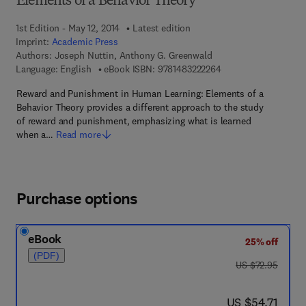
Elements of a Behavior Theory
1st Edition - May 12, 2014
Latest edition
Imprint:
Academic Press
Authors:
Joseph Nuttin, Anthony G. Greenwald
9 7 8 - 1 - 4 8 3 2 - 2
Language: English
eBook ISBN:
9781483222264
Reward and Punishment in Human Learning: Elements of a
Behavior Theory provides a different approach to the study
of reward and punishment, emphasizing what is learned
when a…
Read more
Purchase options
eBook
25% off
(PDF)
was US $72.95
US $72.95
now US $54.71
US $54.71