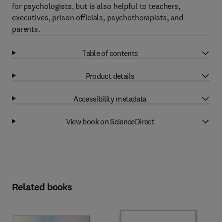
for psychologists, but is also helpful to teachers,
executives, prison officials, psychotherapists, and
parents.
Table of contents
Product details
Accessibility metadata
View book on ScienceDirect
Related books