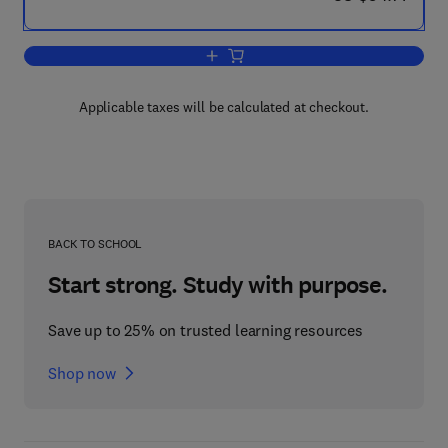
Add to cart, Reward and Punishment i
Applicable taxes will be calculated at checkout.
BACK TO SCHOOL
Start strong. Study with purpose.
Save up to 25% on trusted learning resources
Shop now