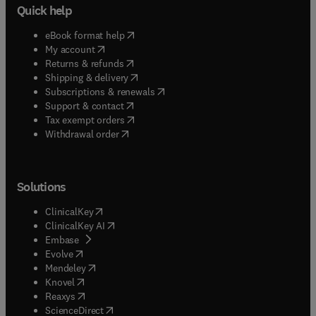
Quick help
(
opens in new tab/window
)
eBook format help
(
opens in new tab/window
)
My account
(
opens in new tab/window
)
Returns & refunds
(
opens in new tab/window
)
Shipping & delivery
(
opens in new tab/window
)
Subscriptions & renewals
(
opens in new tab/window
)
Support & contact
(
opens in new tab/window
)
Tax exempt orders
Withdrawal order
Solutions
(
opens in new tab/window
)
ClinicalKey
(
opens in new tab/window
)
ClinicalKey AI
(
opens in new tab/window
)
Embase
(
opens in new tab/window
)
Evolve
(
opens in new tab/window
)
Mendeley
(
opens in new tab/window
)
Knovel
(
opens in new tab/window
)
Reaxys
(
opens in new tab/window
)
ScienceDirect