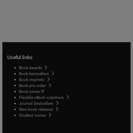
Useful links
Book awards
Book bestsellers
Book imprints
Book pre-order
(
opens in new tab/window
)
Book series
Flexible eBook solutions
Journal bestsellers
New book releases
(
opens in new tab/window
)
Student corner