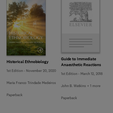
Guide to Immediate
Historical Ethnobiology
Anaesthetic Reactions
1st Edition
-
November 20, 2020
1st Edition
-
March 12, 2018
Maria Franco Trindade Medeiros
John B. Watkins + 1 more
Paperback
Paperback