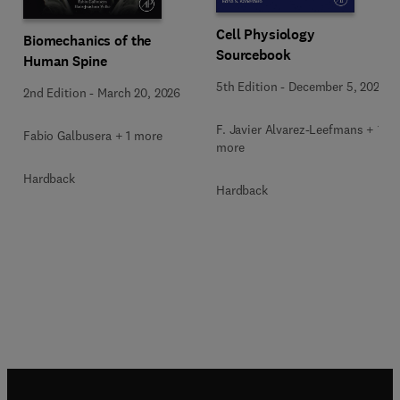
Cell Physiology
Biomechanics of the
Sourcebook
Human Spine
5th Edition
-
December 5, 2025
2nd Edition
-
March 20, 2026
F. Javier Alvarez-Leefmans + 1
Fabio Galbusera + 1 more
more
Hardback
Hardback