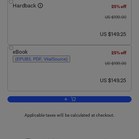
Hardback
25% off
was US $199.00
US $199.00
now US $149.25
US $149.25
eBook
25% off
(EPUB3, PDF, VitalSource)
was US $199.00
US $199.00
now US $149.25
US $149.25
Add to cart, Retinoid Signaling Pathwa
Applicable taxes will be calculated at checkout.