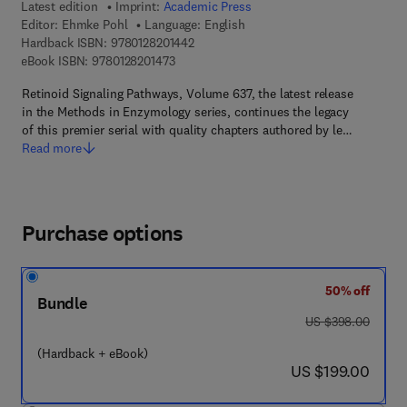
Latest edition
Imprint:
Academic Press
Editor:
Ehmke Pohl
Language: English
9 7 8 - 0 - 1 2 - 8 2 0 1 4 4 - 2
Hardback ISBN:
9780128201442
9 7 8 - 0 - 1 2 - 8 2 0 1 4 7 - 3
eBook ISBN:
9780128201473
Retinoid Signaling Pathways, Volume 637, the latest release
in the Methods in Enzymology series, continues the legacy
of this premier serial with quality chapters authored by le…
Read more
Purchase options
50% off
Bundle
was US $398.00
US $398.00
(Hardback + eBook)
now US $199.00
US $199.00