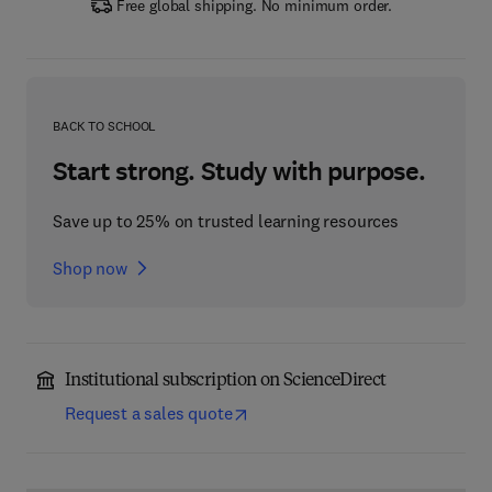
Free global shipping. No minimum order.
BACK TO SCHOOL
Start strong. Study with purpose.
Save up to 25% on trusted learning resources
Shop now
Institutional subscription on ScienceDirect
Request a sales quote