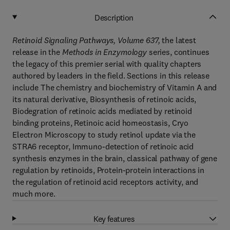
Description
Retinoid Signaling Pathways, Volume 637
,
the latest
release in the
Methods in Enzymology
series, continues
the legacy of this premier serial with quality chapters
authored by leaders in the field. Sections in this release
include The chemistry and biochemistry of Vitamin A and
its natural derivative, Biosynthesis of retinoic acids,
Biodegration of retinoic acids mediated by retinoid
binding proteins, Retinoic acid homeostasis, Cryo
Electron Microscopy to study retinol update via the
STRA6 receptor, Immuno-detection of retinoic acid
synthesis enzymes in the brain, classical pathway of gene
regulation by retinoids, Protein-protein interactions in
the regulation of retinoid acid receptors activity, and
much more.
Key features