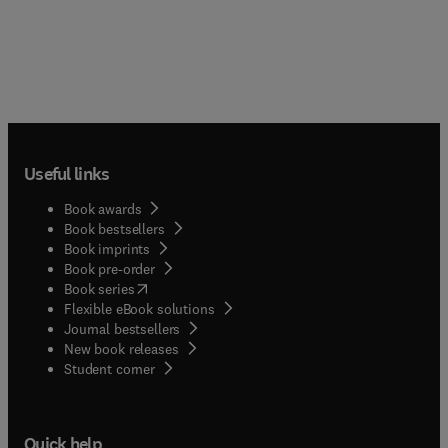
Useful links
Book awards
Book bestsellers
Book imprints
Book pre-order
(
opens in new tab/window
)
Book series
Flexible eBook solutions
Journal bestsellers
New book releases
(
opens in new tab/window
)
Student corner
Quick help