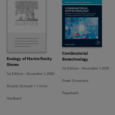
Combinatorial
Ecology of Marine Rocky
Biotechnology
Shores
1st Edition
-
November 1, 2026
1st Edition
-
November 1, 2026
Preeti Srivastava
Ricardo Scrosati + 1 more
Paperback
Hardback