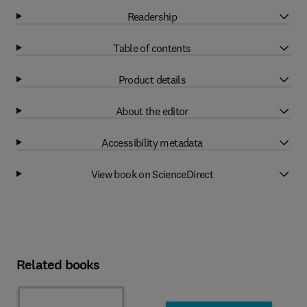
Readership
Table of contents
Product details
About the editor
Accessibility metadata
View book on ScienceDirect
Related books