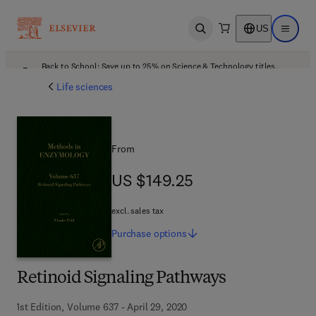
US
Open search
Open ma
Back to School: Save up to 25% on Science & Technology titles.
Offer details
Life sciences
From
US $149.25
US $149.25
excl. sales tax
Purchase
options
Retinoid Signaling Pathways
1st Edition, Volume 637 - April 29, 2020