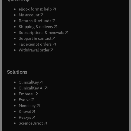
(
opens in new tab/window
)
eBook format help
(
opens in new tab/window
)
My account
(
opens in new tab/window
)
Returns & refunds
(
opens in new tab/window
)
Shipping & delivery
(
opens in new tab/window
)
Subscriptions & renewals
(
opens in new tab/window
)
Support & contact
(
opens in new tab/window
)
Tax exempt orders
Withdrawal order
Solutions
(
opens in new tab/window
)
ClinicalKey
(
opens in new tab/window
)
ClinicalKey AI
(
opens in new tab/window
)
Embase
(
opens in new tab/window
)
Evolve
(
opens in new tab/window
)
Mendeley
(
opens in new tab/window
)
Knovel
(
opens in new tab/window
)
Reaxys
(
opens in new tab/window
)
ScienceDirect