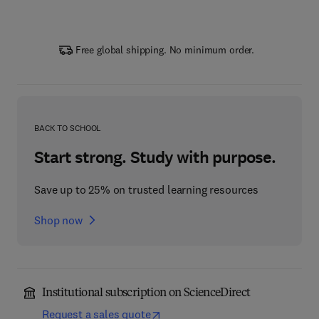
Free global shipping. No minimum order.
BACK TO SCHOOL
Start strong. Study with purpose.
Save up to 25% on trusted learning resources
Shop now
Institutional subscription on ScienceDirect
Request a sales quote