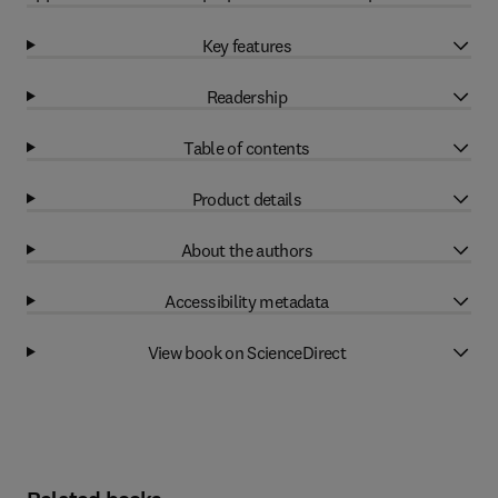
Key features
Readership
Table of contents
Product details
About the authors
Accessibility metadata
View book on ScienceDirect