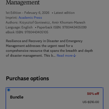
Management
1st Edition - February 6, 2026
Latest edition
Imprint:
Academic Press
Authors:
Krzysztof Goniewicz, Amir Khorram-Manesh
9 7 8 - 0 - 4 4 
Language: English
Paperback ISBN:
9780443405099
9 7 8 - 0 - 4 4 3 - 4 0 5 1 0 - 5
eBook ISBN:
9780443405105
Resilience and Recovery in Disaster and Emergency
Management addresses the urgent need for a
comprehensive resource that spans the breadth and depth
of disaster management. This b…
Read more
Purchase options
50% off
Bundle
was US $216.00
US $216.00