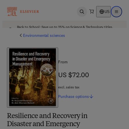
US
Open search
Open ma
Back to School: Save up to 25% on Science & Technology titles.
Offer details
Environmental sciences
From
US $72.00
US $72.00
excl. sales tax
Purchase
options
Resilience and Recovery in
Disaster and Emergency