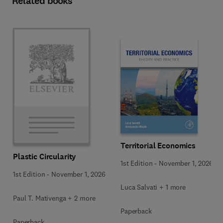
Related books
Territorial Economics
Plastic Circularity
1st Edition
-
November 1, 2026
1st Edition
-
November 1, 2026
Luca Salvati + 1 more
Paul T. Mativenga + 2 more
Paperback
Paperback