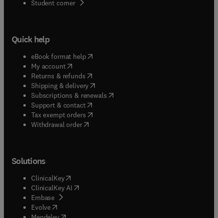
(
opens in new tab/window
)
Student corner
Quick help
(
opens in new tab/window
)
eBook format help
(
opens in new tab/window
)
My account
(
opens in new tab/window
)
Returns & refunds
(
opens in new tab/window
)
Shipping & delivery
(
opens in new tab/window
)
Subscriptions & renewals
(
opens in new tab/window
)
Support & contact
(
opens in new tab/window
)
Tax exempt orders
Withdrawal order
Solutions
(
opens in new tab/window
)
ClinicalKey
(
opens in new tab/window
)
ClinicalKey AI
(
opens in new tab/window
)
Embase
(
opens in new tab/window
)
Evolve
(
opens in new tab/window
)
Mendeley