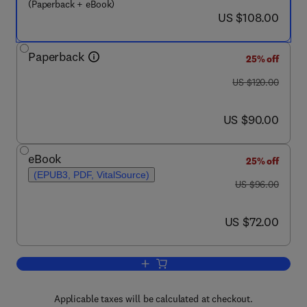
(Paperback + eBook)
now US $108.00
US $108.00
Paperback
25% off
was US $120.00
US $120.00
now US $90.00
US $90.00
eBook
25% off
(EPUB3, PDF, VitalSource)
was US $96.00
US $96.00
now US $72.00
US $72.00
Add to cart, Resilience and Recovery
Applicable taxes will be calculated at checkout.