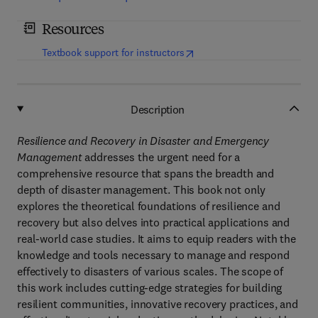
Resources
(
opens in new tab/window
)
Textbook support for instructors
Description
Resilience and Recovery in Disaster and Emergency
Management
addresses the urgent need for a
comprehensive resource that spans the breadth and
depth of disaster management. This book not only
explores the theoretical foundations of resilience and
recovery but also delves into practical applications and
real-world case studies. It aims to equip readers with the
knowledge and tools necessary to manage and respond
effectively to disasters of various scales. The scope of
this work includes cutting-edge strategies for building
resilient communities, innovative recovery practices, and