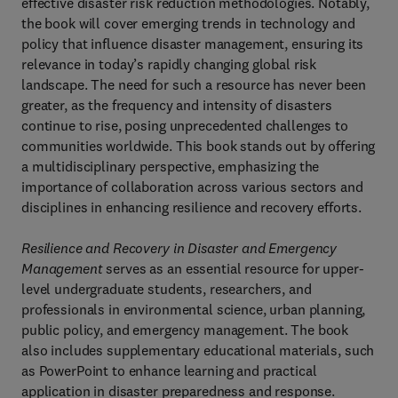
effective disaster risk reduction methodologies. Notably,
the book will cover emerging trends in technology and
policy that influence disaster management, ensuring its
relevance in today’s rapidly changing global risk
landscape. The need for such a resource has never been
greater, as the frequency and intensity of disasters
continue to rise, posing unprecedented challenges to
communities worldwide. This book stands out by offering
a multidisciplinary perspective, emphasizing the
importance of collaboration across various sectors and
disciplines in enhancing resilience and recovery efforts.
Resilience and Recovery in Disaster and Emergency
Management
serves as an essential resource for upper-
level undergraduate students, researchers, and
professionals in environmental science, urban planning,
public policy, and emergency management. The book
also includes supplementary educational materials, such
as PowerPoint to enhance learning and practical
application in disaster preparedness and response.