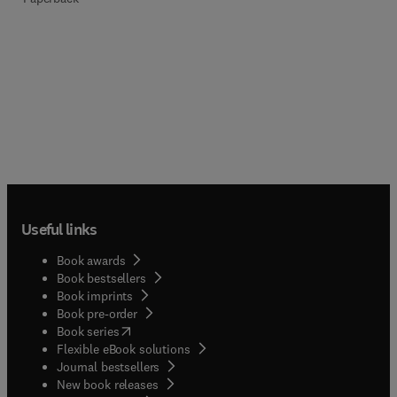
Useful links
Book awards
Book bestsellers
Book imprints
Book pre-order
(
opens in new tab/window
)
Book series
Flexible eBook solutions
Journal bestsellers
New book releases