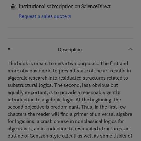
Institutional subscription on ScienceDirect
Request a sales quote
Description
The book is meant to serve two purposes. The first and
more obvious one is to present state of the art results in
algebraic research into residuated structures related to
substructural logics. The second, less obvious but
equally important, is to provide a reasonably gentle
introduction to algebraic logic. At the beginning, the
second objective is predominant. Thus, in the first few
chapters the reader will find a primer of universal algebra
for logicians, a crash course in nonclassical logics for
algebraists, an introduction to residuated structures, an
outline of Gentzen-style calculi as well as some titbits of