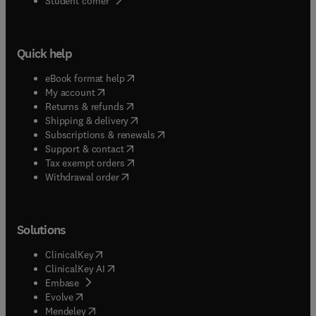
Student corner
Quick help
(
opens in new tab/window
)
eBook format help
(
opens in new tab/window
)
My account
(
opens in new tab/window
)
Returns & refunds
(
opens in new tab/window
)
Shipping & delivery
(
opens in new tab/window
)
Subscriptions & renewals
(
opens in new tab/window
)
Support & contact
(
opens in new tab/window
)
Tax exempt orders
Withdrawal order
Solutions
(
opens in new tab/window
)
ClinicalKey
(
opens in new tab/window
)
ClinicalKey AI
(
opens in new tab/window
)
Embase
(
opens in new tab/window
)
Evolve
(
opens in new tab/window
)
Mendeley