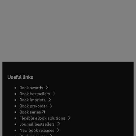
Useful links
Book awards
Book bestsellers
Book imprints
Book pre-order
(
opens in new tab/window
)
Book series
Flexible eBook solutions
Journal bestsellers
New book releases
(
opens in new tab/window
)