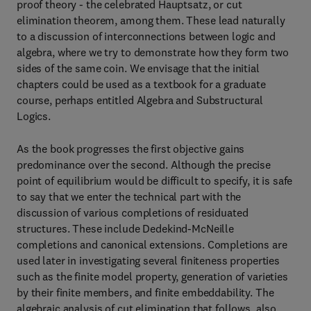
proof theory - the celebrated Hauptsatz, or cut
elimination theorem, among them. These lead naturally
to a discussion of interconnections between logic and
algebra, where we try to demonstrate how they form two
sides of the same coin. We envisage that the initial
chapters could be used as a textbook for a graduate
course, perhaps entitled Algebra and Substructural
Logics.
As the book progresses the first objective gains
predominance over the second. Although the precise
point of equilibrium would be difficult to specify, it is safe
to say that we enter the technical part with the
discussion of various completions of residuated
structures. These include Dedekind-McNeille
completions and canonical extensions. Completions are
used later in investigating several finiteness properties
such as the finite model property, generation of varieties
by their finite members, and finite embeddability. The
algebraic analysis of cut elimination that follows, also