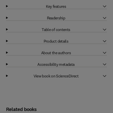
Key features
Readership
Table of contents
Product details
About the authors
Accessibility metadata
View book on ScienceDirect
Related books