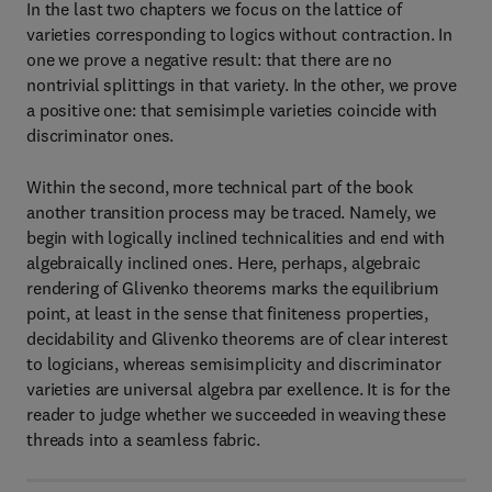
In the last two chapters we focus on the lattice of
varieties corresponding to logics without contraction. In
one we prove a negative result: that there are no
nontrivial splittings in that variety. In the other, we prove
a positive one: that semisimple varieties coincide with
discriminator ones.
Within the second, more technical part of the book
another transition process may be traced. Namely, we
begin with logically inclined technicalities and end with
algebraically inclined ones. Here, perhaps, algebraic
rendering of Glivenko theorems marks the equilibrium
point, at least in the sense that finiteness properties,
decidability and Glivenko theorems are of clear interest
to logicians, whereas semisimplicity and discriminator
varieties are universal algebra par exellence. It is for the
reader to judge whether we succeeded in weaving these
threads into a seamless fabric.