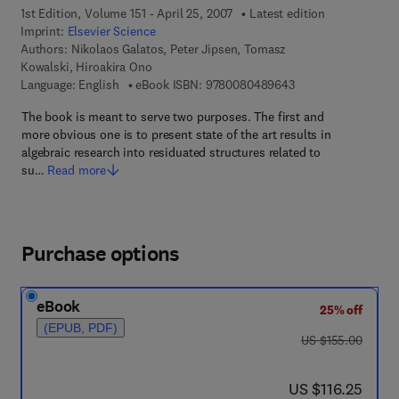
1st Edition, Volume 151 - April 25, 2007
Latest edition
Imprint:
Elsevier Science
Authors:
Nikolaos Galatos, Peter Jipsen, Tomasz
Kowalski, Hiroakira Ono
9 7 8 - 0 - 0 8 - 0 4
Language: English
eBook ISBN:
9780080489643
The book is meant to serve two purposes. The first and
more obvious one is to present state of the art results in
algebraic research into residuated structures related to
su…
Read more
Purchase options
eBook
25% off
(EPUB, PDF)
was US $155.00
US $155.00
now US $116.25
US $116.25