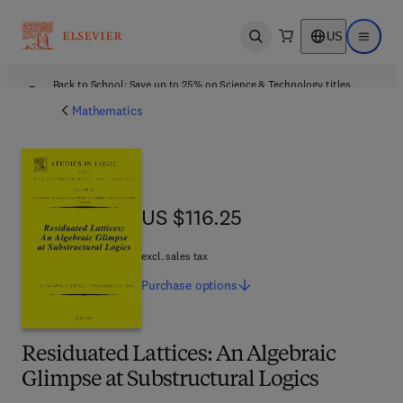
US
Open search
Open ma
Back to School: Save up to 25% on Science & Technology titles.
Offer details
Mathematics
US $116.25
US $116.25
excl. sales tax
Purchase
options
Residuated Lattices: An Algebraic
Glimpse at Substructural Logics