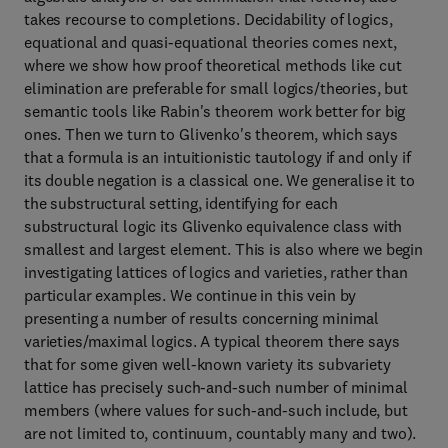
takes recourse to completions. Decidability of logics,
equational and quasi-equational theories comes next,
where we show how proof theoretical methods like cut
elimination are preferable for small logics/theories, but
semantic tools like Rabin's theorem work better for big
ones. Then we turn to Glivenko's theorem, which says
that a formula is an intuitionistic tautology if and only if
its double negation is a classical one. We generalise it to
the substructural setting, identifying for each
substructural logic its Glivenko equivalence class with
smallest and largest element. This is also where we begin
investigating lattices of logics and varieties, rather than
particular examples. We continue in this vein by
presenting a number of results concerning minimal
varieties/maximal logics. A typical theorem there says
that for some given well-known variety its subvariety
lattice has precisely such-and-such number of minimal
members (where values for such-and-such include, but
are not limited to, continuum, countably many and two).