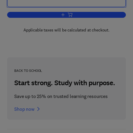
Add to cart, Residuated Lattices: An Al
Applicable taxes will be calculated at checkout.
BACK TO SCHOOL
Start strong. Study with purpose.
Save up to 25% on trusted learning resources
Shop now