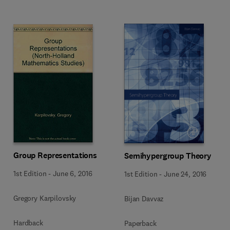
Group Representations
Semihypergroup Theory
1st Edition
-
June 6, 2016
1st Edition
-
June 24, 2016
Gregory Karpilovsky
Bijan Davvaz
Hardback
Paperback