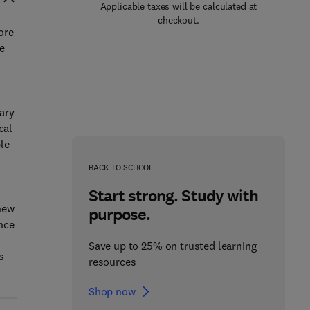
Applicable taxes will be calculated at
checkout.
ore
e
sary
cal
le
BACK TO SCHOOL
Start strong. Study with
 new
purpose.
nce
Save up to 25% on trusted learning
s
resources
Shop now