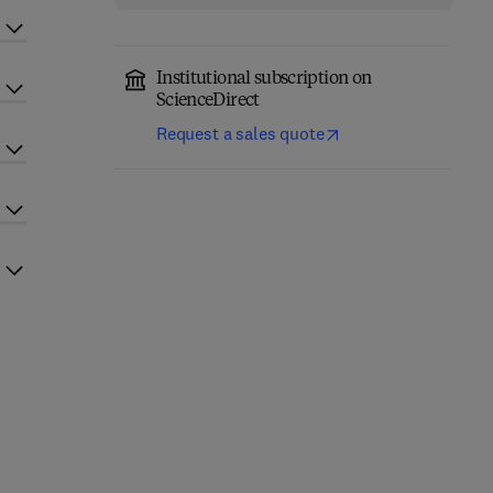
Institutional subscription on
ScienceDirect
Request a sales quote