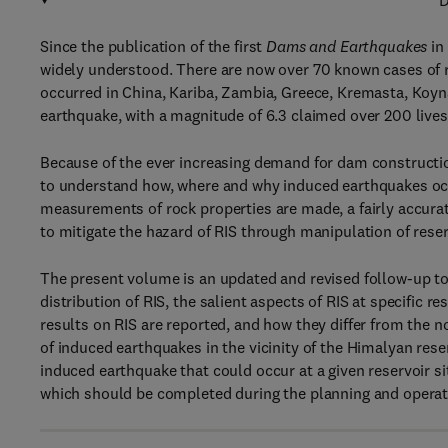
D
Since the publication of the first
Dams and Earthquakes
in
widely understood. There are now over 70 known cases of
occurred in China, Kariba, Zambia, Greece, Kremasta, Koyn
earthquake, with a magnitude of 6.3 claimed over 200 live
Because of the ever increasing demand for dam construction,
to understand how, where and why induced earthquakes occ
measurements of rock properties are made, a fairly accurat
to mitigate the hazard of RIS through manipulation of reser
The present volume is an updated and revised follow-up to 
distribution of RIS, the salient aspects of RIS at specific
results on RIS are reported, and how they differ from the
of induced earthquakes in the vicinity of the Himalyan reser
induced earthquake that could occur at a given reservoir si
which should be completed during the planning and operatio