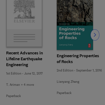
Slide
Recent Advances in
Engineering Properties
Lifeline Earthquake
of Rocks
Engineering
2nd Edition
-
September 1, 2016
1st Edition
-
June 12, 2017
Lianyang Zhang
T. Ariman + 4 more
Paperback
Paperback