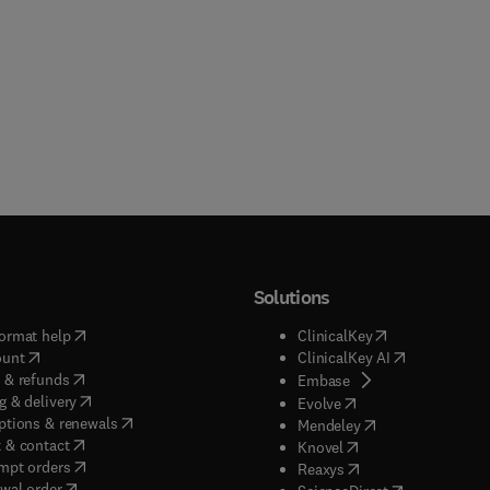
Solutions
(
opens in new tab/window
)
(
opens in new ta
ormat help
ClinicalKey
(
opens in new tab/window
)
(
opens in new
ount
ClinicalKey AI
(
opens in new tab/window
)
 & refunds
(
opens in new tab/w
Embase
(
opens in new tab/window
)
g & delivery
(
opens in new tab/wi
Evolve
(
opens in new tab/window
)
ptions & renewals
(
opens in new tab
Mendeley
(
opens in new tab/window
)
 & contact
(
opens in new tab/wi
Knovel
(
opens in new tab/window
)
mpt orders
(
opens in new tab/w
Reaxys
wal order
(
opens in new 