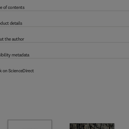
e of contents
duct details
ut the author
ibility metadata
k on ScienceDirect