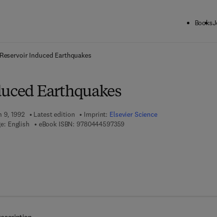
Books
J
ck to School: Save up to 25% on Science & Technology titles.
Offer detai
Reservoir Induced Earthquakes
duced Earthquakes
h 9, 1992
Latest edition
Imprint:
Elsevier Science
9 7 8 - 0 - 4 4 4 - 5 9 7 3 5 - 9
e: English
eBook ISBN:
9780444597359