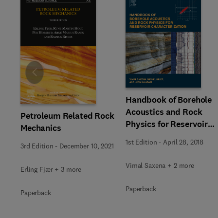
Slide
Handbook of Borehole
Acoustics and Rock
Petroleum Related Rock
Physics for Reservoir
Mechanics
Characterization
1st Edition
-
April 28, 2018
3rd Edition
-
December 10, 2021
Vimal Saxena + 2 more
Erling Fjær + 3 more
Paperback
Paperback