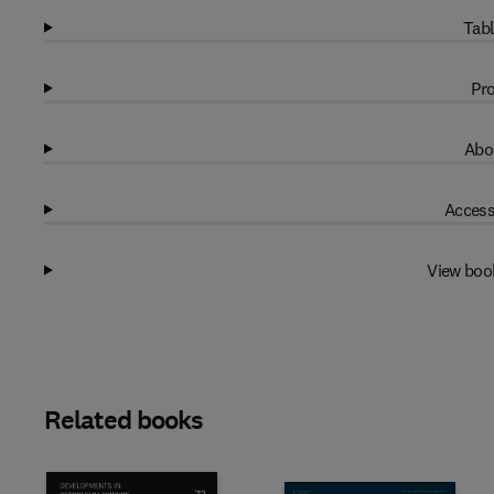
Tabl
Pro
Abo
Access
View boo
Related books