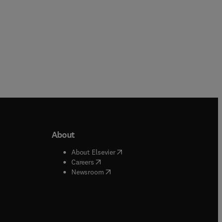
About
b/window
)
(
opens in new tab/window
)
About Elsevier
 tab/window
)
(
opens in new tab/window
)
Careers
(
opens in new tab/window
)
indow
)
Newsroom
ndow
)
/window
)
ndow
)
indow
)
tab/window
)