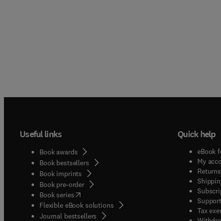
Useful links
Quick help
eBook f
Book awards
My acc
Book bestsellers
Returns
Book imprints
Shippin
Book pre-order
Subscri
(
opens in new tab/window
)
Book series
Support
Flexible eBook solutions
Tax exe
Journal bestsellers
Withdra