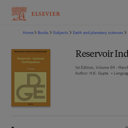
Ba
Home
Books
Subjects
Earth and planetary sciences
Reservoir In
1st Edition, Volume 64 - Marc
Author:
H.K. Gupta
Languag