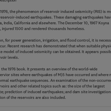
escription
 1976, the phenomenon of reservoir induced seismicity (RIS) is m
 reservoir-induced earthquakes. These damaging earthquakes hav
a, India, California and elsewhere. The December 10, 1967 Koyna
s, injured 1500 and rendered thousands homeless.
 for power generation, irrigation, and flood control, it is neces
ur. Recent research has demonstrated that when suitable physi
e model of induced seismicity can be obtained. It appears possib
voir levels.
the 1976 book. It presents an overview of the world-wide
 reservior sites where earthquakes of M⟩5 have occurred and where
 normal earthquake sequences. An examination of the non-occurre
voirs and other related topics such as: the size of the largest
te; prediction of induced earthquakes; and dam site investigation
n of the reservoirs are also included.