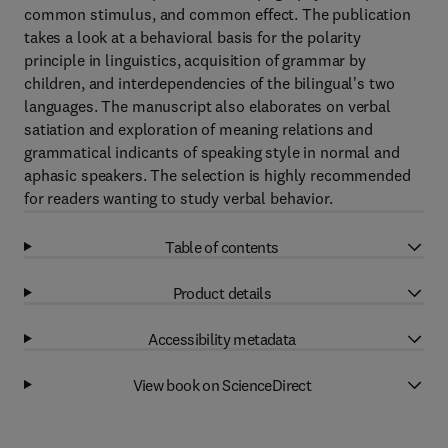
common stimulus, and common effect. The publication
takes a look at a behavioral basis for the polarity
principle in linguistics, acquisition of grammar by
children, and interdependencies of the bilingual's two
languages. The manuscript also elaborates on verbal
satiation and exploration of meaning relations and
grammatical indicants of speaking style in normal and
aphasic speakers. The selection is highly recommended
for readers wanting to study verbal behavior.
Table of contents
Product details
Accessibility metadata
View book on ScienceDirect