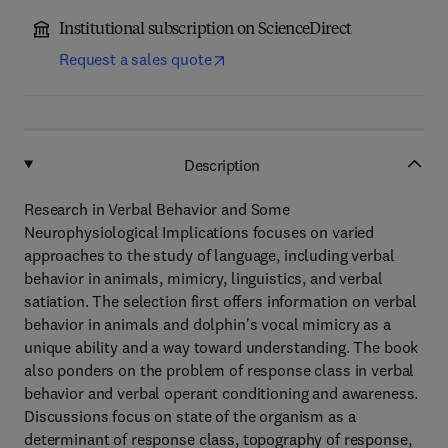
Institutional subscription on ScienceDirect
Request a sales quote
Description
Research in Verbal Behavior and Some
Neurophysiological Implications focuses on varied
approaches to the study of language, including verbal
behavior in animals, mimicry, linguistics, and verbal
satiation. The selection first offers information on verbal
behavior in animals and dolphin's vocal mimicry as a
unique ability and a way toward understanding. The book
also ponders on the problem of response class in verbal
behavior and verbal operant conditioning and awareness.
Discussions focus on state of the organism as a
determinant of response class, topography of response,