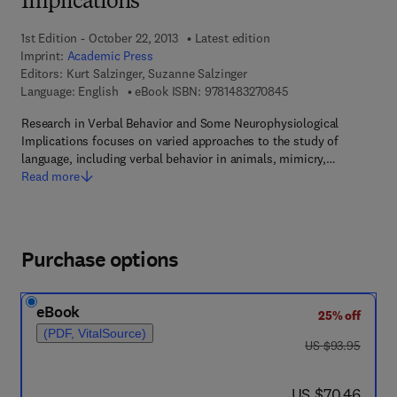
Implications
1st Edition - October 22, 2013
Latest edition
Imprint:
Academic Press
Editors:
Kurt Salzinger, Suzanne Salzinger
9 7 8 - 1 - 4 8 3 2 - 7
Language: English
eBook ISBN:
9781483270845
Research in Verbal Behavior and Some Neurophysiological
Implications focuses on varied approaches to the study of
language, including verbal behavior in animals, mimicry,…
Read more
Purchase options
eBook
25% off
(PDF, VitalSource)
was US $93.95
US $93.95
now US $70.46
US $70.46