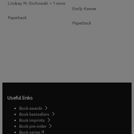
Lindsay M. Orchowski + 1 more
Emily Keener
Paperback
Paperback
Useful links
Book awards
Book bestsellers
Book imprints
Book pre-order
(
opens in new tab/window
)
Book series