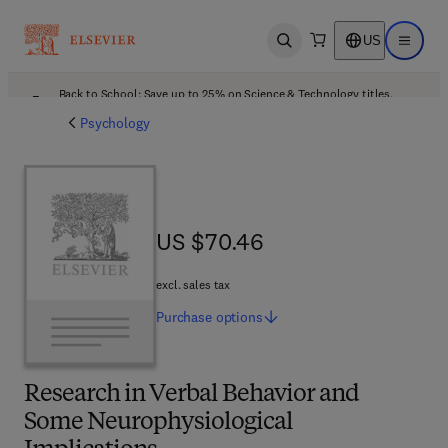
US
Open search
Open ma
Back to School: Save up to 25% on Science & Technology titles.
Offer details
Psychology
US $70.46
US $70.46
excl. sales tax
Purchase
options
Research in Verbal Behavior and
Some Neurophysiological