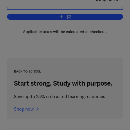
Add to cart, Research in Verbal Behavi
Applicable taxes will be calculated at checkout.
BACK TO SCHOOL
Start strong. Study with purpose.
Save up to 25% on trusted learning resources
Shop now