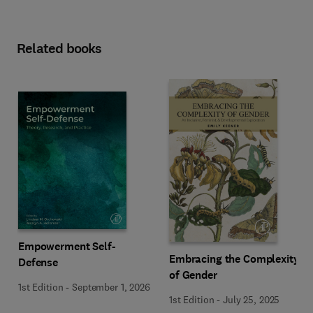
Related books
Empowerment Self-
Embracing the Complexity
Defense
of Gender
1st Edition
-
September 1, 2026
1st Edition
-
July 25, 2025