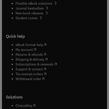
Flexible eBook solutions
Journal bestsellers
New book releases
(
opens in new tab/window
)
Student corner
Quick help
(
opens in new tab/window
)
eBook format help
(
opens in new tab/window
)
My account
(
opens in new tab/window
)
Returns & refunds
(
opens in new tab/window
)
Shipping & delivery
(
opens in new tab/window
)
Subscriptions & renewals
(
opens in new tab/window
)
Support & contact
(
opens in new tab/window
)
Tax exempt orders
Withdrawal order
Solutions
(
opens in new tab/window
)
ClinicalKey