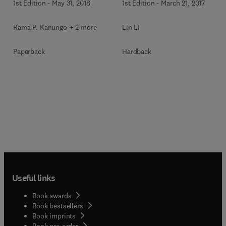
1st Edition
-
May 31, 2018
1st Edition
-
March 21, 2017
Rama P. Kanungo + 2 more
Lin Li
Paperback
Hardback
Useful links
Book awards
Book bestsellers
Book imprints
Book pre-order