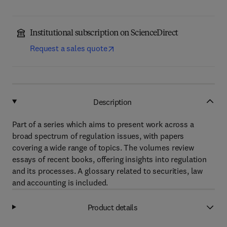
Institutional subscription on ScienceDirect
Request a sales quote
Description
Part of a series which aims to present work across a
broad spectrum of regulation issues, with papers
covering a wide range of topics. The volumes review
essays of recent books, offering insights into regulation
and its processes. A glossary related to securities, law
and accounting is included.
Product details