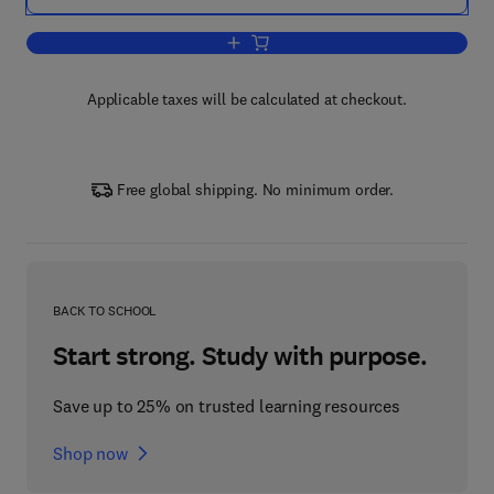
Add to cart, Research in Accounting Re
Applicable taxes will be calculated at checkout.
Free global shipping. No minimum order.
BACK TO SCHOOL
Start strong. Study with purpose.
Save up to 25% on trusted learning resources
Shop now