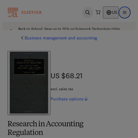
US
Open search
Open ma
Back to School: Save up to 25% on Science & Technology titles.
Offer details
Business management and accounting
US $68.21
US $68.21
excl. sales tax
Purchase
options
Research in Accounting
Regulation