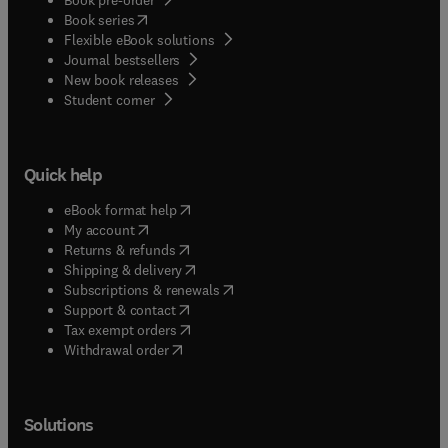
(
opens in new tab/window
)
Book series
Flexible eBook solutions
Journal bestsellers
New book releases
(
opens in new tab/window
)
Student corner
Quick help
(
opens in new tab/window
)
eBook format help
(
opens in new tab/window
)
My account
(
opens in new tab/window
)
Returns & refunds
(
opens in new tab/window
)
Shipping & delivery
(
opens in new tab/window
)
Subscriptions & renewals
(
opens in new tab/window
)
Support & contact
(
opens in new tab/window
)
Tax exempt orders
Withdrawal order
Solutions