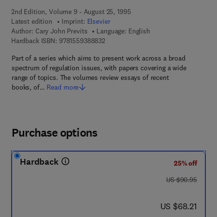
2nd Edition, Volume 9 - August 25, 1995
Latest edition
Imprint:
Elsevier
Author:
Cary John Previts
Language: English
9 7 8 - 1 - 5 5 9 3 8 - 8 8 3 - 2
Hardback ISBN:
9781559388832
Part of a series which aims to present work across a broad
spectrum of regulation issues, with papers covering a wide
range of topics. The volumes review essays of recent
books, of…
Read more
Purchase options
Hardback
25% off
was US $90.95
US $90.95
now US $68.21
US $68.21