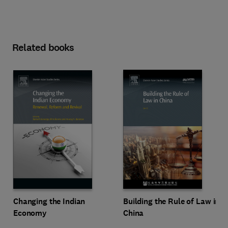
Related books
Changing the Indian
Building the Rule of Law in
Economy
China