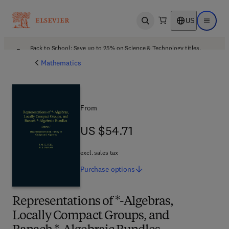
US
Open search
Open ma
Back to School: Save up to 25% on Science & Technology titles.
Offer details
Mathematics
From
US $54.71
US $54.71
excl. sales tax
Purchase
options
Representations of *-Algebras,
Locally Compact Groups, and