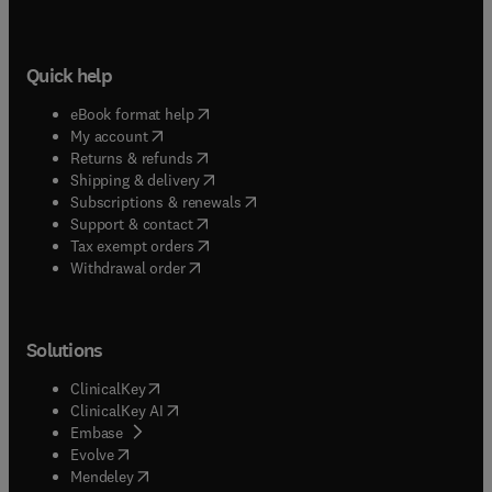
Quick help
(
opens in new tab/window
)
eBook format help
(
opens in new tab/window
)
My account
(
opens in new tab/window
)
Returns & refunds
(
opens in new tab/window
)
Shipping & delivery
(
opens in new tab/window
)
Subscriptions & renewals
(
opens in new tab/window
)
Support & contact
(
opens in new tab/window
)
Tax exempt orders
Withdrawal order
Solutions
(
opens in new tab/window
)
ClinicalKey
(
opens in new tab/window
)
ClinicalKey AI
(
opens in new tab/window
)
Embase
(
opens in new tab/window
)
Evolve
(
opens in new tab/window
)
Mendeley