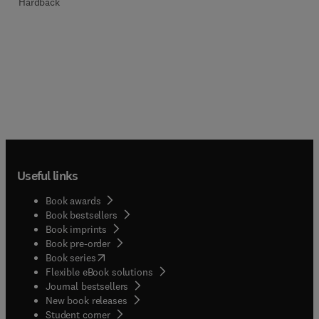
Hardback
Useful links
Book awards
Book bestsellers
Book imprints
Book pre-order
(
opens in new tab/window
)
Book series
Flexible eBook solutions
Journal bestsellers
New book releases
(
opens in new tab/window
)
Student corner