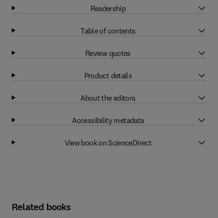
Readership
Table of contents
Review quotes
Product details
About the editors
Accessibility metadata
View book on ScienceDirect
Related books