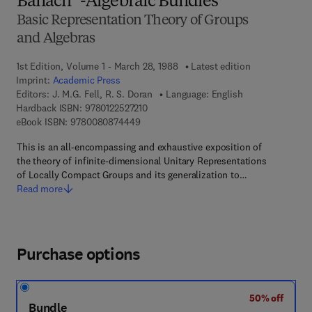
Banach *-Algebraic Bundles
Basic Representation Theory of Groups
and Algebras
1st Edition, Volume 1 - March 28, 1988
Latest edition
Imprint:
Academic Press
Editors:
J. M.G. Fell, R. S. Doran
Language: English
9 7 8 - 0 - 1 2 - 2 5 2 7 2 1 - 0
Hardback ISBN:
9780122527210
9 7 8 - 0 - 0 8 - 0 8 7 4 4 4 - 9
eBook ISBN:
9780080874449
This is an all-encompassing and exhaustive exposition of
the theory of infinite-dimensional Unitary Representations
of Locally Compact Groups and its generalization to…
Read more
Purchase options
50% off
Bundle