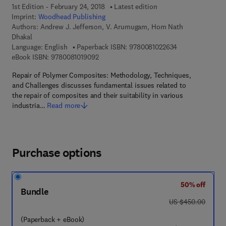
1st Edition - February 24, 2018
Latest edition
Imprint:
Woodhead Publishing
Authors:
Andrew J. Jefferson, V. Arumugam, Hom Nath
Dhakal
9 7 8 - 0 - 0 8 - 
Language: English
Paperback ISBN:
9780081022634
9 7 8 - 0 - 0 8 - 1 0 1 9 0 9 - 2
eBook ISBN:
9780081019092
Repair of Polymer Composites: Methodology, Techniques,
and Challenges discusses fundamental issues related to
the repair of composites and their suitability in various
industria…
Read more
Purchase options
50% off
Bundle
was US $450.00
US $450.00
(Paperback + eBook)