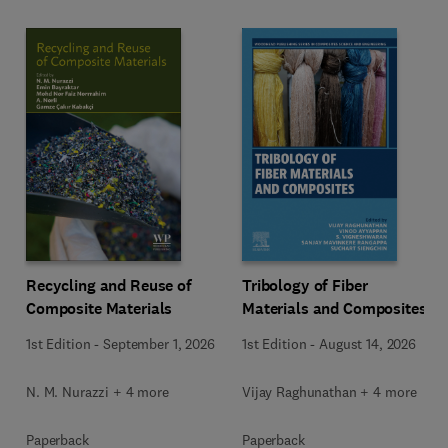
Recycling and Reuse of
Tribology of Fiber
Composite Materials
Materials and Composites
1st Edition
-
September 1, 2026
1st Edition
-
August 14, 2026
N. M. Nurazzi + 4 more
Vijay Raghunathan + 4 more
Paperback
Paperback