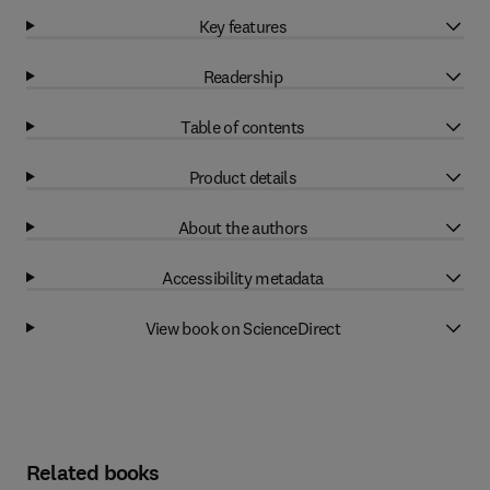
Key features
Readership
Table of contents
Product details
About the authors
Accessibility metadata
View book on ScienceDirect
Related books