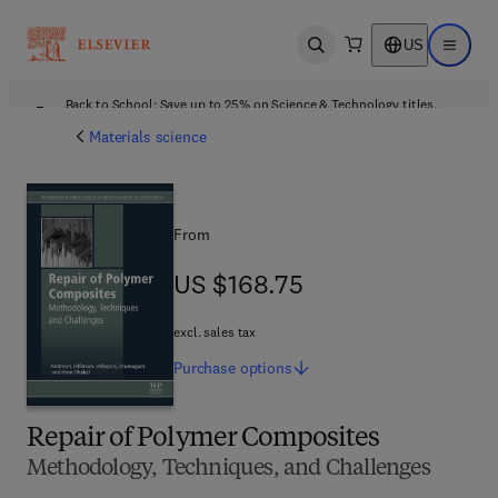
US
Open search
Open ma
Back to School: Save up to 25% on Science & Technology titles.
Offer details
Materials science
From
US $168.75
US $168.75
excl. sales tax
Purchase
options
Repair of Polymer Composites
Methodology, Techniques, and Challenges