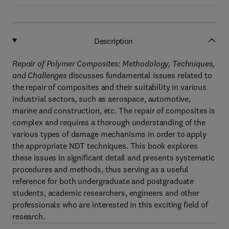
Description
Repair of Polymer Composites: Methodology, Techniques,
and Challenges
discusses fundamental issues related to
the repair of composites and their suitability in various
industrial sectors, such as aerospace, automotive,
marine and construction, etc. The repair of composites is
complex and requires a thorough understanding of the
various types of damage mechanisms in order to apply
the appropriate NDT techniques. This book explores
these issues in significant detail and presents systematic
procedures and methods, thus serving as a useful
reference for both undergraduate and postgraduate
students, academic researchers, engineers and other
professionals who are interested in this exciting field of
research.