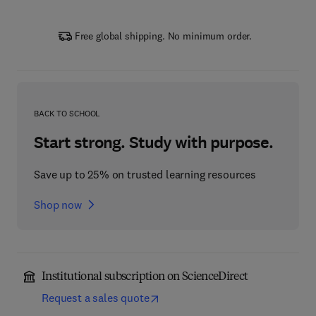
Free global shipping. No minimum order.
BACK TO SCHOOL
Start strong. Study with purpose.
Save up to 25% on trusted learning resources
Shop now
Institutional subscription on ScienceDirect
Request a sales quote