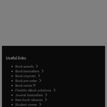
Useful links
Book awards
Book bestsellers
Book imprints
Book pre-order
(
opens in new tab/window
)
Book series
Flexible eBook solutions
Journal bestsellers
New book releases
(
opens in new tab/window
)
Student corner