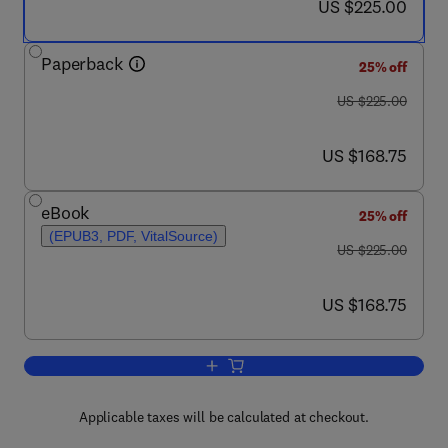
now US $225.00
US $225.00
Paperback
25% off
was US $225.00
US $225.00
now US $168.75
US $168.75
eBook
25% off
(EPUB3, PDF, VitalSource)
was US $225.00
US $225.00
now US $168.75
US $168.75
Add to cart, Repair of Polymer Compos
Applicable taxes will be calculated at checkout.