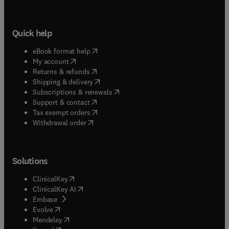
Quick help
(
opens in new tab/window
)
eBook format help
(
opens in new tab/window
)
My account
(
opens in new tab/window
)
Returns & refunds
(
opens in new tab/window
)
Shipping & delivery
(
opens in new tab/window
)
Subscriptions & renewals
(
opens in new tab/window
)
Support & contact
(
opens in new tab/window
)
Tax exempt orders
Withdrawal order
Solutions
(
opens in new tab/window
)
ClinicalKey
(
opens in new tab/window
)
ClinicalKey AI
(
opens in new tab/window
)
Embase
(
opens in new tab/window
)
Evolve
(
opens in new tab/window
)
Mendeley