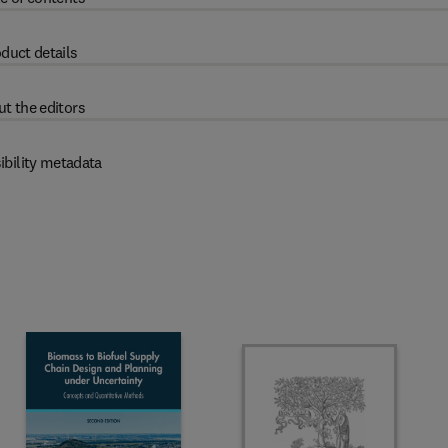
duct details
t the editors
ibility metadata