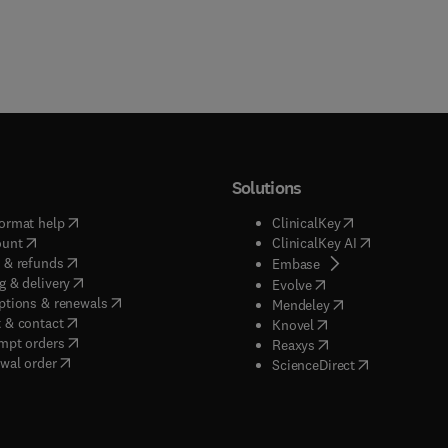
Solutions
(
opens in new tab/window
)
(
opens in new ta
ormat help
ClinicalKey
(
opens in new tab/window
)
(
opens in new
ount
ClinicalKey AI
(
opens in new tab/window
)
 & refunds
(
opens in new tab/w
Embase
(
opens in new tab/window
)
g & delivery
(
opens in new tab/wi
Evolve
(
opens in new tab/window
)
ptions & renewals
(
opens in new tab
Mendeley
(
opens in new tab/window
)
 & contact
(
opens in new tab/wi
Knovel
(
opens in new tab/window
)
mpt orders
(
opens in new tab/w
Reaxys
wal order
(
opens in new 
ScienceDirect