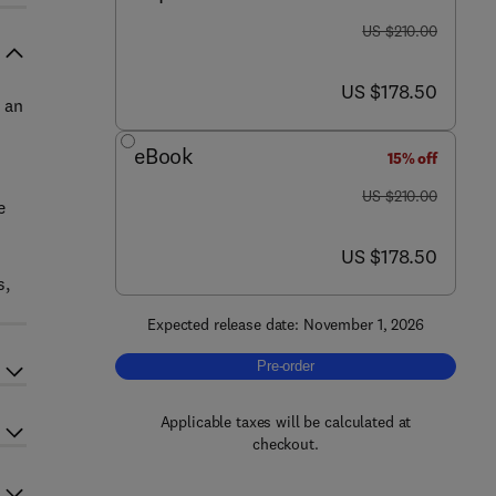
was US $210.00
US $210.00
now US $178.50
US $178.50
 an
eBook
15% off
was US $210.00
US $210.00
e
now US $178.50
US $178.50
s,
Expected release date: November 1, 2026
Pre-order, Renewable Photocatalysts
Pre-order
Applicable taxes will be calculated at
checkout.