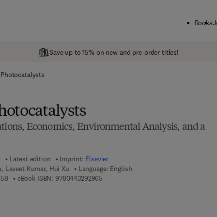
Books
J
Save up to 15% on new and pre-order titles!
Photocatalysts
otocatalysts
ations, Economics, Environmental Analysis, and a
6
Latest edition
Imprint:
Elsevier
, Laveet Kumar, Hui Xu
Language: English
9 7 8 - 0 - 4 4 3 - 2 9 2 9 5 - 8
9 7 8 - 0 - 4 4 3 - 2 9 2 9 6 - 5
958
eBook ISBN:
9780443292965