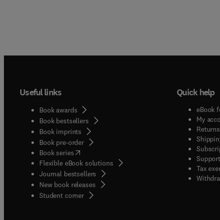
Useful links
Quick help
eBook f
Book awards
My acc
Book bestsellers
Returns
Book imprints
Shippin
Book pre-order
Subscri
(
opens in new tab/window
)
Book series
Support
Flexible eBook solutions
Tax exe
Journal bestsellers
Withdra
New book releases
(
opens in new tab/window
)
Student corner