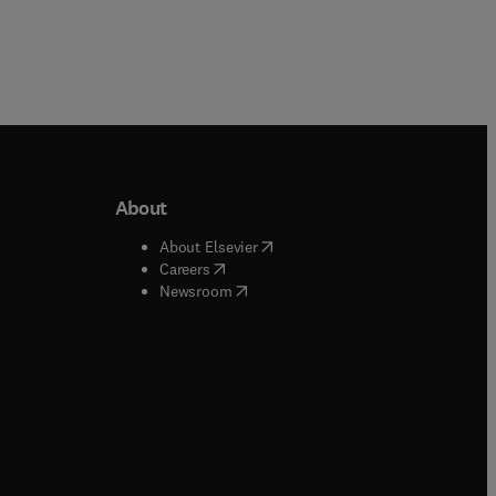
About
b/window
)
(
opens in new tab/window
)
About Elsevier
 tab/window
)
(
opens in new tab/window
)
Careers
(
opens in new tab/window
)
indow
)
Newsroom
ndow
)
/window
)
ndow
)
indow
)
tab/window
)