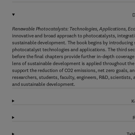
D
Renewable Photocatalysts: Technologies, Applications, Ec
innovative and broad approach to photocatalysts, integrat
sustainable development. The book begins by introducing so
photocatalyst technologies and applications. The third se
before the final chapters provide further in-depth coverage
lens of sustainable development is applied throughout the
support the reduction of CO2 emissions, net zero goals, an
researchers, students, faculty, engineers, R&D, scientists, 
and sustainable development.
K
R
Tabl