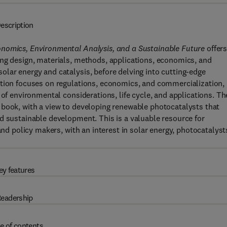
escription
onomics, Environmental Analysis, and a Sustainable Future
offers
ing design, materials, methods, applications, economics, and
lar energy and catalysis, before delving into cutting-edge
ction focuses on regulations, economics, and commercialization,
 of environmental considerations, life cycle, and applications. Th
 book, with a view to developing renewable photocatalysts that
d sustainable development. This is a valuable resource for
and policy makers, with an interest in solar energy, photocatalyst
ey features
eadership
e of contents