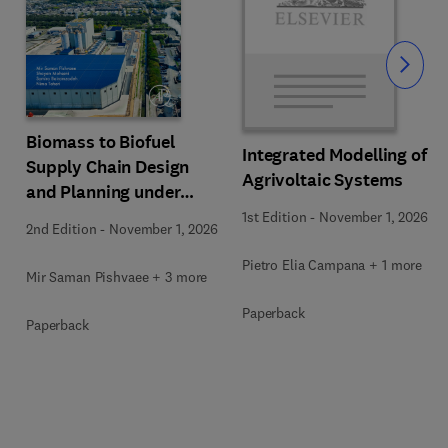
Slide
Biomass to Biofuel
Integrated Modelling of
Supply Chain Design
Agrivoltaic Systems
and Planning under
Uncertainty
1st Edition
-
November 1, 2026
2nd Edition
-
November 1, 2026
Pietro Elia Campana + 1 more
Mir Saman Pishvaee + 3 more
Paperback
Paperback