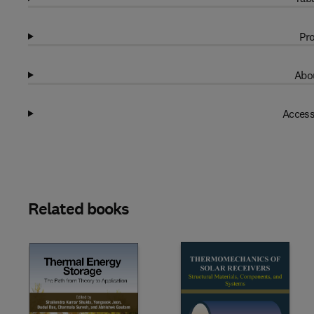
Pro
Abou
Access
Related books