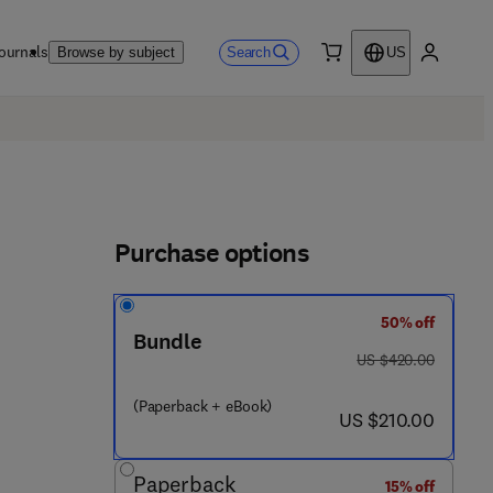
ournals
Search
Browse by subject
US
0 item
My accou
Purchase options
50% off
Bundle
was US $420.00
US $420.00
(Paperback + eBook)
now US $210.00
US $210.00
Paperback
15% off