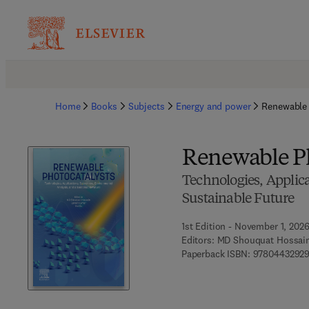
Home
Books
Subjects
Energy and power
Renewable 
Renewable Ph
Technologies, Applic
Sustainable Future
1st Edition - November 1, 202
Editors:
MD Shouquat Hossain
Paperback ISBN:
9780443292