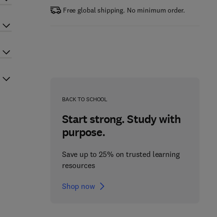
Free global shipping. No minimum order.
BACK TO SCHOOL
Start strong. Study with
purpose.
Save up to 25% on trusted learning
resources
Shop now