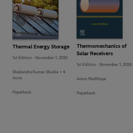
Slide
Thermomechanics of
Thermal Energy Storage
Solar Receivers
1st Edition
-
November 1, 2026
1st Edition
-
November 1, 2026
Shailendra Kumar Shukla + 4
more
Amos Madhlopa
Paperback
Paperback