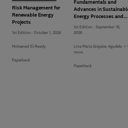
Fundamentals and
Risk Management for
Advances in Sustainabl
Renewable Energy
Energy Processes and
Projects
Applications
1st Edition
-
September 18,
1st Edition
-
October 1, 2026
2026
Mohamed El-Reedy
Lina María Grajales Agudelo + 
more
Paperback
Paperback