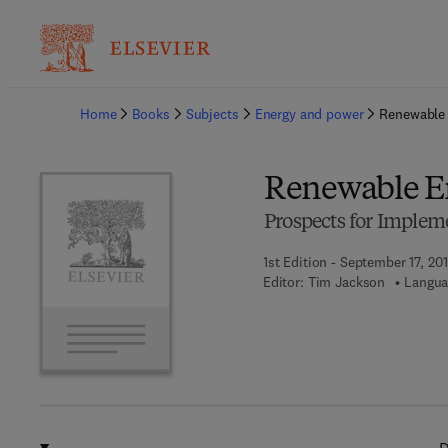
Ba
Home
Books
Subjects
Energy and power
Renewable
Renewable E
Prospects for Implem
1st Edition - September 17, 20
Editor:
Tim Jackson
Langua