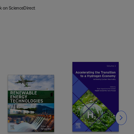
k on ScienceDirect
Slide