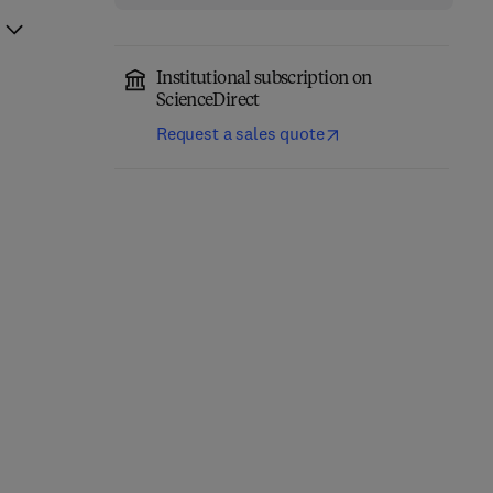
Institutional subscription on
ScienceDirect
Request a sales quote