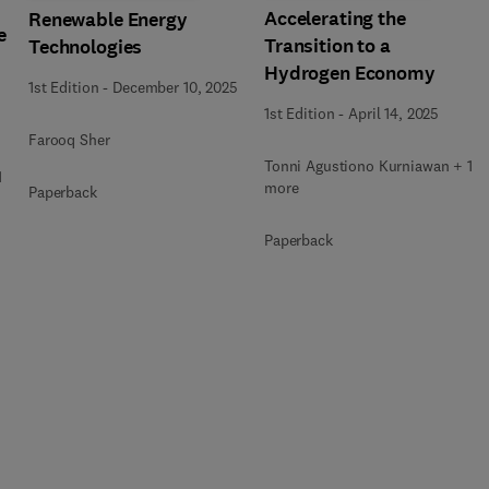
Accelerating the
Renewable Energy
e
Transition to a
Technologies
Hydrogen Economy
1st Edition
-
December 10, 2025
1st Edition
-
April 14, 2025
Farooq Sher
Tonni Agustiono Kurniawan + 1
1
more
Paperback
Paperback