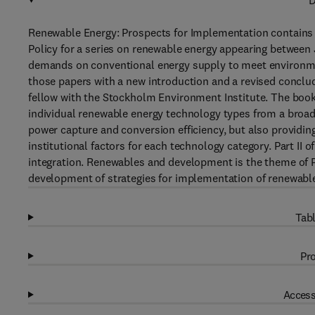
D
Renewable Energy: Prospects for Implementation contains 
Policy for a series on renewable energy appearing between 
demands on conventional energy supply to meet environmen
those papers with a new introduction and a revised conclud
fellow with the Stockholm Environment Institute. The book i
individual renewable energy technology types from a broad
power capture and conversion efficiency, but also providin
institutional factors for each technology category. Part II 
integration. Renewables and development is the theme of Par
development of strategies for implementation of renewabl
Tabl
Pro
Access