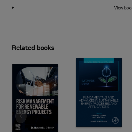
View boo
Related books
Slide