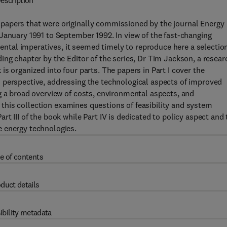
escription
papers that were originally commissioned by the journal Energy
January 1991 to September 1992. In view of the fast-changing
tal imperatives, it seemed timely to reproduce here a selection
ing chapter by the Editor of the series, Dr Tim Jackson, a resear
s organized into four parts. The papers in Part I cover the
 perspective, addressing the technological aspects of improved
g a broad overview of costs, environmental aspects, and
of this collection examines questions of feasibility and system
t III of the book while Part IV is dedicated to policy aspect and 
e energy technologies.
e of contents
duct details
ibility metadata