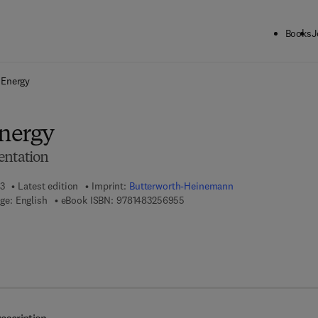
Books
J
ck to School: Save up to 25% on Science & Technology titles.
Offer detai
 Energy
nergy
entation
13
Latest edition
Imprint:
Butterworth-Heinemann
9 7 8 - 1 - 4 8 3 2 - 5 6 9 5 - 5
ge: English
eBook ISBN:
9781483256955