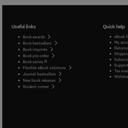
Useful links
Quick help
eBook f
Book awards
My acc
Book bestsellers
Returns
Book imprints
Shippin
Book pre-order
Subscri
(
opens in new tab/window
)
Book series
Support
Flexible eBook solutions
Tax exe
Journal bestsellers
Withdra
New book releases
(
opens in new tab/window
)
Student corner