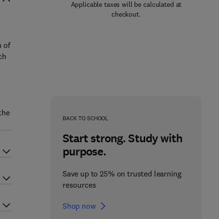
Applicable taxes will be calculated at
checkout.
 of
ch
the
BACK TO SCHOOL
Start strong. Study with
purpose.
Save up to 25% on trusted learning
resources
Shop now