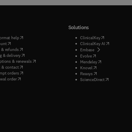
Solutions
(
opens in new tab/window
)
(
opens in new ta
ormat help
ClinicalKey
(
opens in new tab/window
)
(
opens in new
ount
ClinicalKey AI
(
opens in new tab/window
)
 & refunds
(
opens in new tab/w
Embase
(
opens in new tab/window
)
g & delivery
(
opens in new tab/wi
Evolve
(
opens in new tab/window
)
ptions & renewals
(
opens in new tab
Mendeley
(
opens in new tab/window
)
 & contact
(
opens in new tab/wi
Knovel
(
opens in new tab/window
)
mpt orders
(
opens in new tab/w
Reaxys
wal order
(
opens in new 
ScienceDirect