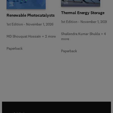
Thermal Energy Storage
Renewable Photocatalysts
1st Edition
-
November 1, 2026
1st Edition
-
November 1, 2026
Shailendra Kumar Shukla + 4
MD Shouquat Hossain + 2 more
more
Paperback
Paperback