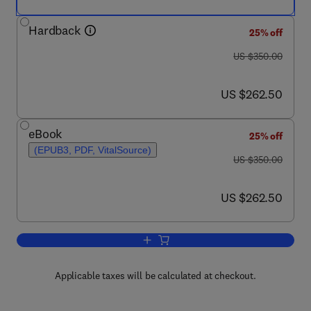
Hardback
25% off
was US $350.00
US $350.00
now US $262.50
US $262.50
eBook
25% off
(EPUB3, PDF, VitalSource)
was US $350.00
US $350.00
now US $262.50
US $262.50
Add to cart, Renewable Energy Forecas
Applicable taxes will be calculated at checkout.