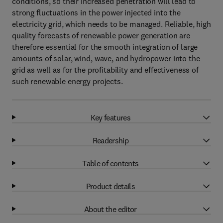
conditions, so their increased penetration will lead to
strong fluctuations in the power injected into the
electricity grid, which needs to be managed. Reliable, high
quality forecasts of renewable power generation are
therefore essential for the smooth integration of large
amounts of solar, wind, wave, and hydropower into the
grid as well as for the profitability and effectiveness of
such renewable energy projects.
Key features
Readership
Table of contents
Product details
About the editor