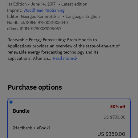
1st Edition - June 14, 2017
Latest edition
Imprint:
Woodhead Publishing
Editor:
Georges Kariniotakis
Language: English
9 7 8 - 0 - 0 8 - 1 0 0 5 0 4 - 0
Hardback ISBN:
9780081005040
9 7 8 - 0 - 0 8 - 1 0 0 5 0 5 - 7
eBook ISBN:
9780081005057
Renewable Energy Forecasting: From Models to
Applications provides an overview of the state-of-the-art of
renewable energy forecasting technology and its
applications. After an…
Read more
Purchase options
50% off
Bundle
was US $700.00
US $700.00
(Hardback + eBook)
now US $350.00
US $350.00