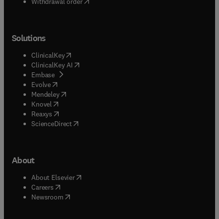
Withdrawal order
Solutions
(
opens in new tab/window
)
ClinicalKey
(
opens in new tab/window
)
ClinicalKey AI
(
opens in new tab/window
)
Embase
(
opens in new tab/window
)
Evolve
(
opens in new tab/window
)
Mendeley
(
opens in new tab/window
)
Knovel
(
opens in new tab/window
)
Reaxys
(
opens in new tab/window
)
ScienceDirect
About
(
opens in new tab/window
)
About Elsevier
(
opens in new tab/window
)
Careers
(
opens in new tab/window
)
Newsroom