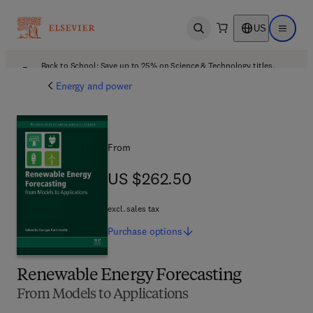
US
Open search
Open ma
Back to School: Save up to 25% on Science & Technology titles.
Offer details
Energy and power
From
US $262.50
US $262.50
excl. sales tax
Purchase
options
Renewable Energy Forecasting
From Models to Applications