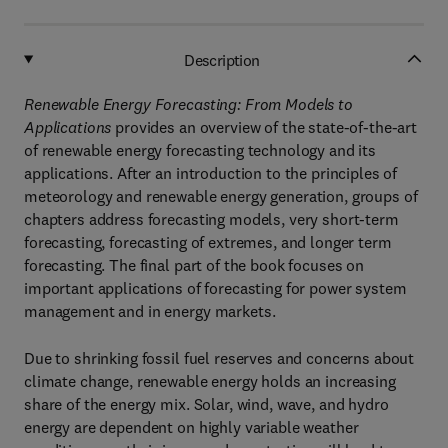
Description
Renewable Energy Forecasting: From Models to
Applications
provides an overview of the state-of-the-art
of renewable energy forecasting technology and its
applications. After an introduction to the principles of
meteorology and renewable energy generation, groups of
chapters address forecasting models, very short-term
forecasting, forecasting of extremes, and longer term
forecasting. The final part of the book focuses on
important applications of forecasting for power system
management and in energy markets.
Due to shrinking fossil fuel reserves and concerns about
climate change, renewable energy holds an increasing
share of the energy mix. Solar, wind, wave, and hydro
energy are dependent on highly variable weather