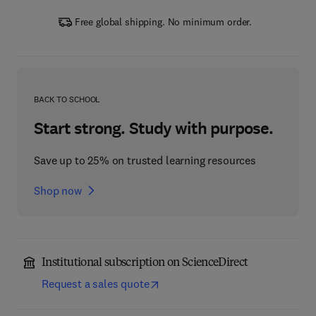
Free global shipping. No minimum order.
BACK TO SCHOOL
Start strong. Study with purpose.
Save up to 25% on trusted learning resources
Shop now
Institutional subscription on ScienceDirect
Request a sales quote