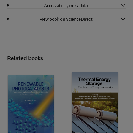
Accessibility metadata
View book on ScienceDirect
Related books