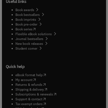
Useful links
Book awards
Book bestsellers
Book imprints
Book pre-order
(
opens in new tab/window
)
Book series
Flexible eBook solutions
Journal bestsellers
New book releases
(
opens in new tab/window
)
Student corner
Quick help
(
opens in new tab/window
)
eBook format help
(
opens in new tab/window
)
My account
(
opens in new tab/window
)
Returns & refunds
(
opens in new tab/window
)
Shipping & delivery
(
opens in new tab/window
)
Subscriptions & renewals
(
opens in new tab/window
)
Support & contact
(
opens in new tab/window
)
Tax exempt orders