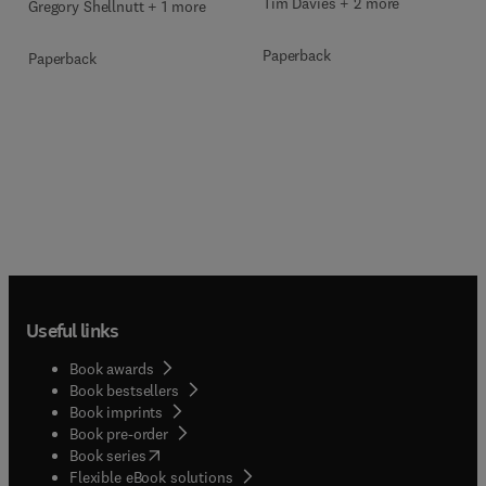
Tim Davies + 2 more
Gregory Shellnutt + 1 more
Paperback
Paperback
Useful links
Book awards
Book bestsellers
Book imprints
Book pre-order
(
opens in new tab/window
)
Book series
Flexible eBook solutions