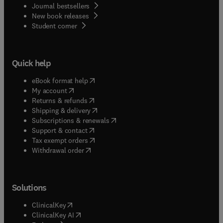
Journal bestsellers
New book releases
(
opens in new tab/window
)
Student corner
Quick help
(
opens in new tab/window
)
eBook format help
(
opens in new tab/window
)
My account
(
opens in new tab/window
)
Returns & refunds
(
opens in new tab/window
)
Shipping & delivery
(
opens in new tab/window
)
Subscriptions & renewals
(
opens in new tab/window
)
Support & contact
(
opens in new tab/window
)
Tax exempt orders
Withdrawal order
Solutions
(
opens in new tab/window
)
ClinicalKey
(
opens in new tab/window
)
ClinicalKey AI