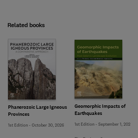
Related books
Geomorphic Impacts of
Phanerozoic Large Igneous
Earthquakes
Provinces
1st Edition
-
September 1, 2026
1st Edition
-
October 30, 2026