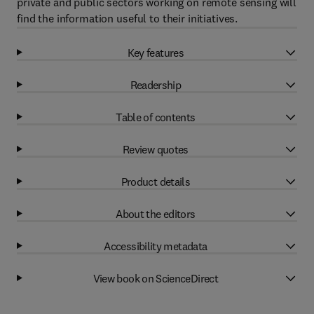
private and public sectors working on remote sensing will
find the information useful to their initiatives.
Key features
Readership
Table of contents
Review quotes
Product details
About the editors
Accessibility metadata
View book on ScienceDirect