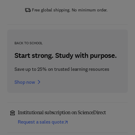
Free global shipping. No minimum order.
BACK TO SCHOOL
Start strong. Study with purpose.
Save up to 25% on trusted learning resources
Shop now
Institutional subscription on ScienceDirect
Request a sales quote