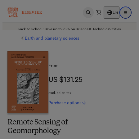
US
Open search
Open ma
Back to School: Save up to 25% on Science & Technology titles.
Offer details
Earth and planetary sciences
From
US $131.25
US $131.25
excl. sales tax
Purchase
options
Remote Sensing of
Geomorphology