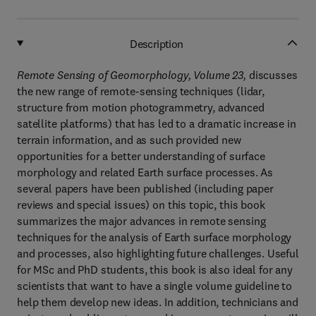
Description
Remote Sensing of Geomorphology, Volume 23,
discusses
the new range of remote-sensing techniques (lidar,
structure from motion photogrammetry, advanced
satellite platforms) that has led to a dramatic increase in
terrain information, and as such provided new
opportunities for a better understanding of surface
morphology and related Earth surface processes. As
several papers have been published (including paper
reviews and special issues) on this topic, this book
summarizes the major advances in remote sensing
techniques for the analysis of Earth surface morphology
and processes, also highlighting future challenges. Useful
for MSc and PhD students, this book is also ideal for any
scientists that want to have a single volume guideline to
help them develop new ideas. In addition, technicians and