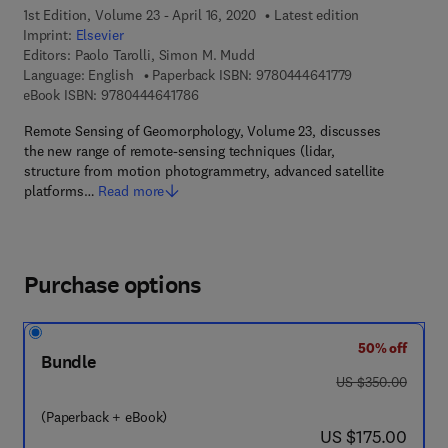
1st Edition, Volume 23 - April 16, 2020
Latest edition
Imprint:
Elsevier
Editors:
Paolo Tarolli, Simon M. Mudd
9 7 8 - 0 - 4 4 4
Language: English
Paperback ISBN:
9780444641779
9 7 8 - 0 - 4 4 4 - 6 4 1 7 8 - 6
eBook ISBN:
9780444641786
Remote Sensing of Geomorphology, Volume 23, discusses
the new range of remote-sensing techniques (lidar,
structure from motion photogrammetry, advanced satellite
platforms…
Read more
Purchase options
50% off
Bundle
was US $350.00
US $350.00
(Paperback + eBook)
now US $175.00
US $175.00