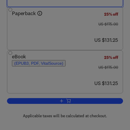
Paperback
25% off
was US $175.00
US $175.00
now US $131.25
US $131.25
eBook
25% off
(EPUB3, PDF, VitalSource)
was US $175.00
US $175.00
now US $131.25
US $131.25
Add to cart, Remote Sensing of Geomo
Applicable taxes will be calculated at checkout.