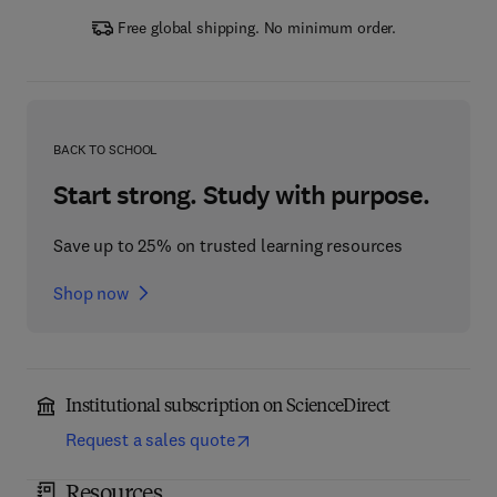
Free global shipping. No minimum order.
BACK TO SCHOOL
Start strong. Study with purpose.
Save up to 25% on trusted learning resources
Shop now
Institutional subscription on ScienceDirect
Request a sales quote
Resources