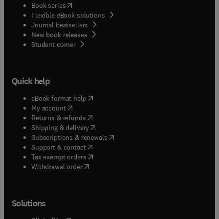
(
opens in new tab/window
)
Book series
Flexible eBook solutions
Journal bestsellers
New book releases
(
opens in new tab/window
)
Student corner
Quick help
(
opens in new tab/window
)
eBook format help
(
opens in new tab/window
)
My account
(
opens in new tab/window
)
Returns & refunds
(
opens in new tab/window
)
Shipping & delivery
(
opens in new tab/window
)
Subscriptions & renewals
(
opens in new tab/window
)
Support & contact
(
opens in new tab/window
)
Tax exempt orders
Withdrawal order
Solutions