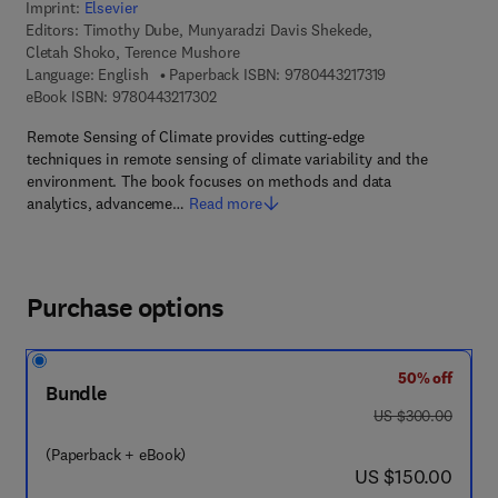
Imprint:
Elsevier
Editors:
Timothy Dube, Munyaradzi Davis Shekede,
Cletah Shoko, Terence Mushore
9 7 8 - 0 - 4 4 3 -
Language: English
Paperback ISBN:
9780443217319
9 7 8 - 0 - 4 4 3 - 2 1 7 3 0 - 2
eBook ISBN:
9780443217302
Remote Sensing of Climate provides cutting-edge
techniques in remote sensing of climate variability and the
environment. The book focuses on methods and data
analytics, advanceme…
Read more
Purchase options
50% off
Bundle
was US $300.00
US $300.00
(Paperback + eBook)
now US $150.00
US $150.00