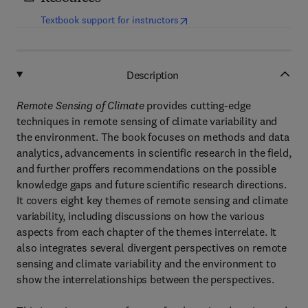
(
opens in new tab/window
)
Textbook support for instructors
Description
Remote Sensing of Climate
provides cutting-edge
techniques in remote sensing of climate variability and
the environment. The book focuses on methods and data
analytics, advancements in scientific research in the field,
and further proffers recommendations on the possible
knowledge gaps and future scientific research directions.
It covers eight key themes of remote sensing and climate
variability, including discussions on how the various
aspects from each chapter of the themes interrelate. It
also integrates several divergent perspectives on remote
sensing and climate variability and the environment to
show the interrelationships between the perspectives.