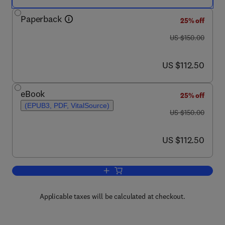
Paperback
25% off
was US $150.00
US $150.00
now US $112.50
US $112.50
eBook
25% off
(EPUB3, PDF, VitalSource)
was US $150.00
US $150.00
now US $112.50
US $112.50
Add to cart, Remote Sensing of Climat
Applicable taxes will be calculated at checkout.