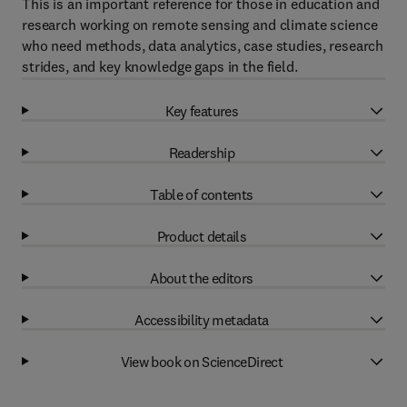
This is an important reference for those in education and
research working on remote sensing and climate science
who need methods, data analytics, case studies, research
strides, and key knowledge gaps in the field.
Key features
Readership
Table of contents
Product details
About the editors
Accessibility metadata
View book on ScienceDirect