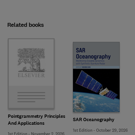
Related books
Pointgrammetry Principles
SAR Oceanography
And Applications
1st Edition
-
October 29, 2026
1st Edition
-
November 2, 2026