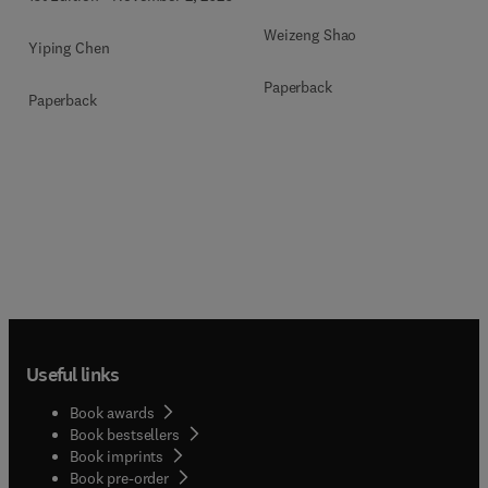
Weizeng Shao
Yiping Chen
Paperback
Paperback
Useful links
Book awards
Book bestsellers
Book imprints
Book pre-order