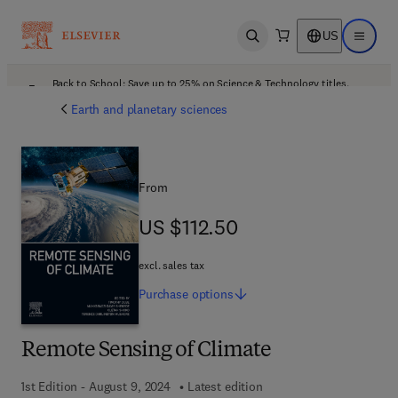
US
Open search
Open ma
Back to School: Save up to 25% on Science & Technology titles.
Offer details
Earth and planetary sciences
From
US $112.50
US $112.50
excl. sales tax
Purchase
options
Remote Sensing of Climate
1st Edition - August 9, 2024
Latest edition