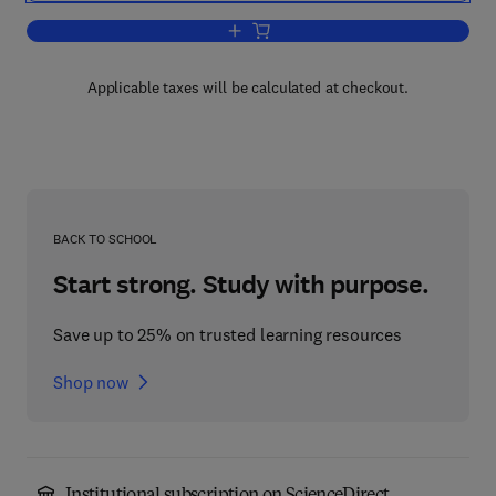
Add to cart, Religious Assortative Marr
Applicable taxes will be calculated at checkout.
BACK TO SCHOOL
Start strong. Study with purpose.
Save up to 25% on trusted learning resources
Shop now