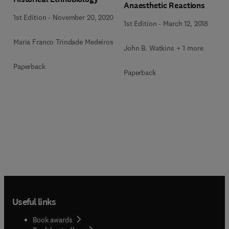
Anaesthetic Reactions
1st Edition
-
November 20, 2020
1st Edition
-
March 12, 2018
Maria Franco Trindade Medeiros
John B. Watkins + 1 more
Paperback
Paperback
Useful links
Book awards