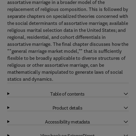
assortative marriage in a broader model of the
replacement of religious composition. This is followed by
separate chapters on specialized theories concerned with
the social determinants of assortative marriage; available
religious marital selection data in the United States; and
regional, residential, and cohort differentials in
assortative marriage. The final chapter discusses how the
""general marriage market model,"" that is sufficiently
flexible to be broadly applicable to diverse structures of
religious or other assortative marriage, can be
mathematically manipulated to generate laws of social
statics and dynamics.
Table of contents
Product details
Accessibility metadata
View book on ScienceDirect