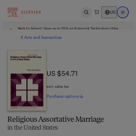
US
Open search
Open ma
Back to School: Save up to 25% on Science & Technology titles.
Offer details
Arts and humanities
US $54.71
US $54.71
excl. sales tax
Purchase
options
Religious Assortative Marriage
in the United States