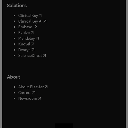
Solutions
(
opens in new tab/window
)
ClinicalKey
(
opens in new tab/window
)
ClinicalKey AI
(
opens in new tab/window
)
Embase
(
opens in new tab/window
)
Evolve
(
opens in new tab/window
)
Mendeley
(
opens in new tab/window
)
Knovel
(
opens in new tab/window
)
Reaxys
(
opens in new tab/window
)
ScienceDirect
About
(
opens in new tab/window
)
About Elsevier
(
opens in new tab/window
)
Careers
(
opens in new tab/window
)
Newsroom