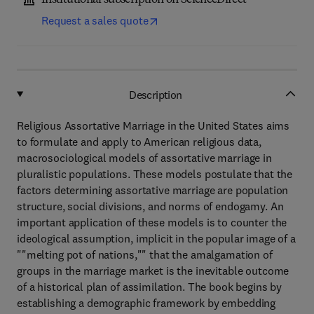
Institutional subscription on ScienceDirect
Request a sales quote
Description
Religious Assortative Marriage in the United States aims
to formulate and apply to American religious data,
macrosociological models of assortative marriage in
pluralistic populations. These models postulate that the
factors determining assortative marriage are population
structure, social divisions, and norms of endogamy. An
important application of these models is to counter the
ideological assumption, implicit in the popular image of a
""melting pot of nations,"" that the amalgamation of
groups in the marriage market is the inevitable outcome
of a historical plan of assimilation. The book begins by
establishing a demographic framework by embedding