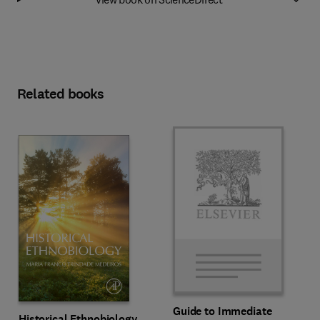
Related books
Guide to Immediate
Historical Ethnobiology