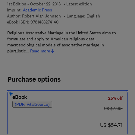
1st Edition - October 22, 2013
Latest edition
Imprint:
Academic Press
Author:
Robert Alan Johnson
Language: English
9 7 8 - 1 - 4 8 3 2 - 7 4 1 4 - 0
eBook ISBN:
9781483274140
Religious Assortative Marriage in the United States aims to
formulate and apply to American religious data,
macrosociological models of assortative marriage in
pluralistic…
Read more
Purchase options
eBook
25% off
(PDF, VitalSource)
was US $72.95
US $72.95
now US $54.71
US $54.71