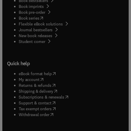
Book bestsellers
Book imprints
Book pre-order
(
opens in new tab/window
)
Book series
Flexible eBook solutions
Journal bestsellers
New book releases
(
opens in new tab/window
)
Student corner
Quick help
(
opens in new tab/window
)
eBook format help
(
opens in new tab/window
)
My account
(
opens in new tab/window
)
Returns & refunds
(
opens in new tab/window
)
Shipping & delivery
(
opens in new tab/window
)
Subscriptions & renewals
(
opens in new tab/window
)
Support & contact
(
opens in new tab/window
)
Tax exempt orders
Withdrawal order