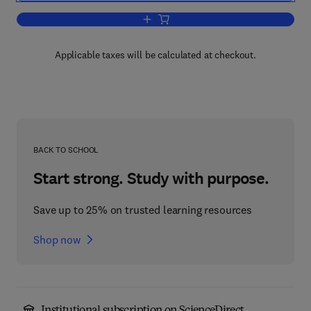
Add to cart, Reliable Computer System
Applicable taxes will be calculated at checkout.
BACK TO SCHOOL
Start strong. Study with purpose.
Save up to 25% on trusted learning resources
Shop now