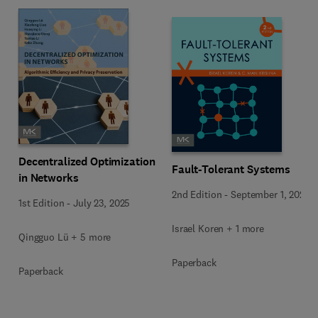
Decentralized Optimization
Fault-Tolerant Systems
in Networks
2nd Edition
-
September 1, 2020
1st Edition
-
July 23, 2025
Israel Koren + 1 more
Qingguo Lü + 5 more
Paperback
Paperback