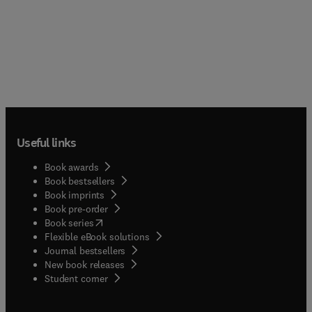
Useful links
Book awards
Book bestsellers
Book imprints
Book pre-order
(
opens in new tab/window
)
Book series
Flexible eBook solutions
Journal bestsellers
New book releases
(
opens in new tab/window
)
Student corner