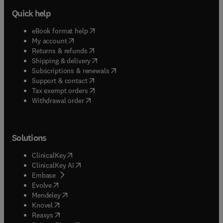
Quick help
(
opens in new tab/window
)
eBook format help
(
opens in new tab/window
)
My account
(
opens in new tab/window
)
Returns & refunds
(
opens in new tab/window
)
Shipping & delivery
(
opens in new tab/window
)
Subscriptions & renewals
(
opens in new tab/window
)
Support & contact
(
opens in new tab/window
)
Tax exempt orders
Withdrawal order
Solutions
(
opens in new tab/window
)
ClinicalKey
(
opens in new tab/window
)
ClinicalKey AI
(
opens in new tab/window
)
Embase
(
opens in new tab/window
)
Evolve
(
opens in new tab/window
)
Mendeley
(
opens in new tab/window
)
Knovel
(
opens in new tab/window
)
Reaxys