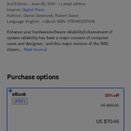
2nd Edition - June 28, 2014
Latest edition
Imprint:
Digital Press
Authors:
Daniel Siewiorek, Robert Swarz
9 7 8 - 1 - 4 8 3 2 - 9
Language: English
eBook ISBN:
9781483297439
Enhance your hardware/software reliabilityEnhancement of
system reliability has been a major concern of computer
users and designers ¦ and this major revision of the 1982
classic…
Read more
Purchase options
eBook
25% off
(PDF)
was US $93.95
US $93.95
now US $70.46
US $70.46