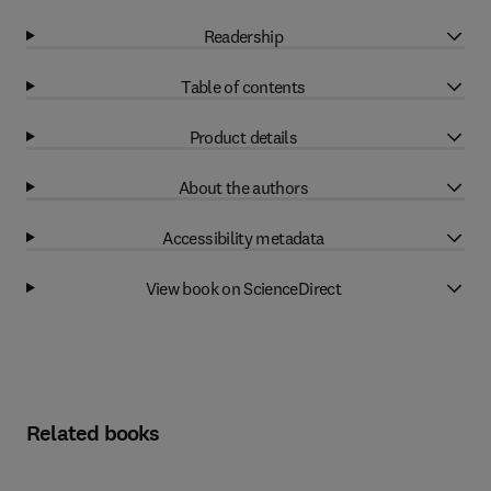
Readership
Table of contents
Product details
About the authors
Accessibility metadata
View book on ScienceDirect
Related books