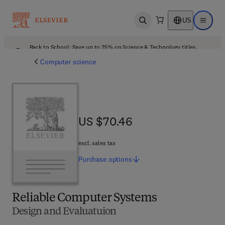
US
Open search
Open ma
Back to School: Save up to 25% on Science & Technology titles.
Offer details
Computer science
US $70.46
US $70.46
excl. sales tax
Purchase
options
Reliable Computer Systems
Design and Evaluatuion