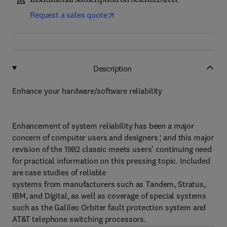
Institutional subscription on ScienceDirect
Request a sales quote
Description
Enhance your hardware/software reliability
Enhancement of system reliability has been a major
concern of computer users and designers ¦ and this major
revision of the 1982 classic meets users' continuing need
for practical information on this pressing topic. Included
are case studies of reliable
systems from manufacturers such as Tandem, Stratus,
IBM, and Digital, as well as coverage of special systems
such as the Galileo Orbiter fault protection system and
AT&T telephone switching processors.