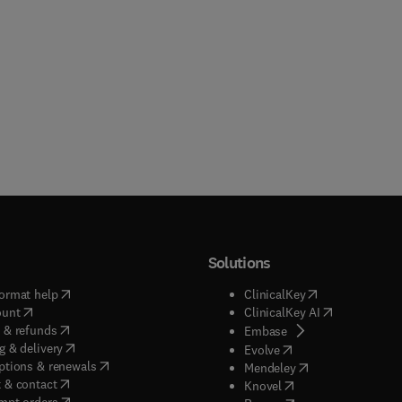
Solutions
(
opens in new tab/window
)
(
opens in new ta
ormat help
ClinicalKey
(
opens in new tab/window
)
(
opens in new
ount
ClinicalKey AI
(
opens in new tab/window
)
 & refunds
(
opens in new tab/w
Embase
(
opens in new tab/window
)
g & delivery
(
opens in new tab/wi
Evolve
(
opens in new tab/window
)
ptions & renewals
(
opens in new tab
Mendeley
(
opens in new tab/window
)
 & contact
(
opens in new tab/wi
Knovel
(
opens in new tab/window
)
mpt orders