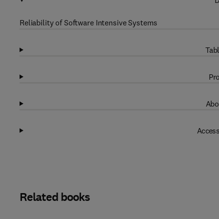
D
Reliability of Software Intensive Systems
Tabl
Pro
Abo
Access
Related books