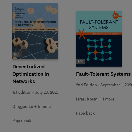
Slide
Decentralized
Fault-Tolerant Systems
Optimization in
Networks
2nd Edition
-
September 1, 202
1st Edition
-
July 23, 2025
Israel Koren + 1 more
Qingguo Lü + 5 more
Paperback
Paperback