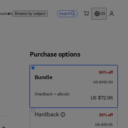
ournals
Search
Browse by subject
US
0 item
My accou
ls
Purchase options
50% off
Bundle
was US $145.90
US $145.90
(Hardback + eBook)
now US $72.96
US $72.96
Hardback
25% off
was US $72.95
US $72.95