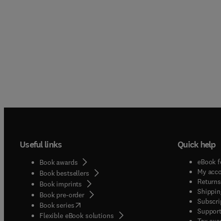
Useful links
Quick help
eBook f
Book awards
My acc
Book bestsellers
Returns
Book imprints
Shippin
Book pre-order
Subscri
(
opens in new tab/window
)
Book series
Support
Flexible eBook solutions
Tax exe