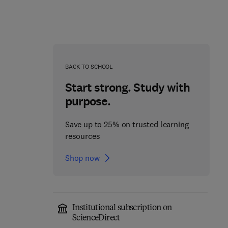
BACK TO SCHOOL
Start strong. Study with
purpose.
Computer Hardware
Save up to 25% on trusted learning
Maintenance
resources
Advances in Computers
1st Edition
-
December 14, 1995
Shop now
1st Edition
-
August 19, 2003
Stephen Rood
Marvin Zelkowitz
Paperback
Paperback
Institutional subscription on
ScienceDirect