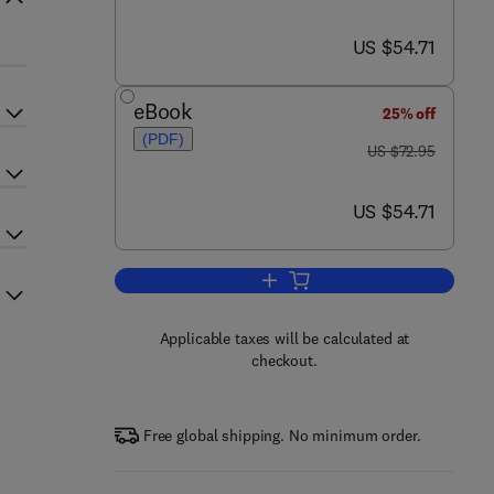
now US $54.71
US $54.71
eBook
25% off
(PDF)
was US $72.95
US $72.95
now US $54.71
US $54.71
Add to cart, Reliability of Softw
Applicable taxes will be calculated at
checkout.
Free global shipping. No minimum order.