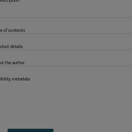
escription
e of contents
duct details
ut the author
ibility metadata