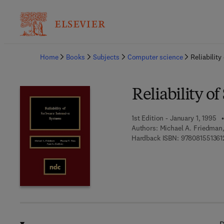
Ba
Home
Books
Subjects
Computer science
Reliabilit
Reliability o
1st Edition - January 1, 1995
Authors:
Michael A. Friedman,
Hardback ISBN:
978081551361