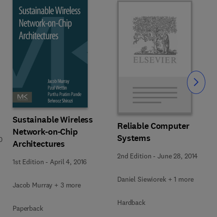
Slide
Sustainable Wireless
Reliable Computer
Network-on-Chip
Systems
0
Architectures
2nd Edition
-
June 28, 2014
1st Edition
-
April 4, 2016
Daniel Siewiorek + 1 more
Jacob Murray + 3 more
Hardback
Paperback