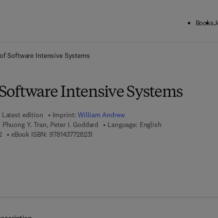
Books
J
ck to School: Save up to 25% on Science & Technology titles.
Offer detai
y of Software Intensive Systems
f Software Intensive Systems
Latest edition
Imprint:
William Andrew
 Phuong Y. Tran, Peter I. Goddard
Language: English
9 7 8 - 0 - 8 1 5 5 - 1 3 6 1 - 2
9 7 8 - 1 - 4 3 7 7 - 2 8 2 3 - 1
2
eBook ISBN:
9781437728231