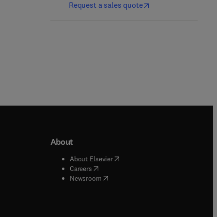
Request a sales quote
About
b/window
)
(
opens in new tab/window
)
About Elsevier
 tab/window
)
(
opens in new tab/window
)
Careers
(
opens in new tab/window
)
indow
)
Newsroom
ndow
)
/window
)
ndow
)