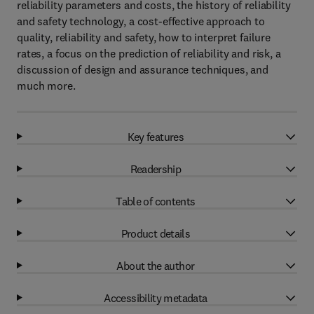
reliability parameters and costs, the history of reliability
and safety technology, a cost-effective approach to
quality, reliability and safety, how to interpret failure
rates, a focus on the prediction of reliability and risk, a
discussion of design and assurance techniques, and
much more.
Key features
Readership
Table of contents
Product details
About the author
Accessibility metadata