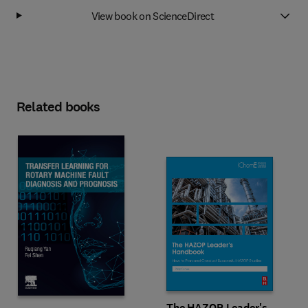
View book on ScienceDirect
Related books
The HAZOP Leader's