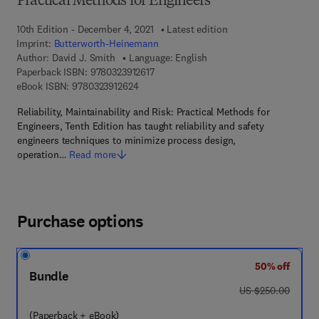
Practical Methods for Engineers
10th Edition - December 4, 2021
Latest edition
Imprint:
Butterworth-Heinemann
Author:
David J. Smith
Language: English
9 7 8 - 0 - 3 2 3 - 9 1 2 6 1 - 7
Paperback ISBN:
9780323912617
9 7 8 - 0 - 3 2 3 - 9 1 2 6 2 - 4
eBook ISBN:
9780323912624
Reliability, Maintainability and Risk: Practical Methods for
Engineers, Tenth Edition has taught reliability and safety
engineers techniques to minimize process design,
operation…
Read more
Purchase options
50% off
Bundle
was US $250.00
US $250.00
(Paperback + eBook)