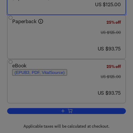
now US $125.00
US $125.00
Paperback
25% off
was US $125.00
US $125.00
now US $93.75
US $93.75
eBook
25% off
(EPUB3, PDF, VitalSource)
was US $125.00
US $125.00
now US $93.75
US $93.75
Add to cart, Reliability, Maintainability 
Applicable taxes will be calculated at checkout.