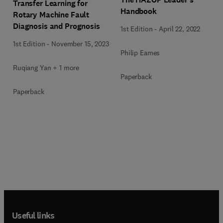
Transfer Learning for
Handbook
Rotary Machine Fault
Diagnosis and Prognosis
1st Edition
-
April 22, 2022
1st Edition
-
November 15, 2023
Philip Eames
Ruqiang Yan + 1 more
Paperback
Paperback
Useful links