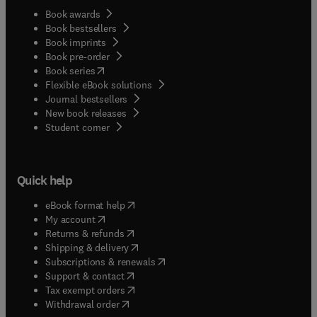
Book awards
Book bestsellers
Book imprints
Book pre-order
(
opens in new tab/window
)
Book series
Flexible eBook solutions
Journal bestsellers
New book releases
(
opens in new tab/window
)
Student corner
Quick help
(
opens in new tab/window
)
eBook format help
(
opens in new tab/window
)
My account
(
opens in new tab/window
)
Returns & refunds
(
opens in new tab/window
)
Shipping & delivery
(
opens in new tab/window
)
Subscriptions & renewals
(
opens in new tab/window
)
Support & contact
(
opens in new tab/window
)
Tax exempt orders
Withdrawal order