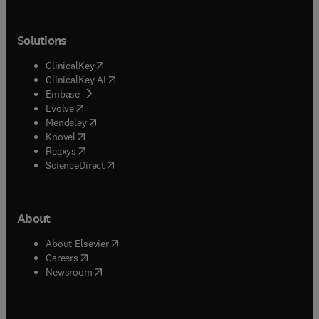
Solutions
(
opens in new tab/window
)
ClinicalKey
(
opens in new tab/window
)
ClinicalKey AI
(
opens in new tab/window
)
Embase
(
opens in new tab/window
)
Evolve
(
opens in new tab/window
)
Mendeley
(
opens in new tab/window
)
Knovel
(
opens in new tab/window
)
Reaxys
(
opens in new tab/window
)
ScienceDirect
About
(
opens in new tab/window
)
About Elsevier
(
opens in new tab/window
)
Careers
(
opens in new tab/window
)
Newsroom