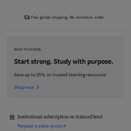
Free global shipping. No minimum order.
BACK TO SCHOOL
Start strong. Study with purpose.
Save up to 25% on trusted learning resources
Shop now
Institutional subscription on ScienceDirect
Request a sales quote