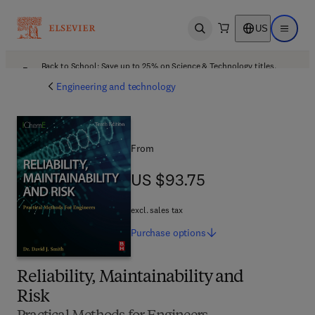
US
Open search
Open ma
Back to School: Save up to 25% on Science & Technology titles.
Offer details
Engineering and technology
From
US $93.75
US $93.75
excl. sales tax
Purchase
options
Reliability, Maintainability and
Risk