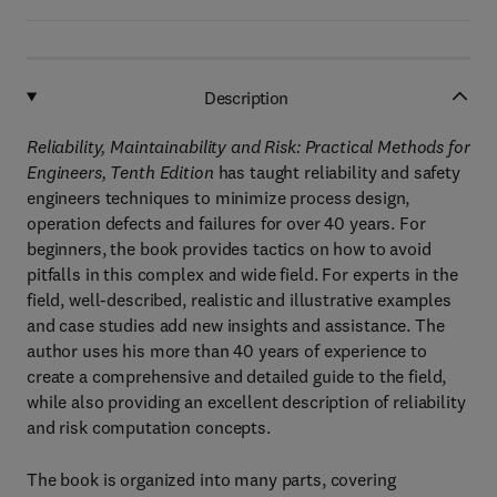
Description
Reliability, Maintainability and Risk: Practical Methods for
Engineers, Tenth Edition
has taught reliability and safety
engineers techniques to minimize process design,
operation defects and failures for over 40 years. For
beginners, the book provides tactics on how to avoid
pitfalls in this complex and wide field. For experts in the
field, well-described, realistic and illustrative examples
and case studies add new insights and assistance. The
author uses his more than 40 years of experience to
create a comprehensive and detailed guide to the field,
while also providing an excellent description of reliability
and risk computation concepts.
The book is organized into many parts, covering