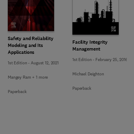
Safety and Reliability
Facility Integrity
Modeling and Its
Management
Applications
1st Edition
-
February 25, 2016
1st Edition
-
August 12, 2021
Michael Deighton
Mangey Ram + 1 more
Paperback
Paperback