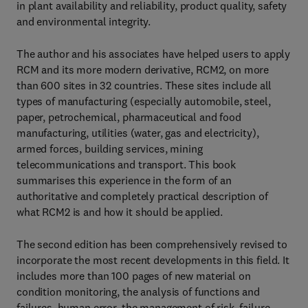
in plant availability and reliability, product quality, safety
and environmental integrity.
The author and his associates have helped users to apply
RCM and its more modern derivative, RCM2, on more
than 600 sites in 32 countries. These sites include all
types of manufacturing (especially automobile, steel,
paper, petrochemical, pharmaceutical and food
manufacturing, utilities (water, gas and electricity),
armed forces, building services, mining
telecommunications and transport. This book
summarises this experience in the form of an
authoritative and completely practical description of
what RCM2 is and how it should be applied.
The second edition has been comprehensively revised to
incorporate the most recent developments in this field. It
includes more than 100 pages of new material on
condition monitoring, the analysis of functions and
failures, human error, the management of risk, failure-