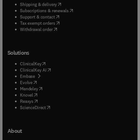
(
opens in new tab/window
)
Shipping & delivery
(
opens in new tab/window
)
Subscriptions & renewals
(
opens in new tab/window
)
Support & contact
(
opens in new tab/window
)
Tax exempt orders
Withdrawal order
Solutions
(
opens in new tab/window
)
ClinicalKey
(
opens in new tab/window
)
ClinicalKey AI
(
opens in new tab/window
)
Embase
(
opens in new tab/window
)
Evolve
(
opens in new tab/window
)
Mendeley
(
opens in new tab/window
)
Knovel
(
opens in new tab/window
)
Reaxys
(
opens in new tab/window
)
ScienceDirect
About