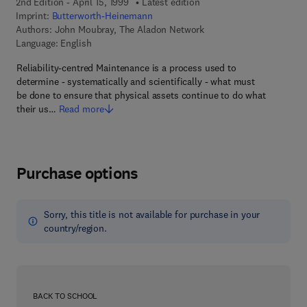
2nd Edition - April 15, 1999
Latest edition
Imprint:
Butterworth-Heinemann
Authors:
John Moubray, The Aladon Network
Language: English
Reliability-centred Maintenance is a process used to
determine - systematically and scientifically - what must
be done to ensure that physical assets continue to do what
their us…
Read more
Purchase options
Sorry, this title is not available for purchase in your
country/region.
BACK TO SCHOOL