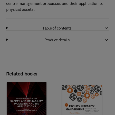
centre management processes and their application to
physical assets.
Table of contents
Product details
Related books