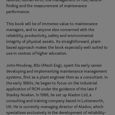
finding and the measurement of maintenance
performance.
This book will be of immense value to maintenance
managers, and to anyone else concerned with the
reliability, productivity, safety and environmental
integrity of physical assets. Its straightforward, plant-
based approach makes the book especially well suited to
use in centres of higher education.
John Moubray, BSc (Mech Eng), spent his early career
developing and implementing maintenance management
systems, first as a plant engineer then as a consultant. In
the early 1980s, he began to focus on the industrial
application of RCM under the guidance of the late F
Stanley Nowlan. In 1986, he set up Aladon Ltd, a
consulting and training company based in Lutterworth,
UK. He is currently managing director of Aladon, which
specialises exclusively in the development of reliability-