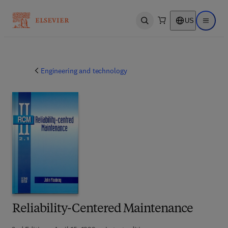
US
Open search
Open ma
Engineering and technology
Reliability-Centered Maintenance