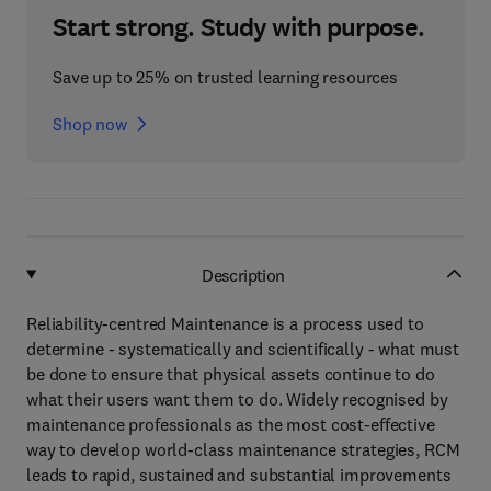
Start strong. Study with purpose.
Save up to 25% on trusted learning resources
Shop now
Description
Reliability-centred Maintenance is a process used to
determine - systematically and scientifically - what must
be done to ensure that physical assets continue to do
what their users want them to do. Widely recognised by
maintenance professionals as the most cost-effective
way to develop world-class maintenance strategies, RCM
leads to rapid, sustained and substantial improvements