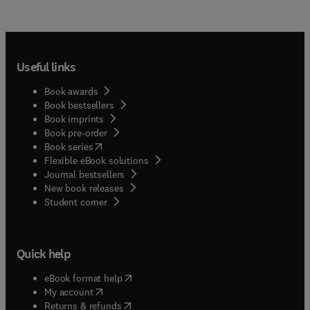
Useful links
Book awards
Book bestsellers
Book imprints
Book pre-order
(
opens in new tab/window
)
Book series
Flexible eBook solutions
Journal bestsellers
New book releases
(
opens in new tab/window
)
Student corner
Quick help
(
opens in new tab/window
)
eBook format help
(
opens in new tab/window
)
My account
(
opens in new tab/window
)
Returns & refunds