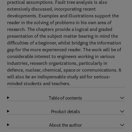
practical assumptions. Fault tree analysis is also
extensively discussed, incorporating recent
developments. Examples and illustrations support the
reader in the solving of problems in his own area of
research. The chapters provide a logical and graded
presentation of the subject matter bearing in mind the
difficulties of a beginner, whilst bridging the information
gap for the more experienced reader. The work will be of
considerable interest to engineers working in various
industries, research organizations, particularly in
defence, nuclear, chemical, space or communications. It
will also be an indispensable study aid for serious-
minded students and teachers.
Table of contents
Product details
About the author