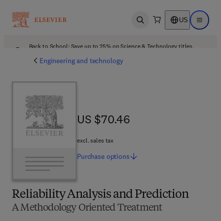
US
Open search
Open ma
Back to School: Save up to 25% on Science & Technology titles.
Offer details
Engineering and technology
US $70.46
US $70.46
excl. sales tax
Purchase
options
Reliability Analysis and Prediction
A Methodology Oriented Treatment