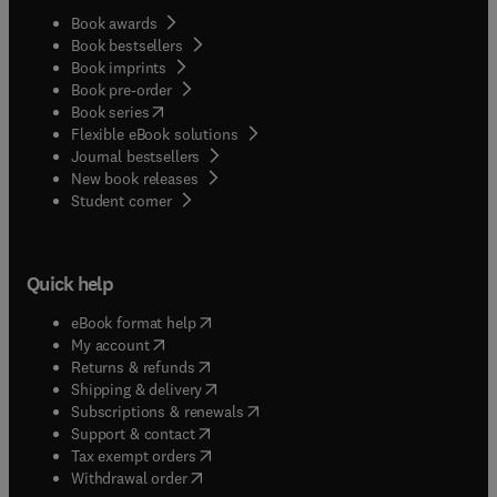
Book awards
Book bestsellers
Book imprints
Book pre-order
(
opens in new tab/window
)
Book series
Flexible eBook solutions
Journal bestsellers
New book releases
(
opens in new tab/window
)
Student corner
Quick help
(
opens in new tab/window
)
eBook format help
(
opens in new tab/window
)
My account
(
opens in new tab/window
)
Returns & refunds
(
opens in new tab/window
)
Shipping & delivery
(
opens in new tab/window
)
Subscriptions & renewals
(
opens in new tab/window
)
Support & contact
(
opens in new tab/window
)
Tax exempt orders
Withdrawal order