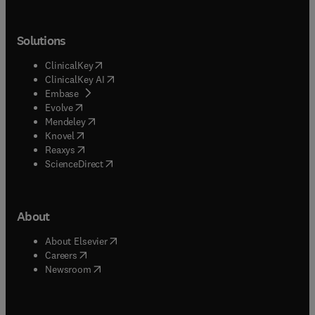
Solutions
(
opens in new tab/window
)
ClinicalKey
(
opens in new tab/window
)
ClinicalKey AI
(
opens in new tab/window
)
Embase
(
opens in new tab/window
)
Evolve
(
opens in new tab/window
)
Mendeley
(
opens in new tab/window
)
Knovel
(
opens in new tab/window
)
Reaxys
(
opens in new tab/window
)
ScienceDirect
About
(
opens in new tab/window
)
About Elsevier
(
opens in new tab/window
)
Careers
(
opens in new tab/window
)
Newsroom