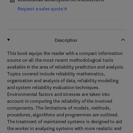
Institutional subscription on ScienceDirect
Request a sales quote
Description
This book equips the reader with a compact information
source on all the most recent methodological tools
available in the area of reliability prediction and analysis.
Topics covered include reliability mathematics,
organisation and analysis of data, reliability modelling
and system reliability evaluation techniques.
Environmental factors and stresses are taken into
account in computing the reliability of the involved
components. The limitations of models, methods,
procedures, algorithms and programmes are outlined.
The treatment of maintained systems is designed to aid
the worker in analysing systems with more realistic and