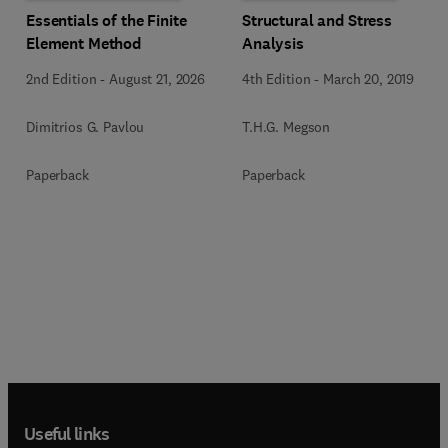
Essentials of the Finite
Structural and Stress
Element Method
Analysis
2nd Edition
-
August 21, 2026
4th Edition
-
March 20, 2019
Dimitrios G. Pavlou
T.H.G. Megson
Paperback
Paperback
Useful links