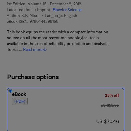
1st Edition, Volume 15 - December 2, 2012
Latest edition
Imprint:
Elsevier Science
Author:
K.B. Misra
Language: English
9 7 8 - 0 - 4 4 4 - 5 9 8 1 5 - 8
eBook ISBN:
9780444598158
This book equips the reader with a compact information
source on all the most recent methodological tools
available in the area of reliability prediction and analysis.
Topics…
Read more
Purchase options
eBook
25% off
(PDF)
was US $93.95
US $93.95
now US $70.46
US $70.46