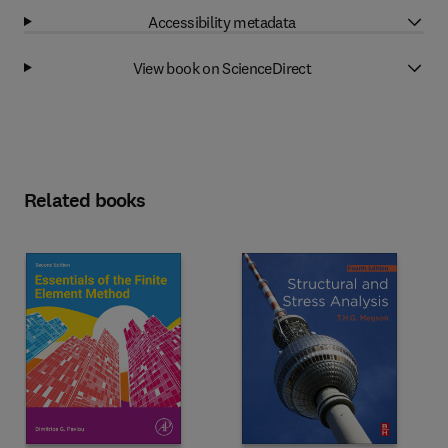
Accessibility metadata
View book on ScienceDirect
Related books