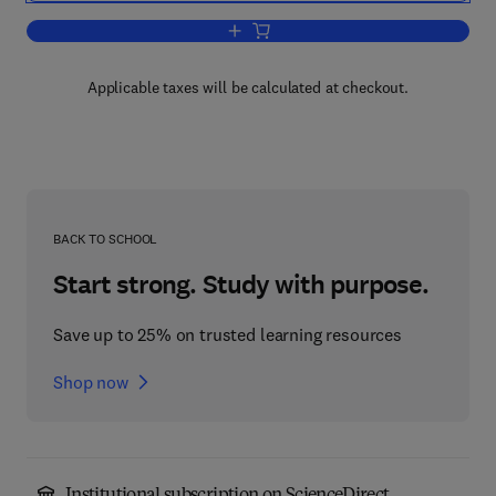
Add to cart, Reliability Analysis and Pre
Applicable taxes will be calculated at checkout.
BACK TO SCHOOL
Start strong. Study with purpose.
Save up to 25% on trusted learning resources
Shop now